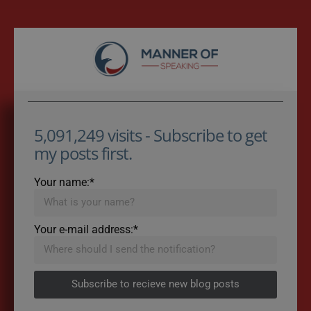
5,091,249 visits - Subscribe to get
my posts first.
Your name:*
Your e-mail address:*
Subscribe to recieve new blog posts