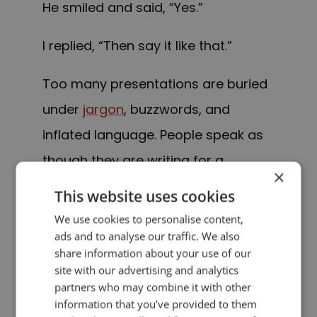
He smiled and said, “Yes.”
I replied, “Then say it like that.”
Too many presentations are buried
under
jargon
, buzzwords, and
inflated language. People speak as
though they are writing for a
×
corporate policy manual instead of
This website uses cookies
talking to human beings.
We use cookies to personalise content,
ads and to analyse our traffic. We also
But audiences don’t connect with
share information about your use of our
site with our advertising and analytics
jargon.
partners who may combine it with other
information that you’ve provided to them
They connect with
clarity
.