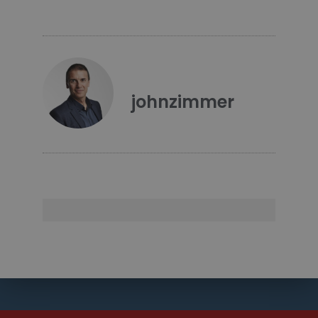
johnzimmer