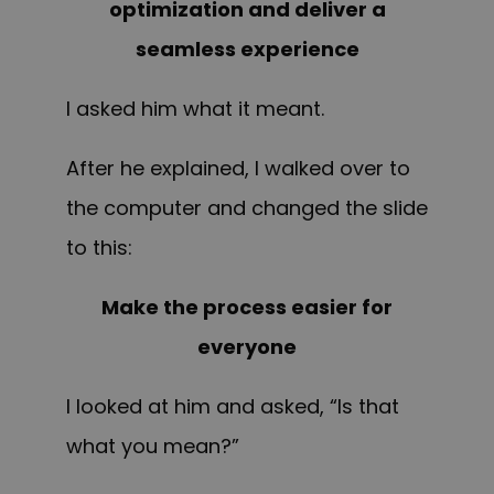
optimization and deliver a
seamless experience
I asked him what it meant.
After he explained, I walked over to
the computer and changed the slide
to this:
Make the process easier for
everyone
I looked at him and asked, “Is that
what you mean?”