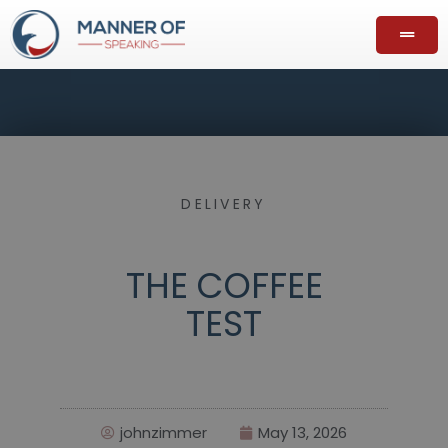
DELIVERY
THE COFFEE
TEST
johnzimmer
May 13, 2026