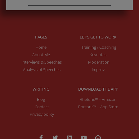
PAGES
LET'S GET TO WORK
Home
Training / Coaching
About Me
Keynotes
Interviews & Speeches
Moderation
Analysis of Speeches
Improv
WRITING
DOWNLOAD THE APP
Blog
Rhetoric™ – Amazon
Contact
Rhetoric™ – App Store
Privacy policy