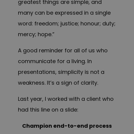
greatest things are simple, and
many can be expressed in a single
word: freedom; justice; honour; duty;
mercy; hope.”
A good reminder for all of us who
communicate for a living. In
presentations, simplicity is not a
weakness. It’s a sign of clarity.
Last year, I worked with a client who
had this line on a slide:
Champion end-to-end process