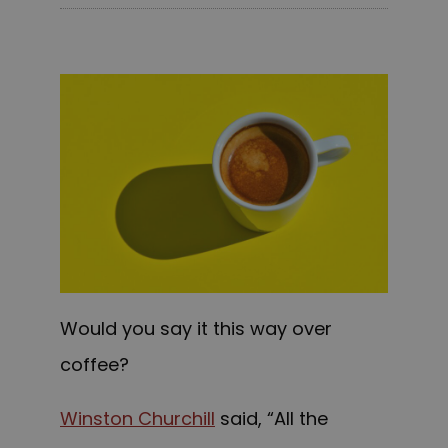
Would you say it this way over
coffee?
Winston Churchill
said, “All the