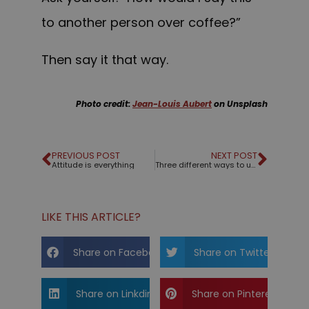
to another person over coffee?”
Then say it that way.
Photo credit:
Jean-Louis Aubert
on Unsplash
PREVIOUS POST
NEXT POST
Attitude is everything
Three different ways to use a title slide
LIKE THIS ARTICLE?
Share on Facebook
Share on Twitter
Share on Linkdin
Share on Pinterest