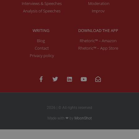
Interviews & Speeches
Moderation
Analysis of Speeches
Improv
WRITING
DOWNLOAD THE APP
Blog
Rhetoric™ – Amazon
Contact
Rhetoric™ – App Store
Privacy policy
2026 | © All rights reserved
Made with ❤ by
MoonShot