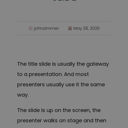
johnzimmer
May 28, 2026
The title slide is usually the gateway
to a presentation. And most
presenters usually use it the same
way.
The slide is up on the screen, the
presenter walks on stage and then