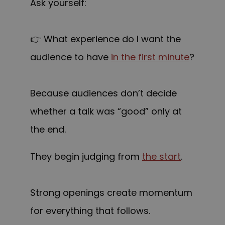
Ask yourself:
👉 What experience do I want the
audience to have
in the first minute
?
Because audiences don’t decide
whether a talk was “good” only at
the end.
They begin judging from
the start
.
Strong openings create momentum
for everything that follows.