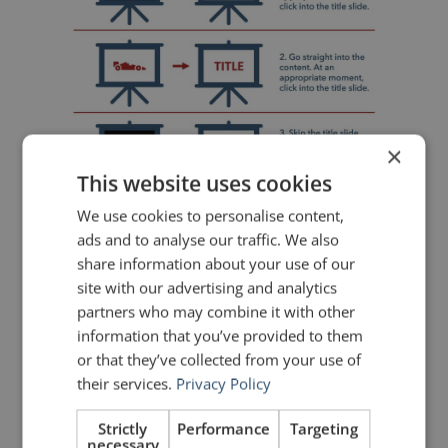
×
This website uses cookies
We use cookies to personalise content,
ads and to analyse our traffic. We also
share information about your use of our
site with our advertising and analytics
Sometimes the best approach is to
partners who may combine it with other
begin with a black screen and let
information that you’ve provided to them
or that they’ve collected from your use of
the audience focus entirely on your
their services.
Privacy Policy
words.
Strictly
Performance
Targeting
necessary