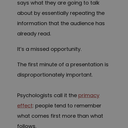
says what they are going to talk
about by essentially repeating the
information that the audience has
already read.
It’s a missed opportunity.
The first minute of a presentation is
disproportionately important.
Psychologists call it the
primacy
effect
: people tend to remember
what comes first more than what
follows.