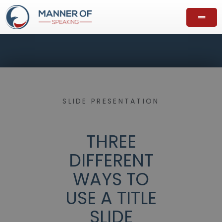
SLIDE PRESENTATION
THREE
DIFFERENT
WAYS TO
USE A TITLE
SLIDE