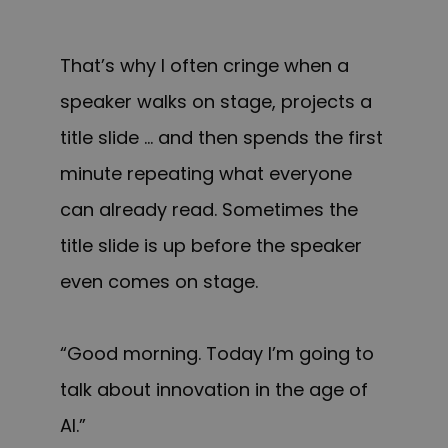
That’s why I often cringe when a
speaker walks on stage, projects a
title slide … and then spends the first
minute repeating what everyone
can already read. Sometimes the
title slide is up before the speaker
even comes on stage.
“Good morning. Today I’m going to
talk about innovation in the age of
AI.”