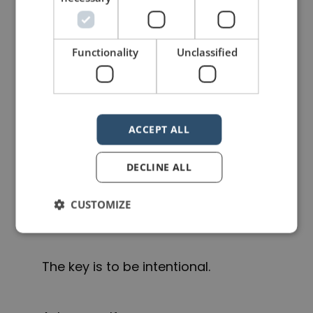
Sometimes it’s better to open
immediately with a powerful image
Functionality
Unclassified
or piece of content and reveal the
title later once people are engaged.
ACCEPT ALL
And sometimes you can skip the
title slide altogether.
DECLINE ALL
CUSTOMIZE
There is no universal rule.
The key is to be intentional.