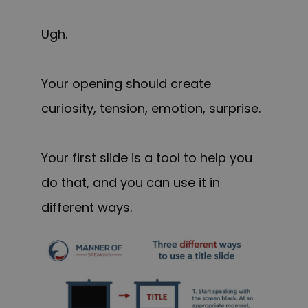
Ugh.
Your opening should create
curiosity, tension, emotion, surprise.
Your first slide is a tool to help you
do that, and you can use it in
different ways.