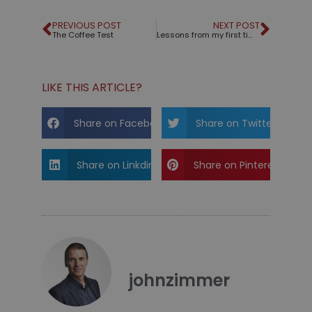
PREVIOUS POST
NEXT POST
The Coffee Test
Lessons from my first time using a teleprompter
LIKE THIS ARTICLE?
Share on Facebook
Share on Twitter
Share on Linkdin
Share on Pinterest
johnzimmer