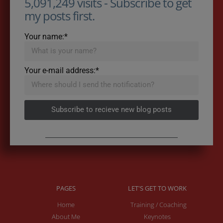
5,091,249 visits - Subscribe to get
my posts first.
Your name:*
Your e-mail address:*
Subscribe to recieve new blog posts
PAGES
LET'S GET TO WORK
Home
Training / Coaching
About Me
Keynotes