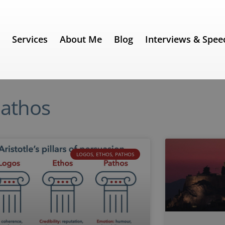
e
Services
About Me
Blog
Interviews & Spee
Pathos
LOGOS, ETHOS, PATHOS