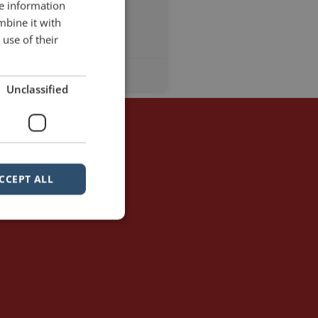
re information
mbine it with
use of their
5 Comments
Unclassified
CCEPT ALL