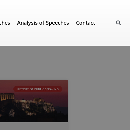
ches
Analysis of Speeches
Contact
HISTORY OF PUBLIC SPEAKING