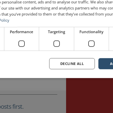
 personalise content, ads and to analyse our traffic. We also sha
 our site with our advertising and analytics partners who may co
 that you’ve provided to them or that they’ve collected from your 
Policy
l 1, 2021
2 Comments
June 1, 2018
Performance
Targeting
Functionality
DECLINE ALL
A
sts first.