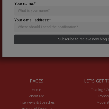
Your name:*
Your e-mail address:*
Subscribe to recieve new blog 
PAGES
LET'S GET 
Home
Training / 
About Me
Keynot
Interviews & Speeches
Moderat
Analysis of Speeches
Impro