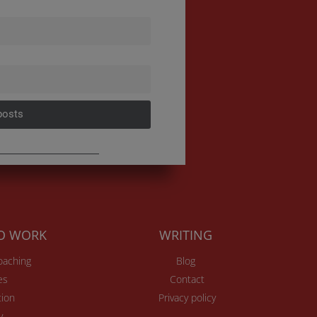
posts
TO WORK
WRITING
Coaching
Blog
es
Contact
ion
Privacy policy
v