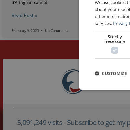
We use cookies to
d’Artagnan cannot
about your use of
Read Post »
other information
services.
Privacy 
February 9, 2025
No Comments
Apri
Strictly
necessary
CUSTOMIZE
5,091,249 visits - Subscribe to get my po