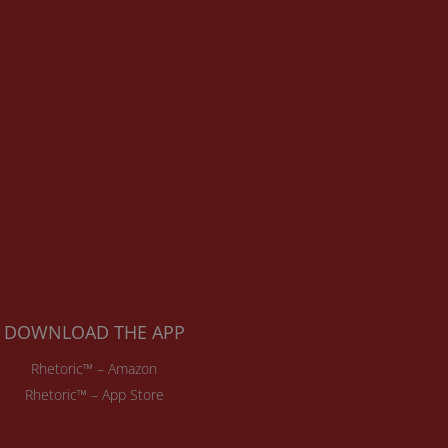
DOWNLOAD THE APP
Rhetoric™ – Amazon
Rhetoric™ – App Store