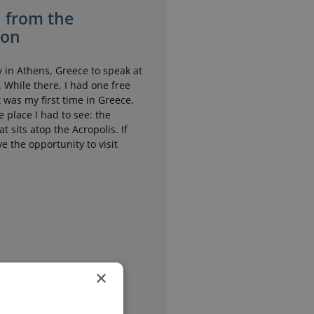
n from the
non
y in Athens, Greece to speak at
 While there, I had one free
t was my first time in Greece,
 place I had to see: the
t sits atop the Acropolis. If
e the opportunity to visit
×