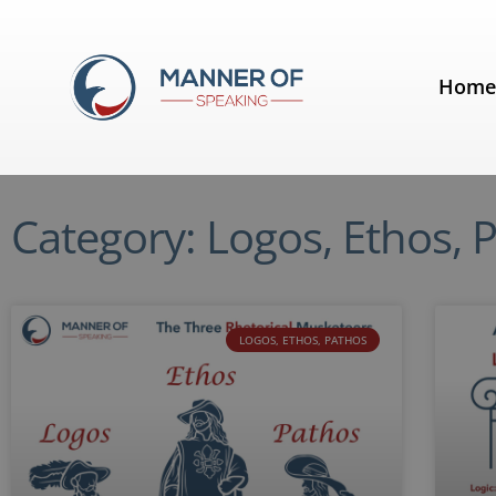
Hom
Category: Logos, Ethos, 
LOGOS, ETHOS, PATHOS