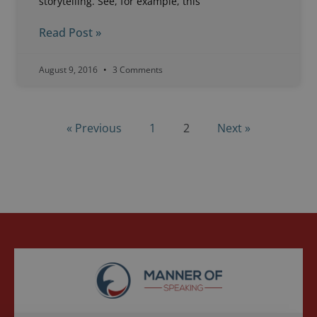
storytelling. See, for example, this
Read Post »
August 9, 2016
3 Comments
« Previous
1
2
Next »