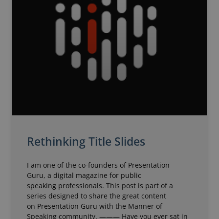
Rethinking Title Slides
I am one of the co-founders of Presentation
Guru, a digital magazine for public
speaking professionals. This post is part of a
series designed to share the great content
on Presentation Guru with the Manner of
Speaking community. ——— Have you ever sat in