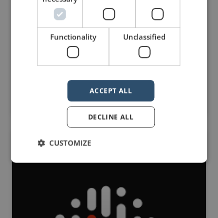
speaking professionals: Presentation Guru. I am
proud to be one of the co-founders of the site.
This post is part of a series designed to share the
great content on Presentation Guru with
Functionality
Unclassified
the Manner of Speaking community. ——— When
they have
Read Post »
ACCEPT ALL
September 2, 2016
No Comments
DECLINE ALL
CUSTOMIZE
PRESENTATION GURU