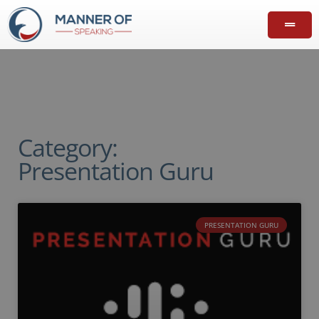
Category:
Presentation Guru
PRESENTATION GURU