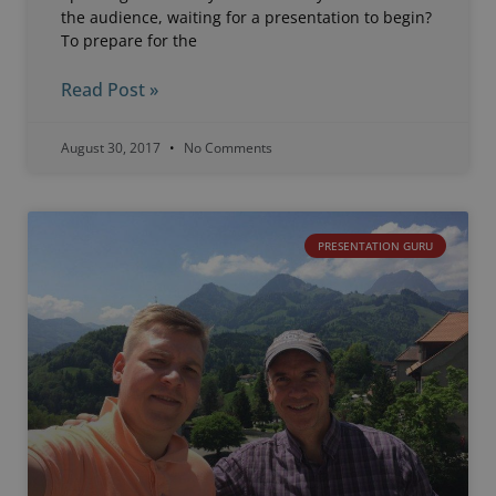
the audience, waiting for a presentation to begin?
To prepare for the
Read Post »
August 30, 2017
No Comments
PRESENTATION GURU