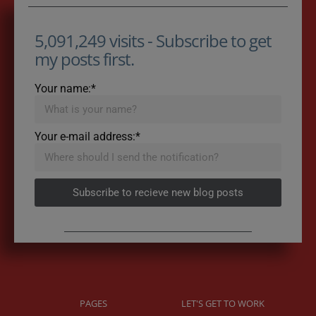
5,091,249 visits - Subscribe to get
my posts first.
Your name:*
Your e-mail address:*
Subscribe to recieve new blog posts
PAGES
LET'S GET TO WORK