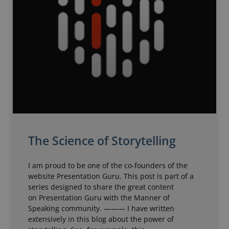
The Science of Storytelling
I am proud to be one of the co-founders of the
website Presentation Guru. This post is part of a
series designed to share the great content
on Presentation Guru with the Manner of
Speaking community. ——— I have written
extensively in this blog about the power of