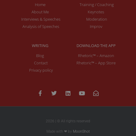
Home
Training / Coaching
About Me
Keynotes
Interviews & Speeches
Moderation
Analysis of Speeches
Improv
WRITING
DOWNLOAD THE APP
Blog
Rhetoric™ – Amazon
Contact
Rhetoric™ – App Store
Privacy policy
2026 | © All rights reserved
Made with ❤ by
MoonShot