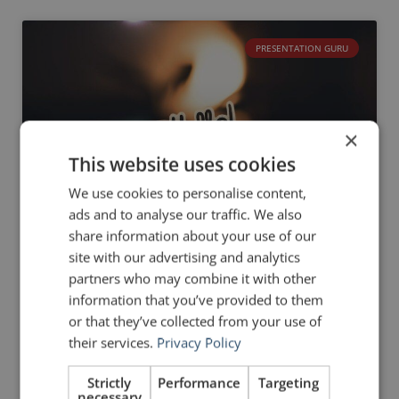
PRESENTATION GURU
×
This website uses cookies
We use cookies to personalise content,
ads and to analyse our traffic. We also
share information about your use of our
site with our advertising and analytics
partners who may combine it with other
information that you’ve provided to them
6 Steps to a Great
or that they’ve collected from your use of
Introduction
their services.
Privacy Policy
On 1 June 2016, I announced the launch of a
Strictly
Performance
Targeting
new digital magazine for public
necessary