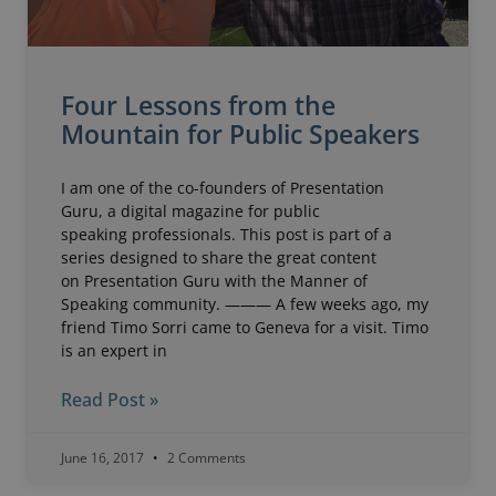
Four Lessons from the
Mountain for Public Speakers
I am one of the co-founders of Presentation
Guru, a digital magazine for public
speaking professionals. This post is part of a
series designed to share the great content
on Presentation Guru with the Manner of
Speaking community. ——— A few weeks ago, my
friend Timo Sorri came to Geneva for a visit. Timo
is an expert in
Read Post »
June 16, 2017
2 Comments