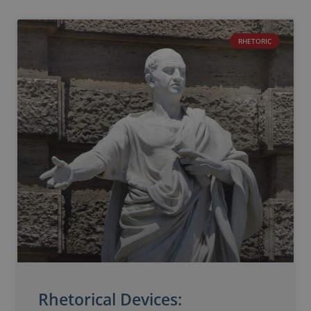
RHETORIC
Rhetorical Devices: