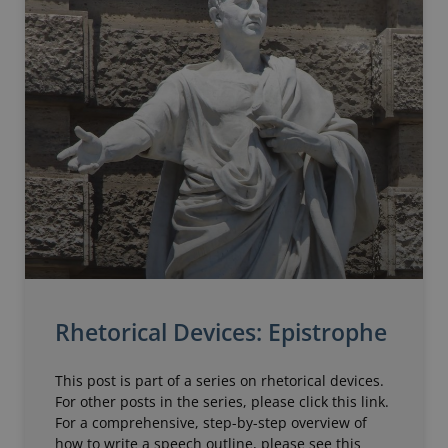
Rhetorical Devices: Epistrophe
This post is part of a series on rhetorical devices.
For other posts in the series, please click this link.
For a comprehensive, step-by-step overview of
how to write a speech outline, please see this