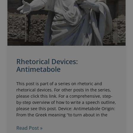
Rhetorical Devices:
Antimetabole
This post is part of a series on rhetoric and
rhetorical devices. For other posts in the series,
please click this link. For a comprehensive, step-
by-step overview of how to write a speech outline,
please see this post. Device: Antimetabole Origin:
From the Greek meaning “to turn about in the
Read Post »