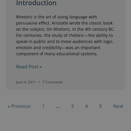
Introduction
Rhetoric is the art of using language with
persuasive effect. Aristotle wrote the classic book
on the subject, On Rhetoric, in the 4th century BC.
For centuries, the study of rhetoric—the ability to
speak in public and to move audiences with logic,
emotion and credibility—was an important
component of many educational systems.
Read Post »
June 4, 2011
7 Comments
« Previous
1
…
3
4
5
Next