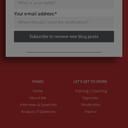
Your e-mail address:*
Subscribe to recieve new blog posts
PAGES
LET'S GET TO WORK
Home
Training / Coaching
About Me
Keynotes
Interviews & Speeches
Moderation
Analysis of Speeches
Improv