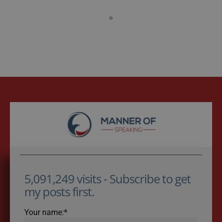
»
5,091,249 visits - Subscribe to get
my posts first.
Your name:*