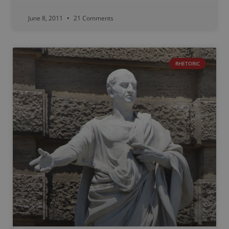
June 8, 2011
21 Comments
RHETORIC