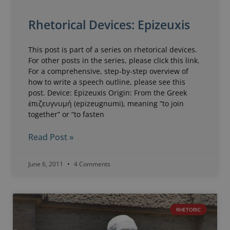
Rhetorical Devices: Epizeuxis
This post is part of a series on rhetorical devices.
For other posts in the series, please click this link.
For a comprehensive, step-by-step overview of
how to write a speech outline, please see this
post. Device: Epizeuxis Origin: From the Greek
ἐπιζευγνυμή (epizeugnumi), meaning “to join
together” or “to fasten
Read Post »
June 6, 2011
4 Comments
RHETORIC