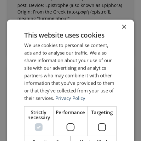
post. Device: Epistrophe (also known as Epiphora)
Origin: From the Greek ἐπιστροφή (epistrofi),
meaning “turning about”
×
Read Post »
This website uses cookies
We use cookies to personalise content,
June 5, 2011
19 Comments
ads and to analyse our traffic. We also
share information about your use of our
site with our advertising and analytics
partners who may combine it with other
RHETORIC
information that you’ve provided to them
or that they’ve collected from your use of
their services.
Privacy Policy
Strictly
Performance
Targeting
necessary