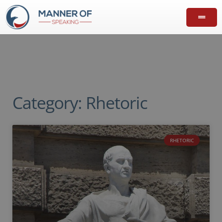
Category: Rhetoric
RHETORIC