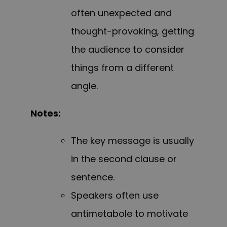
often unexpected and
thought-provoking, getting
the audience to consider
things from a different
angle.
Notes:
The key message is usually
in the second clause or
sentence.
Speakers often use
antimetabole to motivate