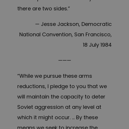
there are two sides.”
— Jesse Jackson, Democratic
National Convention, San Francisco,
18 July 1984
———
“While we pursue these arms
reductions, I pledge to you that we
will maintain the capacity to deter
Soviet aggression at any level at
which it might occur. … By these
means we seek to increase the