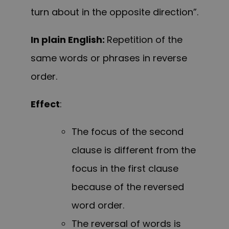
turn about in the opposite direction”.
In plain English:
Repetition of the
same words or phrases in reverse
order.
Effect
:
The focus of the second
clause is different from the
focus in the first clause
because of the reversed
word order.
The reversal of words is