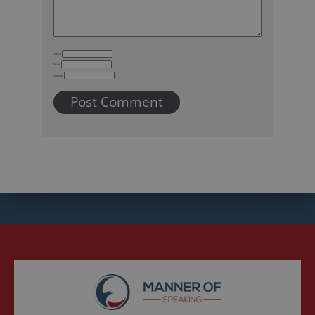
Name
Email
Website