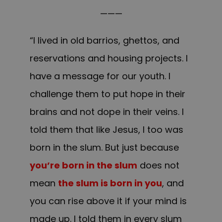
———
“I lived in old barrios, ghettos, and
reservations and housing projects. I
have a message for our youth. I
challenge them to put hope in their
brains and not dope in their veins. I
told them that like Jesus, I too was
born in the slum. But just because
you’re born in the slum
does not
mean
the slum is born in you
, and
you can rise above it if your mind is
made up. I told them in every slum