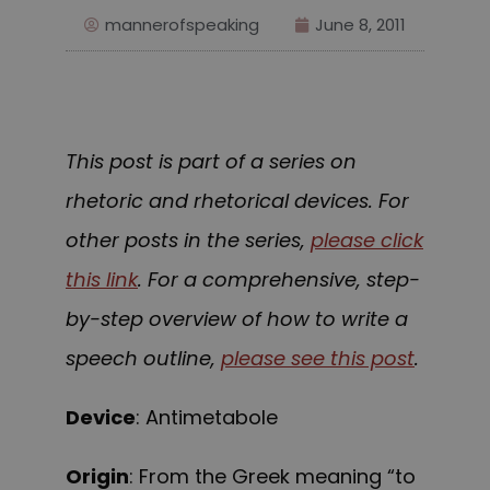
mannerofspeaking
June 8, 2011
This post is part of a series on
rhetoric and rhetorical devices. For
other posts in the series,
please click
this link
. For a comprehensive, step-
by-step overview of how to write a
speech outline,
please see this post
.
Device
: Antimetabole
Origin
: From the Greek meaning “to