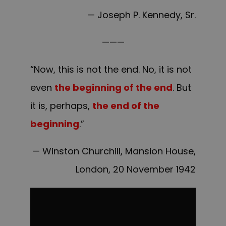
— Joseph P. Kennedy, Sr.
———
“Now, this is not the end. No, it is not
even
the beginning of the end
. But
it is, perhaps,
the end of the
beginning
.”
— Winston Churchill, Mansion House,
London, 20 November 1942