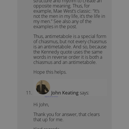
structure and rhythm to create an
opposite meaning. Thus, for
example, Mae West’s classic: “It’s
not the men in my life, it’s the life in
my men.” See also any of the
examples in the post.
Thus, antimetabole is a special form
of chiasmus, but not every chiasmus
is an antimetabole. And so, because
the Kennedy quote uses the same
words in reverse order it is both a
chiasmus and an antimetabole.
Hope this helps.
John Keating
says:
August 23, 2015 at 12:57 pm
Hi John,
Thank you for answer, that clears
that up for me.