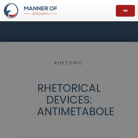
RHETORIC
RHETORICAL
DEVICES:
ANTIMETABOLE