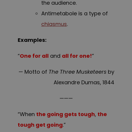
the audience.
Antimetabole is a type of
chiasmus
.
Examples:
“
One for all
and
all for one!
”
— Motto of
The Three Musketeers
by
Alexandre Dumas, 1844
———
“When
the going gets tough
,
the
tough get going
.”