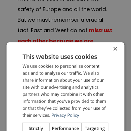
safety of Europe and all the world.
But we must remember a crucial
fact: East and West do not
mistrust
each other because we are
×
armed
; we are
armed because we
This website uses cookies
mistrust each other
.”
We use cookies to personalise content,
ads and to analyse our traffic. We also
— Ronald Reagan, Brandenburg
share information about your use of our
site with our advertising and analytics
Gate, Berlin, 12 June 1987
partners who may combine it with other
information that you’ve provided to them
PREVIOUS POST
NEXT POST
or that they’ve collected from your use of
Quotes for Public Speakers (No. 90) – William Penn
Rhetorical Devices: Asyndeton
their services.
Privacy Policy
Strictly
Performance
Targeting