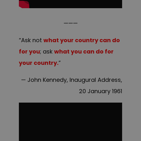
———
“Ask not
what your country can do
for you
; ask
what you can do for
your country.
”
— John Kennedy, Inaugural Address,
20 January 1961