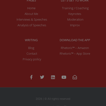
PAGES
LET'S GET TO WORK
Home
Training / Coaching
About Me
Keynotes
Interviews & Speeches
Moderation
Analysis of Speeches
Improv
WRITING
DOWNLOAD THE APP
Blog
Rhetoric™ – Amazon
Contact
Rhetoric™ – App Store
Privacy policy
2026 | © All rights reserved