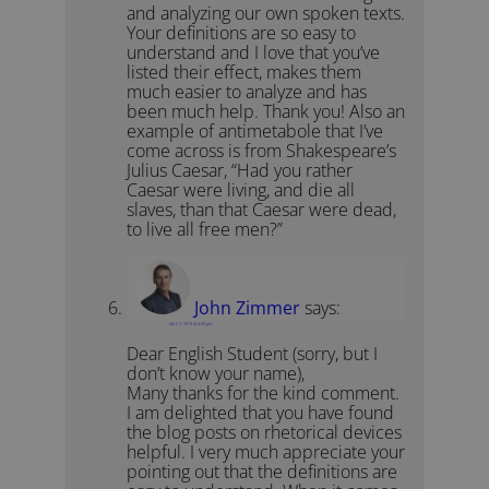
and analyzing our own spoken texts.
Your definitions are so easy to
understand and I love that you’ve
listed their effect, makes them
much easier to analyze and has
been much help. Thank you! Also an
example of antimetabole that I’ve
come across is from Shakespeare’s
Julius Caesar, “Had you rather
Caesar were living, and die all
slaves, than that Caesar were dead,
to live all free men?”
John Zimmer
says:
April 7, 2013 at 4:35 pm
Dear English Student (sorry, but I
don’t know your name),
Many thanks for the kind comment.
I am delighted that you have found
the blog posts on rhetorical devices
helpful. I very much appreciate your
pointing out that the definitions are