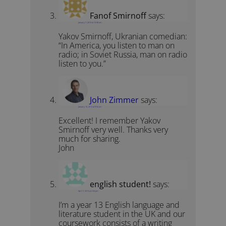
Fanof Smirnoff
says:
January 7, 2013 at 10:58 am
Yakov Smirnoff, Ukranian comedian:
“In America, you listen to man on
radio; in Soviet Russia, man on radio
listen to you.”
John Zimmer
says:
January 10, 2013 at 9:54 am
Excellent! I remember Yakov
Smirnoff very well. Thanks very
much for sharing.
John
english student!
says:
April 7, 2013 at 2:34 pm
I’m a year 13 English language and
literature student in the UK and our
coursework consists of a writing