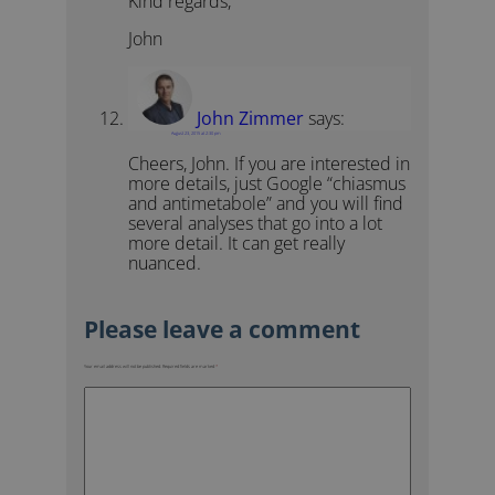
Kind regards,
John
John Zimmer
says:
August 23, 2015 at 2:30 pm
Cheers, John. If you are interested in
more details, just Google “chiasmus
and antimetabole” and you will find
several analyses that go into a lot
more detail. It can get really
nuanced.
Your email address will not be published.
Required fields are marked
*