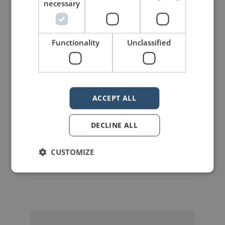
LIKE THIS ARTICLE?
necessary
Share on Facebook
Share on Twitter
Functionality
Unclassified
Share on Linkdin
Share on Pinterest
ACCEPT ALL
DECLINE ALL
mannerofspeaking
CUSTOMIZE