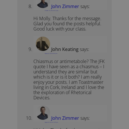
John Zimmer
says:
October 10, 2014 at 6:12 pm
Hi Molly. Thanks for the message.
Glad you found the posts helpful.
Good luck with your class.
John Keating
says:
August 23, 2015 at 9:32 am
Chiasmus or antimetabole? The JFK
quote I have seen as a chiasmus – I
understand they are similar but
which is it or is it both? I am really
enjoy your posts. I am Toastmaster
living in Cork, Ireland and I love the
the exploration of Rhetorical
Devices.
John Zimmer
says:
August 23, 2015 at 12:47 pm