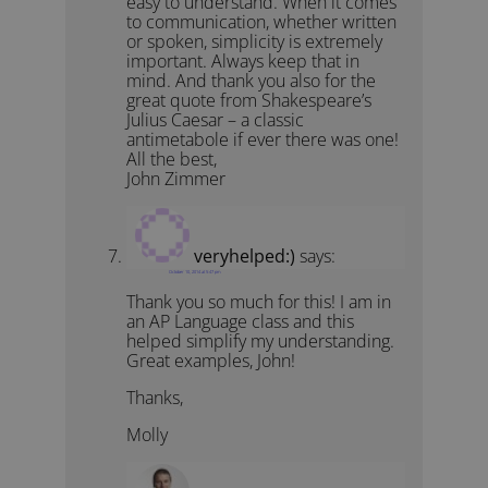
easy to understand. When it comes
to communication, whether written
or spoken, simplicity is extremely
important. Always keep that in
mind. And thank you also for the
great quote from Shakespeare’s
Julius Caesar – a classic
antimetabole if ever there was one!
All the best,
John Zimmer
veryhelped:)
says:
October 10, 2014 at 5:47 pm
Thank you so much for this! I am in
an AP Language class and this
helped simplify my understanding.
Great examples, John!
Thanks,
Molly