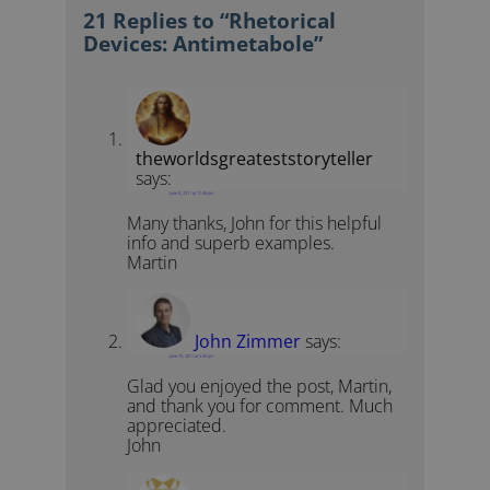
21 Replies to “Rhetorical
Devices: Antimetabole”
theworldsgreateststoryteller
says:
June 9, 2011 at 11:46 pm
Many thanks, John for this helpful
info and superb examples.
Martin
John Zimmer
says:
June 10, 2011 at 5:30 pm
Glad you enjoyed the post, Martin,
and thank you for comment. Much
appreciated.
John