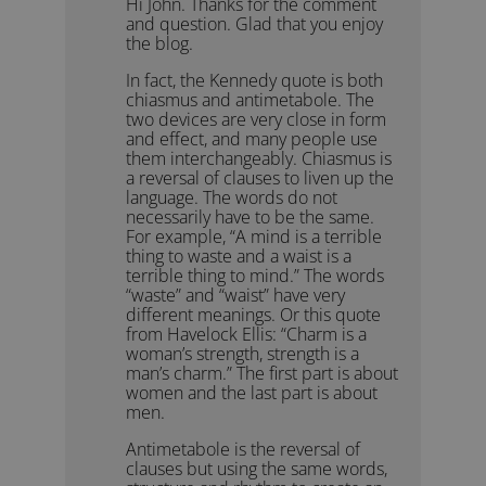
Hi John. Thanks for the comment
and question. Glad that you enjoy
the blog.
In fact, the Kennedy quote is both
chiasmus and antimetabole. The
two devices are very close in form
and effect, and many people use
them interchangeably. Chiasmus is
a reversal of clauses to liven up the
language. The words do not
necessarily have to be the same.
For example, “A mind is a terrible
thing to waste and a waist is a
terrible thing to mind.” The words
“waste” and “waist” have very
different meanings. Or this quote
from Havelock Ellis: “Charm is a
woman’s strength, strength is a
man’s charm.” The first part is about
women and the last part is about
men.
Antimetabole is the reversal of
clauses but using the same words,