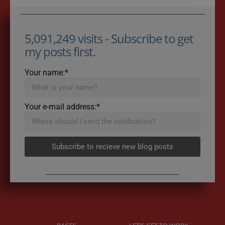
5,091,249 visits - Subscribe to get
my posts first.
Your name:*
Your e-mail address:*
Subscribe to recieve new blog posts