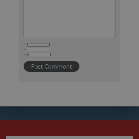
Name
Email
Website