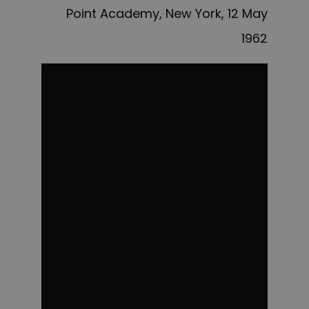
Point Academy, New York, 12 May
1962