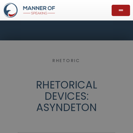
RHETORIC
RHETORICAL
DEVICES:
ASYNDETON