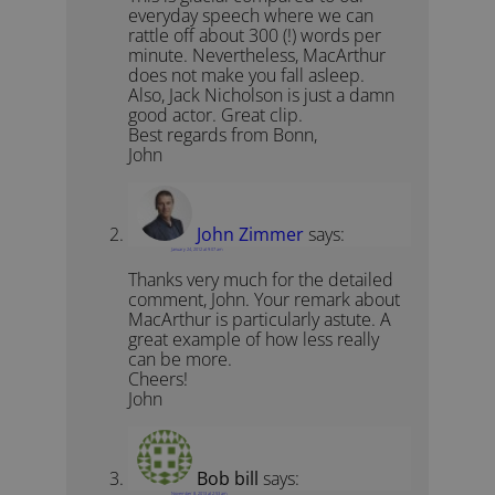
everyday speech where we can
rattle off about 300 (!) words per
minute. Nevertheless, MacArthur
does not make you fall asleep.
Also, Jack Nicholson is just a damn
good actor. Great clip.
Best regards from Bonn,
John
John Zimmer
says:
January 24, 2012 at 9:07 am
Thanks very much for the detailed
comment, John. Your remark about
MacArthur is particularly astute. A
great example of how less really
can be more.
Cheers!
John
Bob bill
says:
November 8, 2013 at 2:53 am