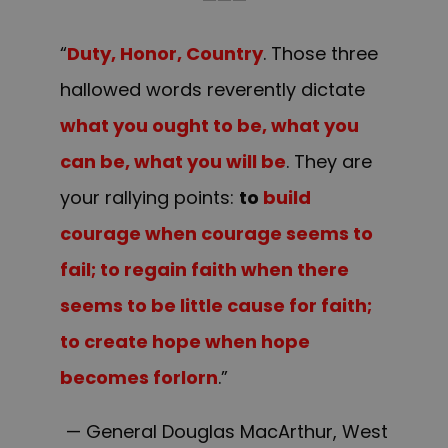
“
Duty, Honor, Country
. Those three
hallowed words reverently dictate
what you ought to be, what you
can be, what you will be
. They are
your rallying points:
to
build
courage when courage seems to
fail; to regain faith when there
seems to be little cause for faith;
to create hope when hope
becomes forlorn
.”
— General Douglas MacArthur, West