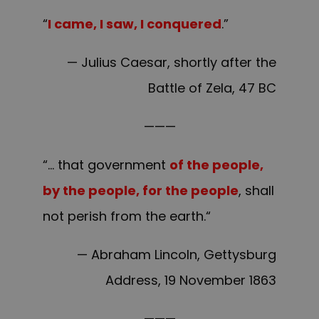
“
I came, I saw, I conquered
.”
— Julius Caesar, shortly after the
Battle of Zela, 47 BC
———
“… that government
of the people,
by the people, for the people
, shall
not perish from the earth.“
— Abraham Lincoln, Gettysburg
Address, 19 November 1863
———