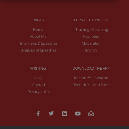
PAGES
LET'S GET TO WORK
Home
Training / Coaching
About Me
Keynotes
Interviews & Speeches
Moderation
Analysis of Speeches
Improv
WRITING
DOWNLOAD THE APP
Blog
Rhetoric™ – Amazon
Contact
Rhetoric™ – App Store
Privacy policy