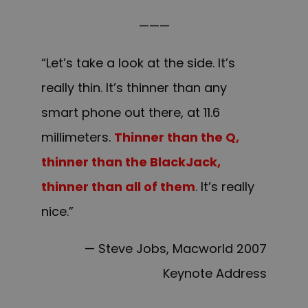
———
“Let’s take a look at the side. It’s
really thin. It’s thinner than any
smart phone out there, at 11.6
millimeters.
Thinner than the Q,
thinner than the BlackJack,
thinner than all of them
. It’s really
nice.”
— Steve Jobs, Macworld 2007
Keynote Address