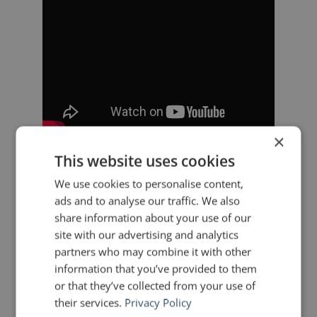
×
This website uses cookies
———
We use cookies to personalise content,
ads and to analyse our traffic. We also
“The union’s survival, its very
share information about your use of our
existence, sent out a signal to all
site with our advertising and analytics
partners who may combine it with other
Hispanics that we were fighting for
information that you’ve provided to them
our dignity, that we were
or that they’ve collected from your use of
their services.
Privacy Policy
challenging and overcoming