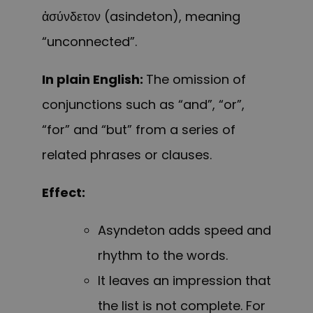
ἀσύνδετον (asindeton), meaning
“unconnected”.
In plain English:
The omission of
conjunctions such as “and”, “or”,
“for” and “but” from a series of
related phrases or clauses.
Effect:
Asyndeton adds speed and
rhythm to the words.
It leaves an impression that
the list is not complete. For