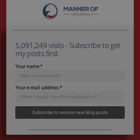
5,091,249 visits - Subscribe to get
my posts first.
Your name:*
Your e-mail address:*
Subscribe to recieve new blog posts