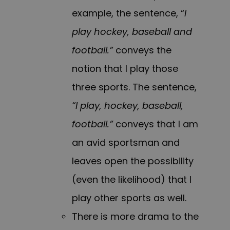
example, the sentence, “
I
play hockey, baseball and
football.”
conveys the
notion that I play those
three sports. The sentence,
“I play, hockey, baseball,
football.”
conveys that I am
an avid sportsman and
leaves open the possibility
(even the likelihood) that I
play other sports as well.
There is more drama to the