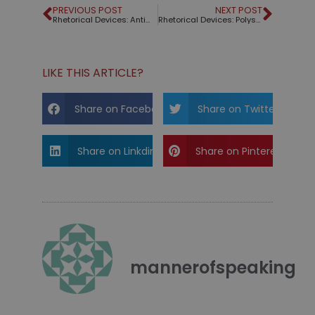
PREVIOUS POST
NEXT POST
Rhetorical Devices: Antimetabole
Rhetorical Devices: Polysyndeton
LIKE THIS ARTICLE?
Share on Facebook
Share on Twitter
Share on Linkdin
Share on Pinterest
mannerofspeaking