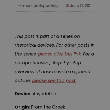
mannerofspeaking
June 12, 2011
This post is part of a series on
rhetorical devices. For other posts in
the series,
please click this link
. For a
comprehensive, step-by-step
overview of how to write a speech
outline,
please see this post
.
Device
: Asyndeton
Origin
: From the Greek