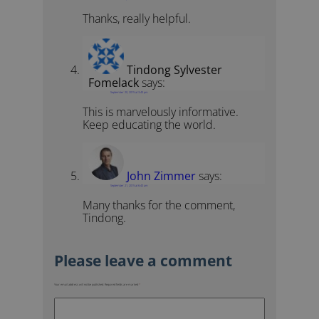
Thanks, really helpful.
Tindong Sylvester
Fomelack
says:
September 20, 2015 at 3:40 pm
This is marvelously informative.
Keep educating the world.
John Zimmer
says:
September 21, 2015 at 6:40 am
Many thanks for the comment,
Tindong.
Your email address will not be published.
Required fields are marked
*