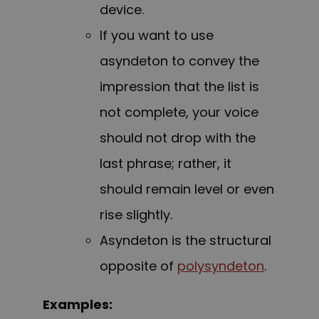
device.
If you want to use
asyndeton to convey the
impression that the list is
not complete, your voice
should not drop with the
last phrase; rather, it
should remain level or even
rise slightly.
Asyndeton is the structural
opposite of
polysyndeton
.
Examples: