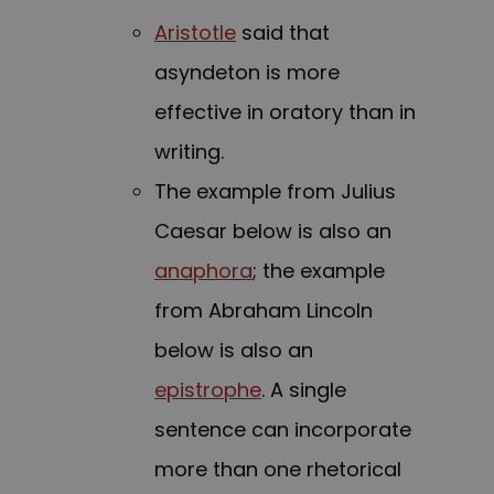
Aristotle
said that
asyndeton is more
effective in oratory than in
writing.
The example from Julius
Caesar below is also an
anaphora
; the example
from Abraham Lincoln
below is also an
epistrophe
. A single
sentence can incorporate
more than one rhetorical