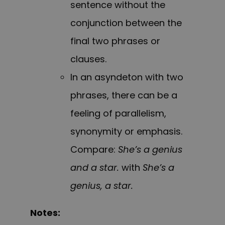
sentence without the
conjunction between the
final two phrases or
clauses.
In an asyndeton with two
phrases, there can be a
feeling of parallelism,
synonymity or emphasis.
Compare:
She’s a genius
and a star.
with
She’s a
genius, a star.
Notes: