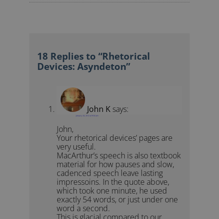
18 Replies to “Rhetorical
Devices: Asyndeton”
John K
says:
January 24, 2012 at 9:04 am
John,
Your rhetorical devices’ pages are
very useful.
MacArthur’s speech is also textbook
material for how pauses and slow,
cadenced speech leave lasting
impressoins. In the quote above,
which took one minute, he used
exactly 54 words, or just under one
word a second.
This is glacial compared to our