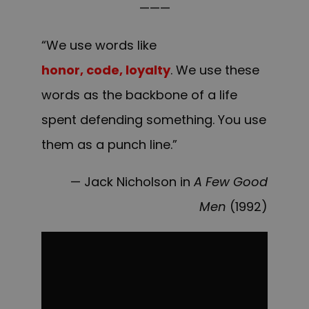
———
“We use words like
honor, code, loyalty
. We use these
words as the backbone of a life
spent defending something. You use
them as a punch line.”
— Jack Nicholson in
A Few Good
Men
(1992)