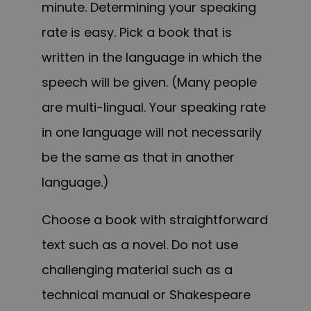
minute. Determining your speaking
rate is easy. Pick a book that is
written in the language in which the
speech will be given. (Many people
are multi-lingual. Your speaking rate
in one language will not necessarily
be the same as that in another
language.)
Choose a book with straightforward
text such as a novel. Do not use
challenging material such as a
technical manual or Shakespeare