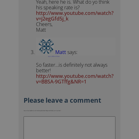
Yeah, here he is. What do yo think
his speaking rate is?
http://www.youtube.com/watch?
v=j2egGfd5j_k
Cheers,
Matt
Matt
says:
July 4, 2009 at 4:30 pm
So faster…is definitely not always
better!
http://www.youtube.com/watch?
v=BBSA-9GTffg&NR=1
Your email address will not be published.
Required fields are marked
*