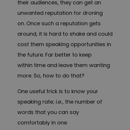
their audiences, they can get an
unwanted reputation for droning
on. Once such a reputation gets
around, it is hard to shake and could
cost them speaking opportunities in
the future. Far better to keep
within time and leave them wanting
more. So, how to do that?
One useful trick is to know your
speaking rate;
i.e.
, the number of
words that you can say
comfortably in one