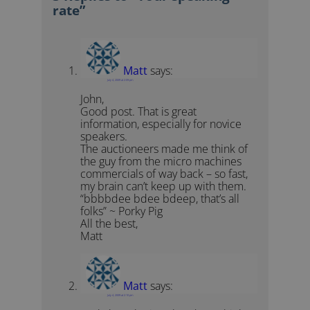
rate”
Matt
says:
July 4, 2009 at 2:09 pm
John,
Good post. That is great
information, especially for novice
speakers.
The auctioneers made me think of
the guy from the micro machines
commercials of way back – so fast,
my brain can’t keep up with them.
“bbbbdee bdee bdeep, that’s all
folks” ~ Porky Pig
All the best,
Matt
Matt
says:
July 4, 2009 at 2:10 pm