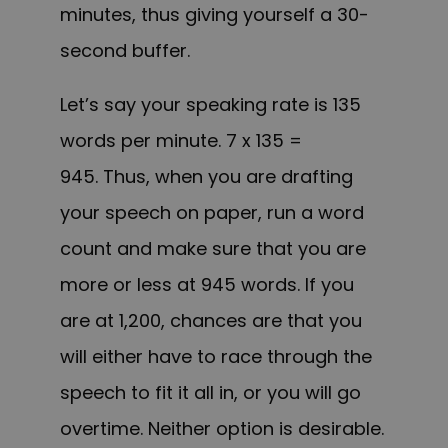
minutes, thus giving yourself a 30-
second buffer.
Let’s say your speaking rate is 135
words per minute. 7 x 135 =
945. Thus, when you are drafting
your speech on paper, run a word
count and make sure that you are
more or less at 945 words. If you
are at 1,200, chances are that you
will either have to race through the
speech to fit it all in, or you will go
overtime. Neither option is desirable.