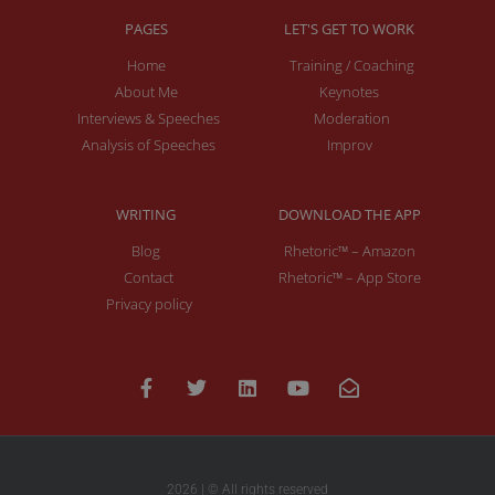
PAGES
LET'S GET TO WORK
Home
Training / Coaching
About Me
Keynotes
Interviews & Speeches
Moderation
Analysis of Speeches
Improv
WRITING
DOWNLOAD THE APP
Blog
Rhetoric™ – Amazon
Contact
Rhetoric™ – App Store
Privacy policy
2026 | © All rights reserved