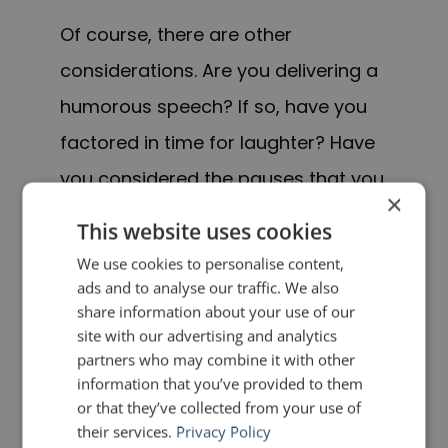
Of course, there are other
considerations. Are you delivering a
humorous speech? If so, have you
factored in time for laughter? Have
you considered the pauses that you
×
will make, either for dramatic effect
This website uses cookies
or to allow your audience to absorb
We use cookies to personalise content,
the material? Do you need extra
ads and to analyse our traffic. We also
share information about your use of our
time to display props? All of these
site with our advertising and analytics
factors—and others—must be taken
partners who may combine it with other
information that you’ve provided to them
into account.
or that they’ve collected from your use of
their services.
Privacy Policy