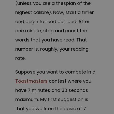
(unless you are a thespian of the
highest calibre). Now, start a timer
and begin to read out loud. After
one minute, stop and count the
words that you have read. That
number is, roughly, your reading
rate.
Suppose you want to compete in a
Toastmasters
contest where you
have 7 minutes and 30 seconds
maximum. My first suggestion is
that you work on the basis of 7