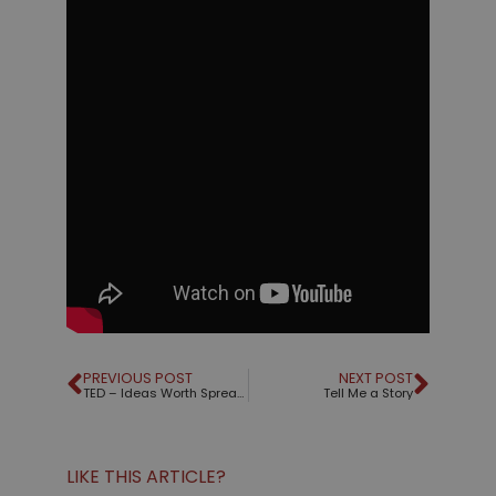
PREVIOUS POST
NEXT POST
TED – Ideas Worth Spreading
Tell Me a Story
LIKE THIS ARTICLE?