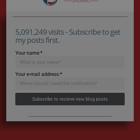
5,091,249 visits - Subscribe to get
my posts first.
Your name:*
Your e-mail address:*
Subscribe to recieve new blog posts