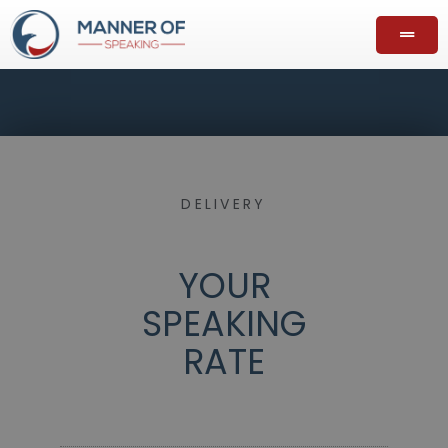
DELIVERY
YOUR
SPEAKING
RATE