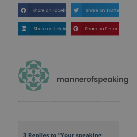
Share on Facebook
Share on Twitter
Share on Linkdin
Share on Pinterest
mannerofspeaking
3 Replies to “Your speaking