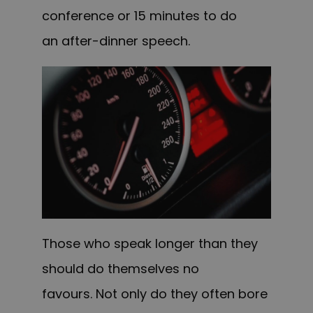
conference or 15 minutes to do
an after-dinner speech.
Those who speak longer than they
should do themselves no
favours. Not only do they often bore