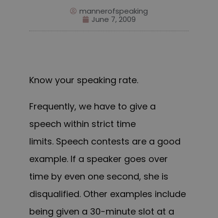
mannerofspeaking
June 7, 2009
Know your speaking rate.
Frequently, we have to give a
speech within strict time
limits. Speech contests are a good
example. If a speaker goes over
time by even one second, she is
disqualified. Other examples include
being given a 30-minute slot at a