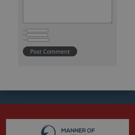
Name
Email
Website