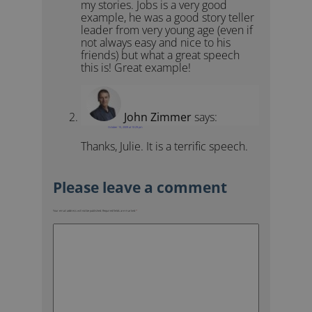
my stories. Jobs is a very good
example, he was a good story teller
leader from very young age (even if
not always easy and nice to his
friends) but what a great speech
this is! Great example!
John Zimmer
says:
October 15, 2009 at 10:29 pm
Thanks, Julie. It is a terrific speech.
Your email address will not be published.
Required fields are marked
*