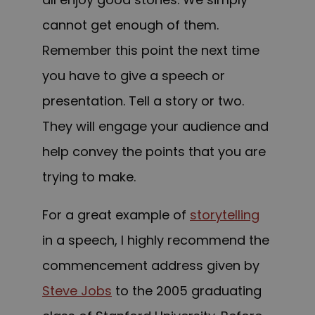
cannot get enough of them.
Remember this point the next time
you have to give a speech or
presentation. Tell a story or two.
They will engage your audience and
help convey the points that you are
trying to make.
For a great example of
storytelling
in a speech, I highly recommend the
commencement address given by
Steve Jobs
to the 2005 graduating