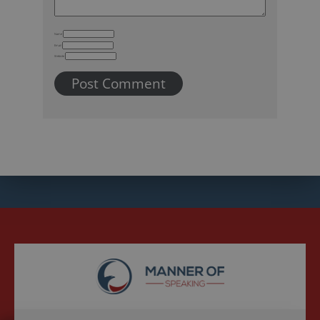
Name
Email
Website