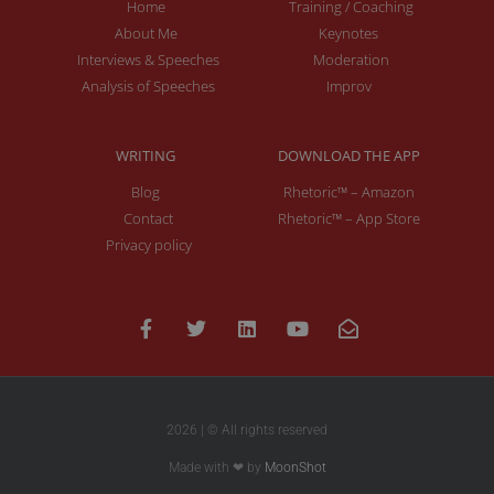
Home
Training / Coaching
About Me
Keynotes
Interviews & Speeches
Moderation
Analysis of Speeches
Improv
WRITING
DOWNLOAD THE APP
Blog
Rhetoric™ – Amazon
Contact
Rhetoric™ – App Store
Privacy policy
2026 | © All rights reserved
Made with ❤ by
MoonShot