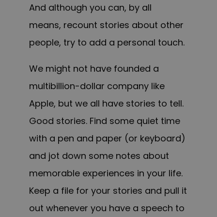
And although you can, by all
means, recount stories about other
people, try to add a personal touch.
We might not have founded a
multibillion-dollar company like
Apple, but we all have stories to tell.
Good stories. Find some quiet time
with a pen and paper (or keyboard)
and jot down some notes about
memorable experiences in your life.
Keep a file for your stories and pull it
out whenever you have a speech to