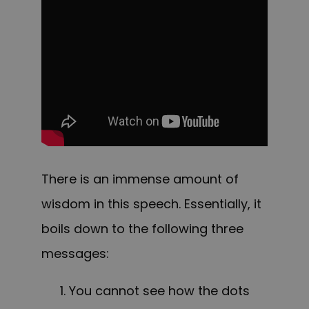
There is an immense amount of
wisdom in this speech. Essentially, it
boils down to the following three
messages:
You cannot see how the dots