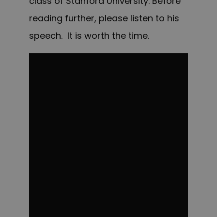
class of Stanford University. Before
reading further, please listen to his
speech. It is worth the time.