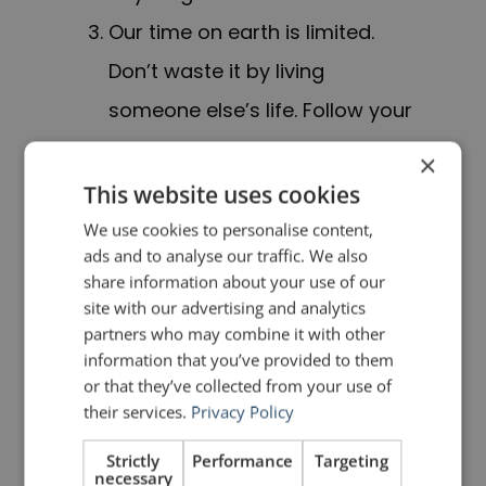
Our time on earth is limited.
Don’t waste it by living
someone else’s life. Follow your
heart. Stay hungry, stay foolish.
×
This website uses cookies
This is great advice for anyone,
We use cookies to personalise content,
particularly new graduates. But how
ads and to analyse our traffic. We also
share information about your use of our
did Steve Jobs take this great
site with our advertising and analytics
advice and make it even more
partners who may combine it with other
information that you’ve provided to them
profound and compelling for his
or that they’ve collected from your use of
audience? He emphasized each
their services.
Privacy Policy
point with a story. And not just
Strictly
Performance
Targeting
necessary
any stories; Jobs used PERSONAL