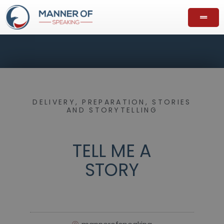
DELIVERY
,
PREPARATION
,
STORIES
AND STORYTELLING
TELL ME A
STORY