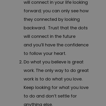
will connect in your life looking
forward; you can only see how
they connected by looking
backward. Trust that the dots
will connect in the future
and you’ll have the confidence
to follow your heart.
Do what you believe is great
work. The only way to do great
work is to do what you love.
Keep looking for what you love
to do and don’t settle for
anything else.