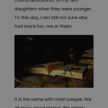
characterizations) to my two
daughters when they were younger.
To this day, I am still not sure who
had more fun, me or them.
It is the same with most people. We
all enjoy good stories. We simply