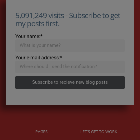
5,091,249 visits - Subscribe to get
my posts first.
Your name:*
Your e-mail address:*
Subscribe to recieve new blog posts
PAGES
LET'S GET TO WORK