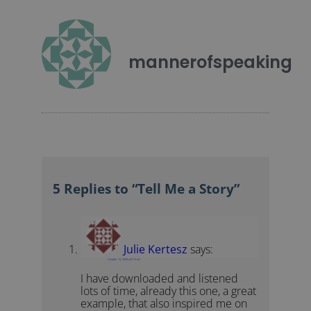
mannerofspeaking
5 Replies to “Tell Me a Story”
Julie Kertesz
says:
October 15, 2009 at 9:13 am
I have downloaded and listened
lots of time, already this one, a great
example, that also inspired me on