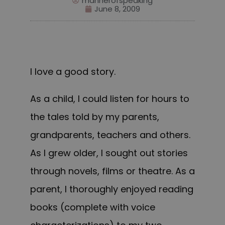
mannerofspeaking
June 8, 2009
I love a good story.
As a child, I could listen for hours to
the tales told by my parents,
grandparents, teachers and others.
As I grew older, I sought out stories
through novels, films or theatre. As a
parent, I thoroughly enjoyed reading
books (complete with voice