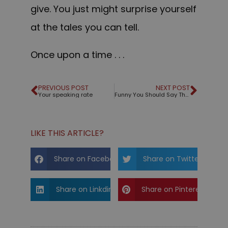
give. You just might surprise yourself
at the tales you can tell.
Once upon a time . . .
PREVIOUS POST
NEXT POST
Your speaking rate
Funny You Should Say That!
LIKE THIS ARTICLE?
Share on Facebook
Share on Twitter
Share on Linkdin
Share on Pinterest