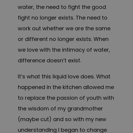
water, the need to fight the good
fight no longer exists. The need to
work out whether we are the same
or different no longer exists. When
we love with the intimacy of water,
difference doesn’t exist.
It’s what this liquid love does. What
happened in the kitchen allowed me
to replace the passion of youth with
the wisdom of my grandmother
(maybe cut) and so with my new
understanding I began to change