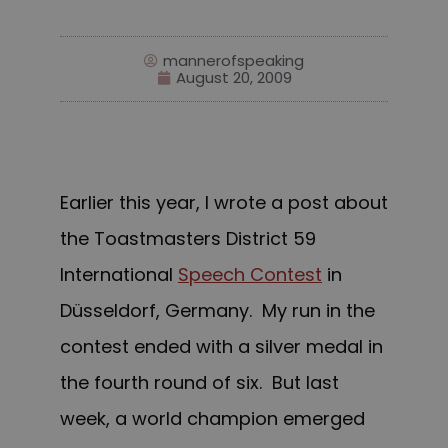
mannerofspeaking
August 20, 2009
Earlier this year, I wrote a post about
the Toastmasters District 59
International
Speech Contest
in
Düsseldorf, Germany. My run in the
contest ended with a silver medal in
the fourth round of six. But last
week, a world champion e
merged