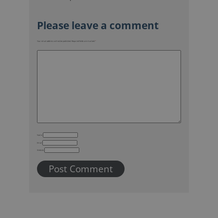
Your email address will not be published.
Required fields are marked
*
Name
Email
Website