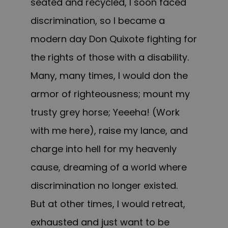
seated and recycled, I soon faced
discrimination, so I became a
modern day Don Quixote fighting for
the rights of those with a disability.
Many, many times, I would don the
armor of righteousness; mount my
trusty grey horse; Yeeeha! (Work
with me here), raise my lance, and
charge into hell for my heavenly
cause, dreaming of a world where
discrimination no longer existed.
But at other times, I would retreat,
exhausted and just want to be