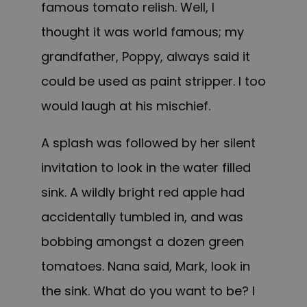
famous tomato relish. Well, I
thought it was world famous; my
grandfather, Poppy, always said it
could be used as paint stripper. I too
would laugh at his mischief.
A splash was followed by her silent
invitation to look in the water filled
sink. A wildly bright red apple had
accidentally tumbled in, and was
bobbing amongst a dozen green
tomatoes. Nana said, Mark, look in
the sink. What do you want to be? I