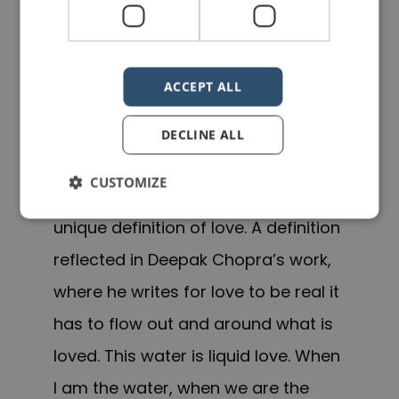
being the water. You see water
embraces everything completely. It
does not differentiate young from
ACCEPT ALL
old, black from white, tall from navel
DECLINE ALL
gazer. It simply encompasses all.
CUSTOMIZE
And what is this water if is not a
unique definition of love. A definition
reflected in Deepak Chopra’s work,
where he writes for love to be real it
has to flow out and around what is
loved. This water is liquid love. When
I am the water, when we are the