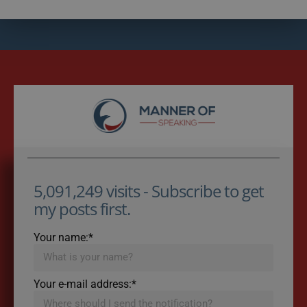
5,091,249 visits - Subscribe to get
my posts first.
Your name:*
Your e-mail address:*