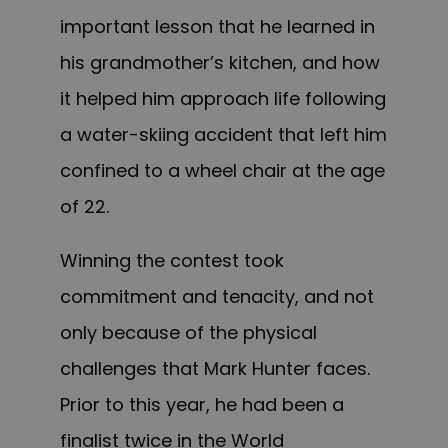
important lesson that he learned in
his grandmother’s kitchen, and how
it helped him approach life following
a water-skiing accident that left him
confined to a wheel chair at the age
of 22.
Winning the contest took
commitment and tenacity, and not
only because of the physical
challenges that Mark Hunter faces.
Prior to this year, he had been a
finalist twice in the World