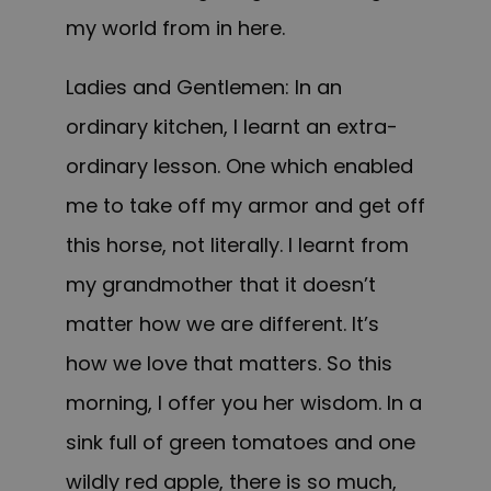
my world from in here.
Ladies and Gentlemen: In an
ordinary kitchen, I learnt an extra-
ordinary lesson. One which enabled
me to take off my armor and get off
this horse, not literally. I learnt from
my grandmother that it doesn’t
matter how we are different. It’s
how we love that matters. So this
morning, I offer you her wisdom. In a
sink full of green tomatoes and one
wildly red apple, there is so much,