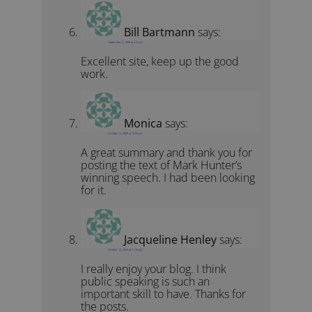
Bill Bartmann
says:
September 2, 2009 at 4:42 pm
Excellent site, keep up the good
work.
Monica
says:
October 11, 2009 at 10:06 pm
A great summary and thank you for
posting the text of Mark Hunter’s
winning speech. I had been looking
for it.
Jacqueline Henley
says:
October 12, 2009 at 11:35 pm
I really enjoy your blog. I think
public speaking is such an
important skill to have. Thanks for
the posts.