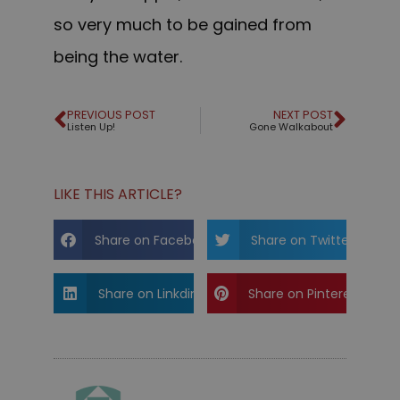
so very much to be gained from
being the water.
PREVIOUS POST
NEXT POST
Listen Up!
Gone Walkabout
LIKE THIS ARTICLE?
Share on Facebook
Share on Twitter
Share on Linkdin
Share on Pinterest