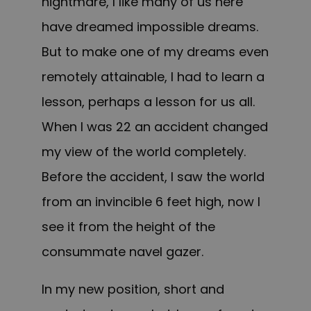
nightmare, I like many of us here
have dreamed impossible dreams.
But to make one of my dreams even
remotely attainable, I had to learn a
lesson, perhaps a lesson for us all.
When I was 22 an accident changed
my view of the world completely.
Before the accident, I saw the world
from an invincible 6 feet high, now I
see it from the height of the
consummate navel gazer.
In my new position, short and