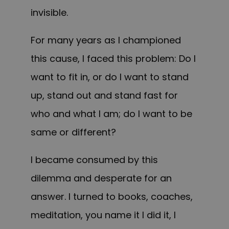
invisible.
For many years as I championed
this cause, I faced this problem: Do I
want to fit in, or do I want to stand
up, stand out and stand fast for
who and what I am; do I want to be
same or different?
I became consumed by this
dilemma and desperate for an
answer. I turned to books, coaches,
meditation, you name it I did it, I