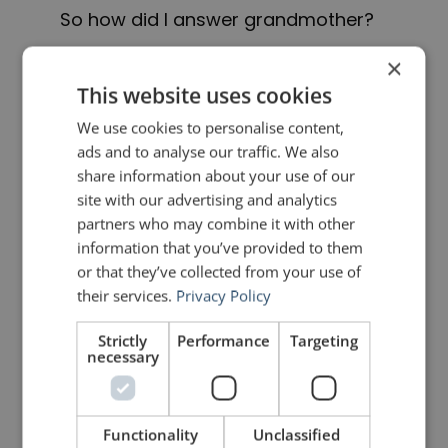
So how did I answer grandmother?
×
As I watched her, I finally
This website uses cookies
understood her wisdom. Nana, I
We use cookies to personalise content,
said. She stopped, turned, and
ads and to analyse our traffic. We also
share information about your use of our
waited. Nana, I want to be the water.
site with our advertising and analytics
partners who may combine it with other
She turned back to her work, and I
information that you’ve provided to them
am sure I heard her smile.
or that they’ve collected from your use of
their services.
Privacy Policy
She knew I had found my answer.
Strictly
Performance
Targeting
necessary
That you can’t change the world by
charging around like an idealistic
knight. You change it from here, by
Functionality
Unclassified