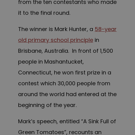
from the ten contestants who made
it to the final round.
The winner is Mark Hunter, a
58-year
old primary school principle
in
Brisbane, Australia. In front of 1,500
people in Mashantucket,
Connecticut, he w
on
first prize in a
contest which 30,000 people from
around the world had entered at the
beginning of the year.
Mark’s speech, entitled “A Sink Full of
Green Tomatoes”, recounts an