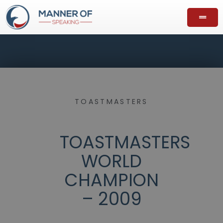
TOASTMASTERS
TOASTMASTERS
WORLD
CHAMPION
– 2009