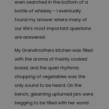
even searched in the bottom of a
bottle of whiskey – I eventually
found my answer where many of
our life’s most important questions
are answered.
My Grandmothers kitchen was filled
with the aroma of freshly cooked
bread, and the quiet rhythmic
chopping of vegetables was the
only sound to be heard. On the
bench, gleaming upturned jars were
begging to be filled with her world