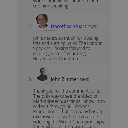
videos omewhere, hear him and
see him speaking.
Dorothea Stuart
says:
August 22, 2009 at 8:09 pm
John, thanks so much for posting
this and alerting us on The London
Speaker. Looking forward to
reading more of your blog.
Best wishes. Dorothea
John Zimmer
says:
August 22, 2009 at 9:46 pm
Thank you for the comment, Julie.
The only way to see the video of
Mark’s speech, as far as I know, is to
order it through Bill Stevens
Productions. That company has an
exclusive deal with Toastmasters for
videoing the World Championships.
You might also try Toastmasters