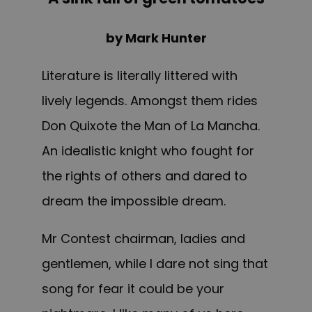
by Mark Hunter
Literature is literally littered with
lively legends. Amongst them rides
Don Quixote the Man of La Mancha.
An idealistic knight who fought for
the rights of others and dared to
dream the impossible dream.
Mr Contest chairman, ladies and
gentlemen, while I dare not sing that
song for fear it could be your