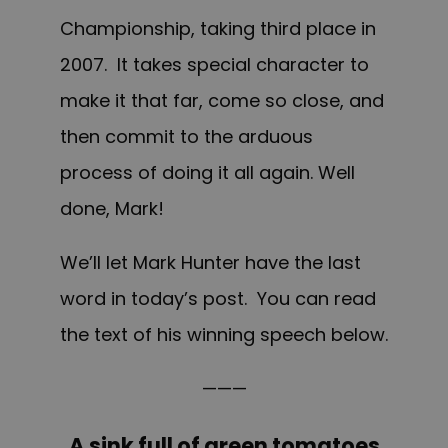
Championship, taking third place in
2007. It takes special character to
make it that far, come so close, and
then commit to the arduous
process of doing it all again. Well
done, Mark!
We’ll let Mark Hunter have the last
word in today’s post. Y
ou can read
the
text of his winning speech below.
———
A sink full of green tomatoes