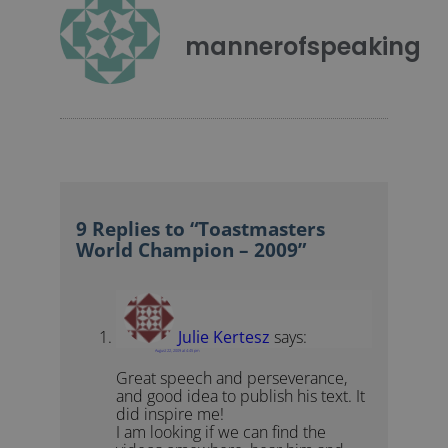
mannerofspeaking
9 Replies to “Toastmasters
World Champion – 2009”
Julie Kertesz
says:
August 22, 2009 at 4:45 pm
Great speech and perseverance,
and good idea to publish his text. It
did inspire me!
I am looking if we can find the