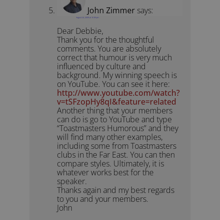
John Zimmer
says:
August 24, 2009 at 10:39 pm
Dear Debbie,
Thank you for the thoughtful
comments. You are absolutely
correct that humour is very much
influenced by culture and
background. My winning speech is
on YouTube. You can see it here:
http://www.youtube.com/watch?
v=tSFzopHy8qI&feature=related
Another thing that your members
can do is go to YouTube and type
“Toastmasters Humorous” and they
will find many other examples,
including some from Toastmasters
clubs in the Far East. You can then
compare styles. Ultimately, it is
whatever works best for the
speaker.
Thanks again and my best regards
to you and your members.
John