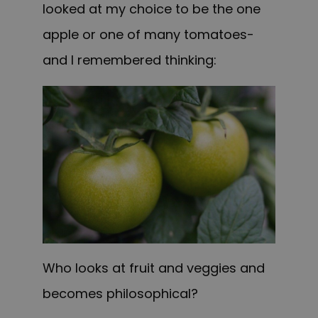
looked at my choice to be the one
apple or one of many tomatoes-
and I remembered thinking:
Who looks at fruit and veggies and
becomes philosophical?