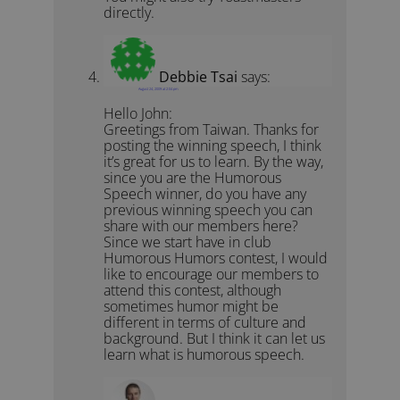
directly.
Debbie Tsai
says:
August 24, 2009 at 2:04 pm
Hello John:
Greetings from Taiwan. Thanks for
posting the winning speech, I think
it’s great for us to learn. By the way,
since you are the Humorous
Speech winner, do you have any
previous winning speech you can
share with our members here?
Since we start have in club
Humorous Humors contest, I would
like to encourage our members to
attend this contest, although
sometimes humor might be
different in terms of culture and
background. But I think it can let us
learn what is humorous speech.