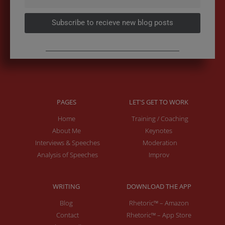
Subscribe to recieve new blog posts
PAGES
LET'S GET TO WORK
Home
Training / Coaching
About Me
Keynotes
Interviews & Speeches
Moderation
Analysis of Speeches
Improv
WRITING
DOWNLOAD THE APP
Blog
Rhetoric™ – Amazon
Contact
Rhetoric™ – App Store