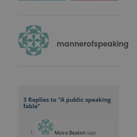
mannerofspeaking
3 Replies to “A public speaking
fable”
Moira Beaton
says:
January 17, 2010 at 9:16 pm