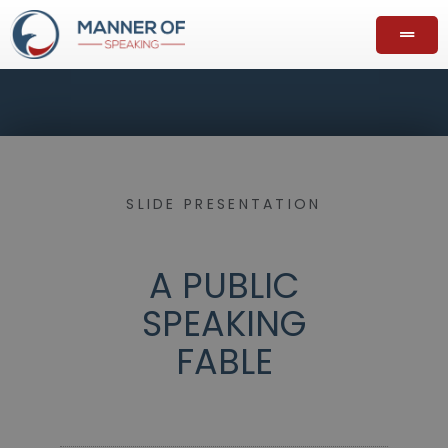
SLIDE PRESENTATION
A PUBLIC
SPEAKING
FABLE