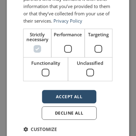
new one that read:
information that you’ve provided to them
or that they’ve collected from your use of
FRESH FISH
their services.
Privacy Policy
Strictly
Performance
Targeting
That afternoon, one of the village
necessary
elders came to the store. He was
revered throughout the countryside
Functionality
Unclassified
for his wisdom. He looked around
the store and selected a fish for his
dinner. As it was being wrapped, he
ACCEPT ALL
spoke to the young man.
DECLINE ALL
“You have done well, my son, and
CUSTOMIZE
have brought honour to the village