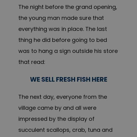
The night before the grand opening,
the young man made sure that
everything was in place. The last
thing he did before going to bed
was to hang a sign outside his store
that read:
WE SELL FRESH FISH HERE
The next day, everyone from the
village came by and all were
impressed by the display of
succulent scallops, crab, tuna and