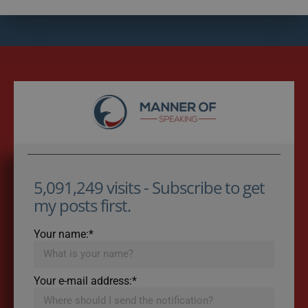
5,091,249 visits - Subscribe to get
my posts first.
Your name:*
Your e-mail address:*