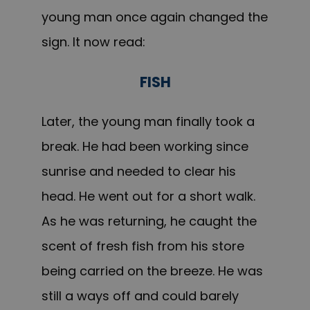
young man once again changed the
sign. It now read:
FISH
Later, the young man finally took a
break. He had been working since
sunrise and needed to clear his
head. He went out for a short walk.
As he was returning, he caught the
scent of fresh fish from his store
being carried on the breeze. He was
still a ways off and could barely