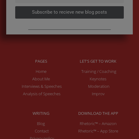
Subscribe to recieve new blog posts
PAGES
LET'S GET TO WORK
Home
Training / Coaching
About Me
Keynotes
Interviews & Speeches
Moderation
Analysis of Speeches
Improv
WRITING
DOWNLOAD THE APP
Blog
Rhetoric™ – Amazon
Contact
Rhetoric™ – App Store
Privacy policy