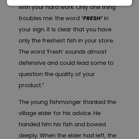
with your hard work. Only one thing
troubles me: the word
‘FRESH’
in
your sign. It is clear that you have
only the freshest fish in your store.
The word ‘Fresh’ sounds almost
defensive and could lead some to
question the quality of your
product.”
The young fishmonger thanked the
village elder for his advice. He
handed him his fish and bowed
deeply. When the elder had left, the