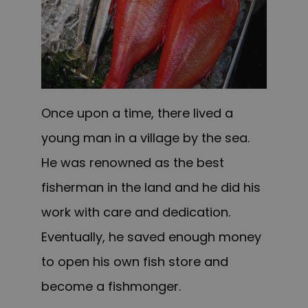
Once upon a time, there lived a
young man in a village by the sea.
He was renowned as the best
fisherman in the land and he did his
work with care and dedication.
Eventually, he saved enough money
to open his own fish store
and
become a fishmonger.