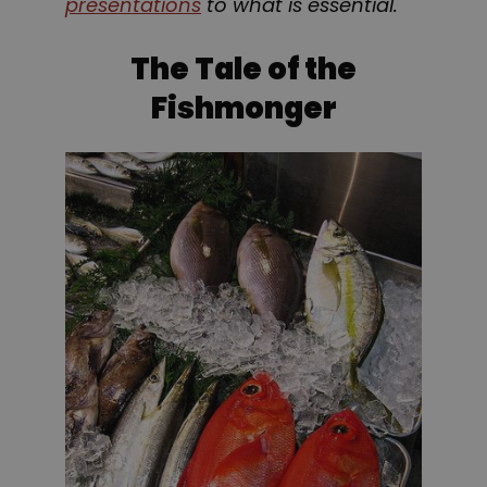
presentations
to what is essential.
The Tale of the
Fishmonger