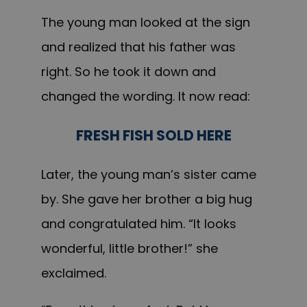
The young man looked at the sign
and realized that his father was
right. So he took it down and
changed the wording. It now read:
FRESH FISH SOLD HERE
Later, the young man’s sister came
by. She gave her brother a big hug
and congratulated him. “It looks
wonderful, little brother!” she
exclaimed.