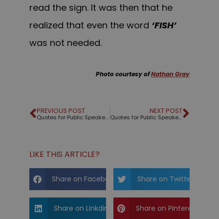
read the sign. It was then that he
realized that even the word
‘FISH’
was not needed.
Photo courtesy of
Nathan Gray
PREVIOUS POST
NEXT POST
Quotes for Public Speakers (No. 8) – Cicero
Quotes for Public Speakers (No. 9) – Winston Churchill
LIKE THIS ARTICLE?
Share on Facebook
Share on Twitter
Share on Linkdin
Share on Pinterest