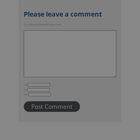
Your email address will not be published.
Required fields are marked
*
Name
Email
Website