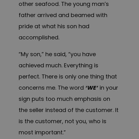
other seafood. The young man’s
father arrived and beamed with
pride at what his son had
accomplished.
“My son,” he said, “you have
achieved much. Everything is
perfect. There is only one thing that
concerns me. The word
‘WE’
in your
sign puts too much emphasis on
the seller instead of the customer. It
is the customer, not you, who is
most important.”