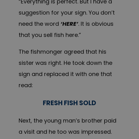
“Everything is perfect. But I have a
suggestion for your sign. You don’t
need the word
‘HERE’
. It is obvious
that y
ou sell
fish here.”
T
he fishmonger agreed that his
sister was right. He took down the
sign and replaced it with one that
read:
FRESH FISH SOLD
Next, the young man’s brother paid
a visit and he too was impressed.