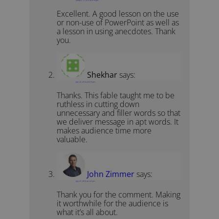
Excellent. A good lesson on the use
or non-use of PowerPoint as well as
a lesson in using anecdotes. Thank
you.
Shekhar
says:
July 23, 2014 at 8:10 pm
Thanks. This fable taught me to be
ruthless in cutting down
unnecessary and filler words so that
we deliver message in apt words. It
makes audience time more
valuable.
John Zimmer
says:
July 27, 2014 at 2:47 pm
Thank you for the comment. Making
it worthwhile for the audience is
what it’s all about.