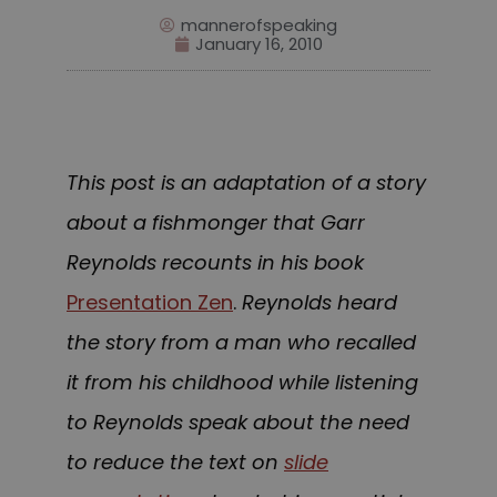
mannerofspeaking
January 16, 2010
This post is an adaptation of a story
about a fishmonger that Garr
Reynolds recounts in his book
Presentation Zen
.
Reynolds heard
the story from a man who recalled
it from his childhood while listening
to Reynolds speak about the need
to reduce the text on
slide