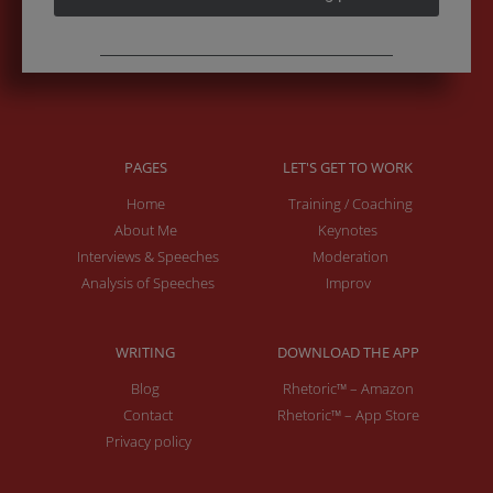
PAGES
LET'S GET TO WORK
Home
Training / Coaching
About Me
Keynotes
Interviews & Speeches
Moderation
Analysis of Speeches
Improv
WRITING
DOWNLOAD THE APP
Blog
Rhetoric™ – Amazon
Contact
Rhetoric™ – App Store
Privacy policy