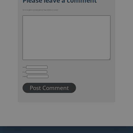
Your email address will not be published.
Required fields are marked
*
Name
Email
Website