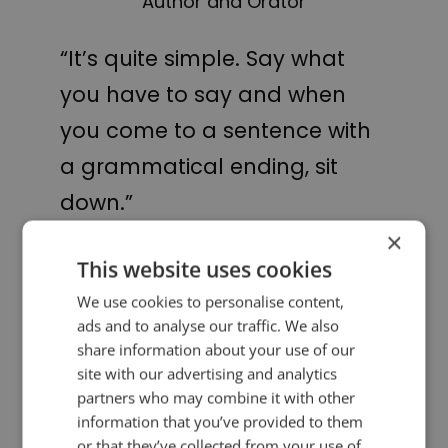
Author and Orator
“It’s quite simple. Say what
you have to say and when
you come to a sentence with
a grammatical ending, sit
down.”
×
Winston Churchill
This website uses cookies
We use cookies to personalise content,
ads and to analyse our traffic. We also
PREVIOUS POST
NEXT POST
A public speaking fable
Smile!
share information about your use of our
site with our advertising and analytics
partners who may combine it with other
LIKE THIS ARTICLE?
information that you’ve provided to them
or that they’ve collected from your use of