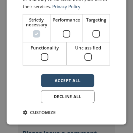
Share on Facebook
Share on Twitter
their services.
Privacy Policy
Strictly
Performance
Targeting
Share on Linkdin
Share on Pinterest
necessary
Functionality
Unclassified
mannerofspeaking
ACCEPT ALL
DECLINE ALL
CUSTOMIZE