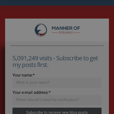
5,091,249 visits - Subscribe to get
my posts first.
Your name:*
Your e-mail address:*
Subscribe to recieve new blog posts