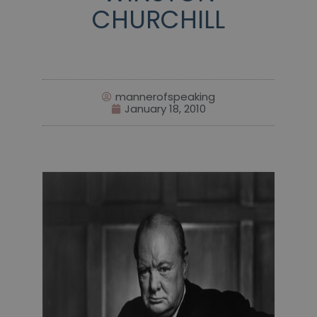
CHURCHILL
mannerofspeaking
January 18, 2010