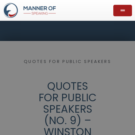
QUOTES FOR PUBLIC SPEAKERS
QUOTES
FOR PUBLIC
SPEAKERS
(NO. 9) –
WINSTON