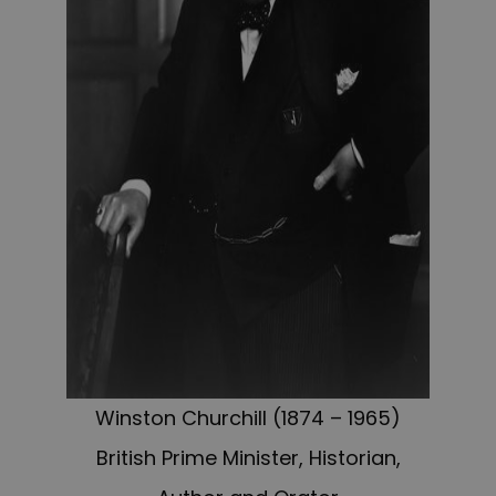
Winston Churchill (1874 – 1965)
British Prime Minister, Historian,