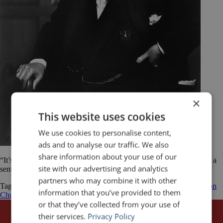
×
This website uses cookies
We use cookies to personalise content,
ads and to analyse our traffic. We also
share information about your use of our
“It’s quite simple. Say what you have to say and when you come to a
site with our advertising and analytics
sentence with a grammatical ending, sit down.” Winston Churchill
partners who may combine it with other
Tagged
Knowing When to Stop
presentations
public speaking
Winston
information that you’ve provided to them
Churchill
or that they’ve collected from your use of
their services.
Privacy Policy