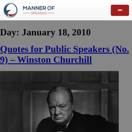
Day:
January 18, 2010
Quotes for Public Speakers (No.
9) – Winston Churchill