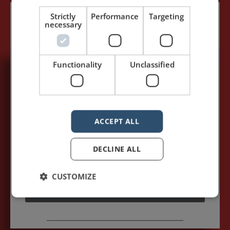
Strictly
Performance
Targeting
necessary
Functionality
Unclassified
5,091,249 visits - Subscribe to get
my posts first.
Your name:*
ACCEPT ALL
DECLINE ALL
Your e-mail address:*
CUSTOMIZE
Subscribe to recieve new blog posts