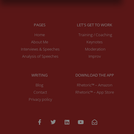
PAGES
LET'S GET TO WORK
Home
Training / Coaching
About Me
Keynotes
Interviews & Speeches
Moderation
Analysis of Speeches
Improv
WRITING
DOWNLOAD THE APP
Blog
Rhetoric™ – Amazon
Contact
Rhetoric™ – App Store
Privacy policy