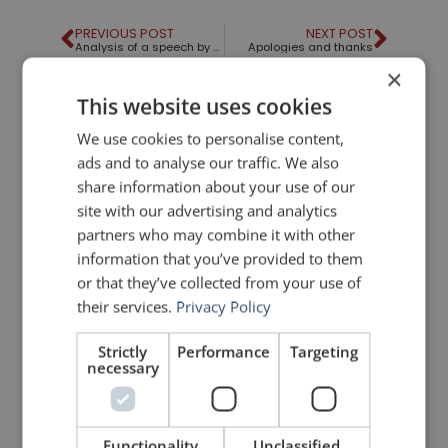
PREVIOUS POST
NEXT POST
Analysis of a speech by Sir Ken Robinson
Apologies and thanks
×
This website uses cookies
LIKE THIS ARTICLE?
We use cookies to personalise content,
ads and to analyse our traffic. We also
Share on Facebook
Share on Twitter
share information about your use of our
site with our advertising and analytics
Share on Linkdin
Share on Pinterest
partners who may combine it with other
information that you’ve provided to them
or that they’ve collected from your use of
their services.
Privacy Policy
Strictly
Performance
Targeting
necessary
mannerofspeaking
Functionality
Unclassified