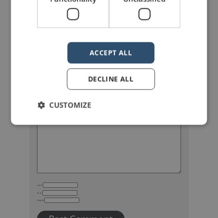
ACCEPT ALL
DECLINE ALL
Your email address will not be published.
Required fields are marked
*
CUSTOMIZE
Name
Email
Website