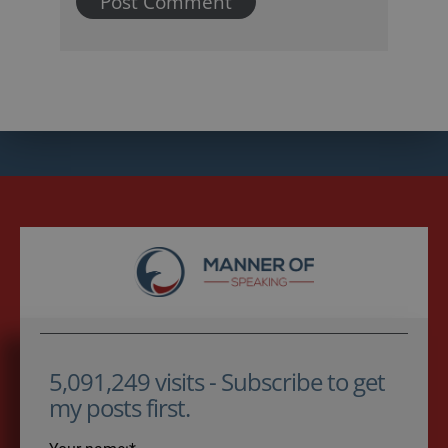
5,091,249 visits - Subscribe to get
my posts first.