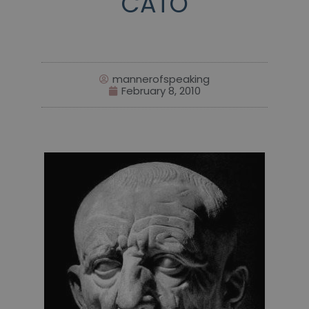
CATO
mannerofspeaking
February 8, 2010