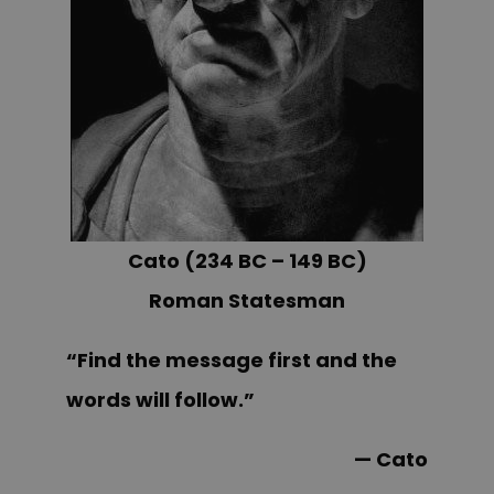
Cato (234 BC – 149 BC)
Roman Statesman
“Find the message first and the
words will follow.”
— Cato