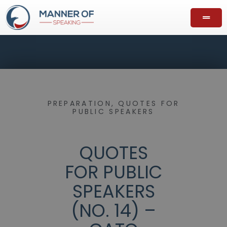
PREPARATION
,
QUOTES FOR
PUBLIC SPEAKERS
QUOTES
FOR PUBLIC
SPEAKERS
(NO. 14) –