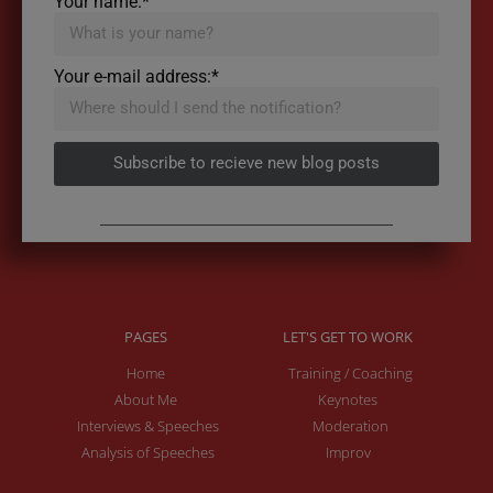
Your name:*
Your e-mail address:*
Subscribe to recieve new blog posts
PAGES
LET'S GET TO WORK
Home
Training / Coaching
About Me
Keynotes
Interviews & Speeches
Moderation
Analysis of Speeches
Improv