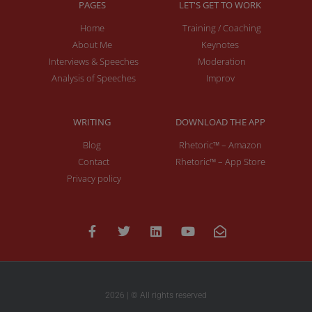
PAGES
LET'S GET TO WORK
Home
Training / Coaching
About Me
Keynotes
Interviews & Speeches
Moderation
Analysis of Speeches
Improv
WRITING
DOWNLOAD THE APP
Blog
Rhetoric™ – Amazon
Contact
Rhetoric™ – App Store
Privacy policy
2026 | © All rights reserved