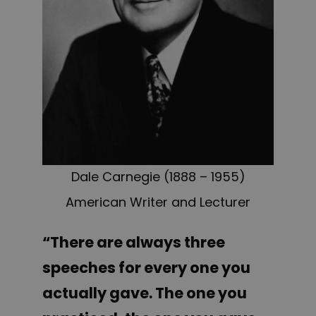
Dale Carnegie (1888 – 1955)
American Writer and Lecturer
“There are always three
speeches for every one you
actually gave. The one you