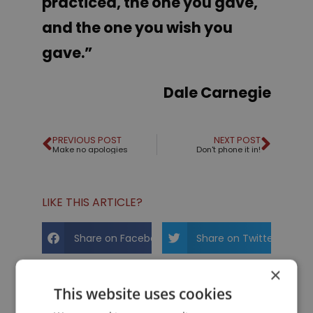
practiced, the one you gave,
and the one you wish you
gave.”
Dale Carnegie
PREVIOUS POST
NEXT POST
Make no apologies
Don't phone it in!
LIKE THIS ARTICLE?
Share on Facebook
Share on Twitter
×
Share on Linkdin
Share on Pinterest
This website uses cookies