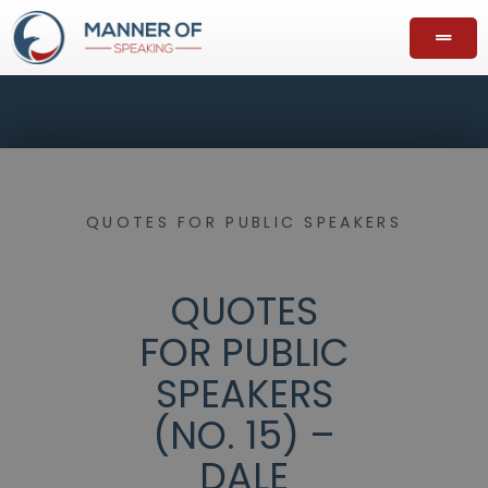
QUOTES FOR PUBLIC SPEAKERS
QUOTES
FOR PUBLIC
SPEAKERS
(NO. 15) –
DALE