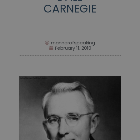
CARNEGIE
mannerofspeaking
February 11, 2010