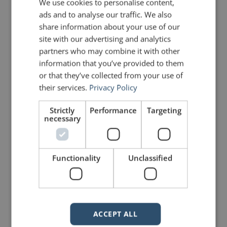
We use cookies to personalise content,
ads and to analyse our traffic. We also
share information about your use of our
site with our advertising and analytics
partners who may combine it with other
mannerofspeaking
information that you’ve provided to them
or that they’ve collected from your use of
their services.
Privacy Policy
Strictly
Performance
Targeting
necessary
2 Replies to “Quotes for Public
Functionality
Unclassified
Speakers (No. 15) – Dale
Carnegie”
ACCEPT ALL
Cindy
says:
February 11, 2010 at 4:29 pm