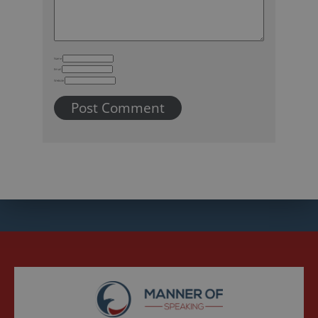
Name
Email
Website