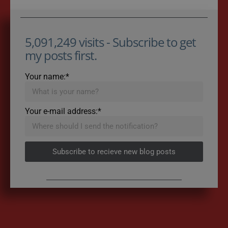
5,091,249 visits - Subscribe to get
my posts first.
Your name:*
Your e-mail address:*
Subscribe to recieve new blog posts