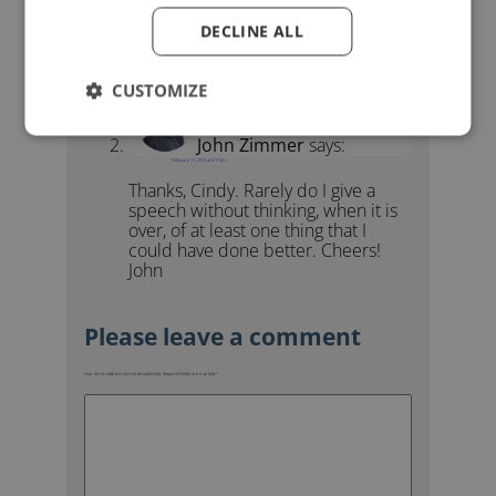
Yes, Yes and YES! My experiences
DECLINE ALL
so far, although few given exactly as
quoted.
CUSTOMIZE
John Zimmer
says:
February 11, 2010 at 6:17 pm
Thanks, Cindy. Rarely do I give a
speech without thinking, when it is
over, of at least one thing that I
could have done better. Cheers!
John
Your email address will not be published.
Required fields are marked
*