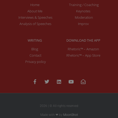
Home
Training / Coaching
About Me
Keynotes
Interviews & Speeches
Moderation
Analysis of Speeches
Improv
WRITING
DOWNLOAD THE APP
Blog
Rhetoric™ – Amazon
Contact
Rhetoric™ – App Store
Privacy policy
2026 | © All rights reserved
Made with ❤ by
MoonShot