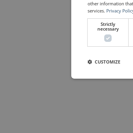
other information that
services.
Privacy Polic
Strictly
necessary
CUSTOMIZE