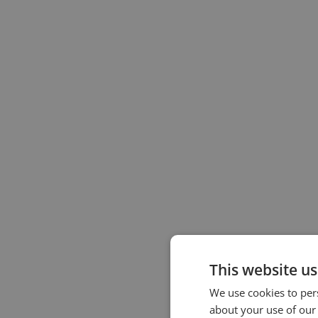
This website us
We use cookies to pers
about your use of our