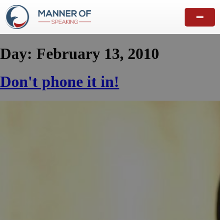
Day:
February 13, 2010
Don't phone it in!