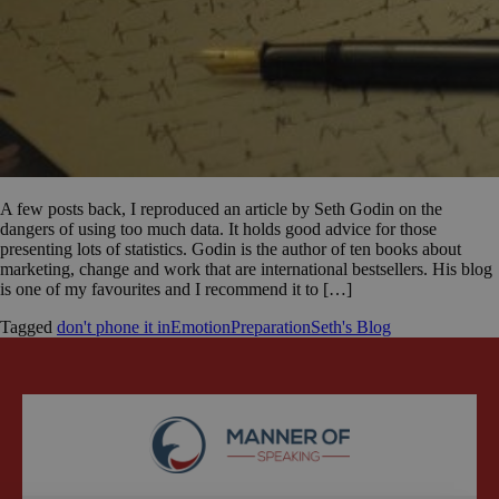
A few posts back, I reproduced an article by Seth Godin on the
dangers of using too much data. It holds good advice for those
presenting lots of statistics. Godin is the author of ten books about
marketing, change and work that are international bestsellers. His blog
is one of my favourites and I recommend it to […]
Tagged
don't phone it in
Emotion
Preparation
Seth's Blog