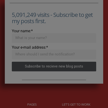
5,091,249 visits - Subscribe to get
my posts first.
Your name:*
Your e-mail address:*
Subscribe to recieve new blog posts
PAGES
LET'S GET TO WORK