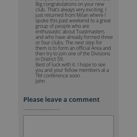
Big congratulations on your new
club. That’s always very exciting. I
just returned from Milan where I
spoke this past weekend to a great
group of people who are
enthusiastic about Toastmasters
and who have already formed three
or four clubs. The next step for
them is to form an official Area and
then try to join one of the Divisions
in District 59.
Best of luck with it. I hope to see
you and your fellow members at a
TM conference soon.
John
Your email address will not be published.
Required fields are marked
*