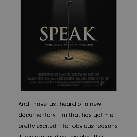
And I have just heard of a new
documentary film that has got me
pretty excited – for obvious reasons
if you are reading this blog. It is