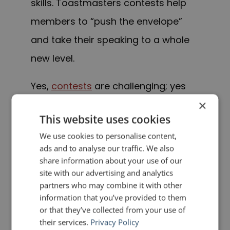
skills. Toastmasters contests help
members to “push the envelope”
and take their speaking to a whole
new level.
Yes,
contests
are challenging; yes
×
they are nerve-wracking; but they
This website uses cookies
draw thousands of participants
We use cookies to personalise content,
year in and year out. Why?
David
ads and to analyse our traffic. We also
Brooks
, the 1990 World Champion of
share information about your use of our
site with our advertising and analytics
Public Speaking, put it best
. He
said
partners who may combine it with other
that “speech contests are your
information that you’ve provided to them
or that they’ve collected from your use of
fastest route to your greatest
their services.
Privacy Policy