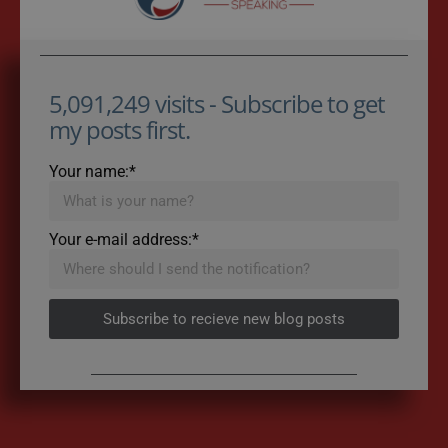
5,091,249 visits - Subscribe to get
my posts first.
Your name:*
Your e-mail address:*
Subscribe to recieve new blog posts