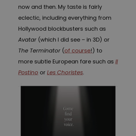
now and then. My taste is fairly
eclectic, including everything from
Hollywood blockbusters such as
Avatar
(which I did see – in 3D) or
The Terminator
(
of course
!
) to
more subtle European fare such as
Il
Postino
or
Les Choristes
.