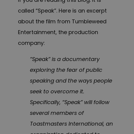
called “Speak”. Here is an excerpt
about the film from
Tumbleweed
Entertainment,
the production
company:
“Speak” is a documentary
exploring the fear of public
speaking and the ways people
seek to overcome it.
Specifically, “Speak” will follow
several members of
Toastmasters International, an