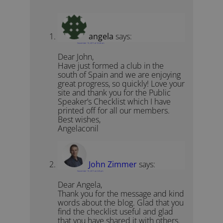
angela
says:
November 15, 2011 at 10:28 am
Dear John,
Have just formed a club in the
south of Spain and we are enjoying
great progress, so quickly! Love your
site and thank you for the Public
Speaker’s Checklist which I have
printed off for all our members.
Best wishes,
Angelaconil
John Zimmer
says:
November 15, 2011 at 2:45 pm
Dear Angela,
Thank you for the message and kind
words about the blog. Glad that you
find the checklist useful and glad
that you have shared it with others.