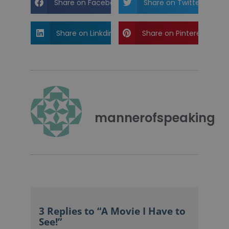
Share on Facebook
Share on Twitter
Share on Linkdin
Share on Pinterest
mannerofspeaking
3 Replies to “A Movie I Have to
See!”