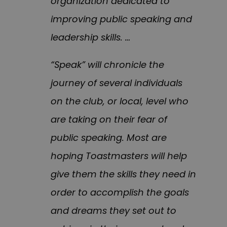
organization dedicated to
improving public speaking and
leadership skills. …
“Speak” will chronicle the
journey of several individuals
on the club, or local, level who
are taking on their fear of
public speaking. Most are
hoping Toastmasters will help
give them the skills they need in
order to accomplish the goals
and dreams they set out to