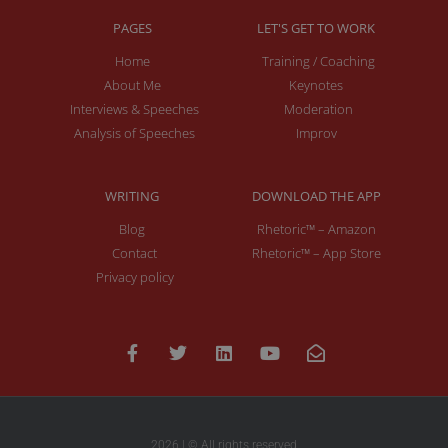
PAGES
LET'S GET TO WORK
Home
Training / Coaching
About Me
Keynotes
Interviews & Speeches
Moderation
Analysis of Speeches
Improv
WRITING
DOWNLOAD THE APP
Blog
Rhetoric™ – Amazon
Contact
Rhetoric™ – App Store
Privacy policy
2026 | © All rights reserved