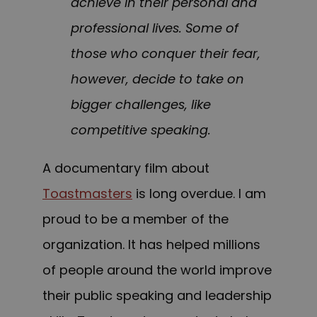
achieve in their personal and
professional lives. Some of
those who conquer their fear,
however, decide to take on
bigger challenges, like
competitive speaking.
A documentary film about
Toastmasters
is long overdue. I
am
proud to be a member of the
organization
. It
has helped millions
of people around the world improve
their public speaking and leadership