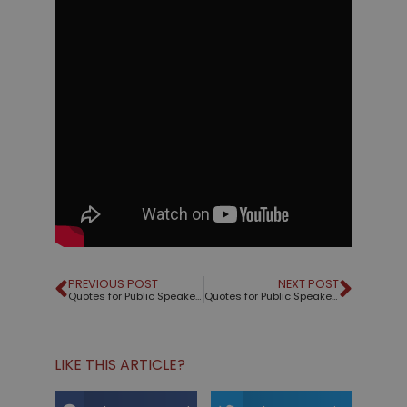
PREVIOUS POST
NEXT POST
Quotes for Public Speakers (No. 18) – Peggy Noonan
Quotes for Public Speakers (No. 19)
LIKE THIS ARTICLE?