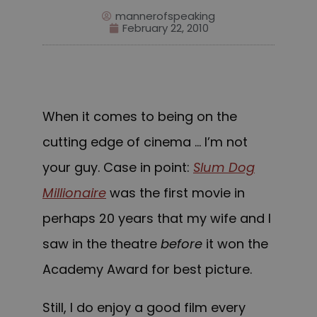
mannerofspeaking
February 22, 2010
When it comes to being on the
cutting edge of cinema … I’m not
your guy. Case in point:
Slum Dog
Millionaire
was the first movie in
perhaps 20 years that my wife and I
saw in the the
atre
before
it won the
Academy Award for best picture.
Still, I do enjoy a good film every