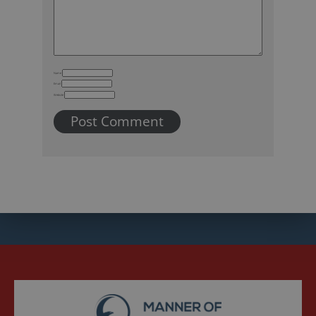
Name
Email
Website