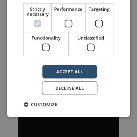
improvement”.
Strictly
Performance
Targeting
necessary
Update:
Since writing this post,
Speak
has become available. You
Functionality
Unclassified
can watch it below.
ACCEPT ALL
DECLINE ALL
CUSTOMIZE