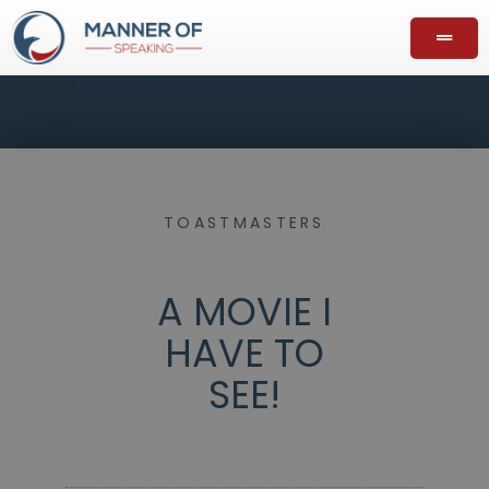
TOASTMASTERS
A MOVIE I
HAVE TO
SEE!