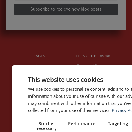
Subscribe to recieve new blog posts
PAGES
LET'S GET TO WORK
Home
Training / Coaching
About Me
Keynotes
This website uses cookies
Interviews & Speeches
Moderation
Analysis of Speeches
Improv
We use cookies to personalise content, ads and to a
information about your use of our site with our ad
may combine it with other information that you’ve 
WRITING
DOWNLOAD THE APP
collected from your use of their services.
Privacy Po
Blog
Rhetoric™ – Amazon
Contact
Rhetoric™ – App Store
Strictly
Performance
Targeting
necessary
Privacy policy