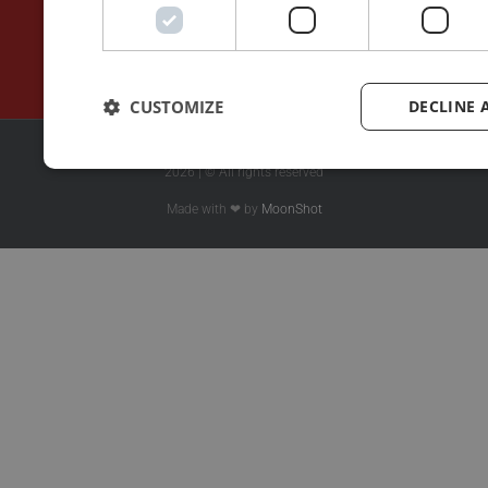
CUSTOMIZE
DECLINE 
2026 | © All rights reserved
Made with ❤ by
MoonShot