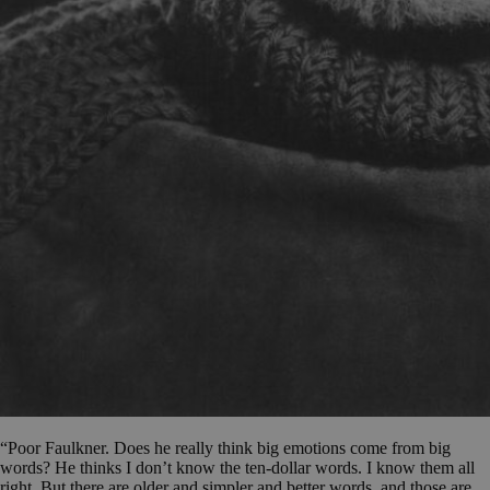
“Poor Faulkner. Does he really think big emotions come from big
words? He thinks I don’t know the ten-dollar words. I know them all
right. But there are older and simpler and better words, and those are