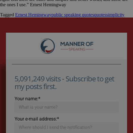
the ones I use.” Ernest Hemingway
Tagged
Ernest Hemingway
public speaking quotes
quotes
simplicity
5,091,249 visits - Subscribe to get
my posts first.
Your name:*
Your e-mail address:*