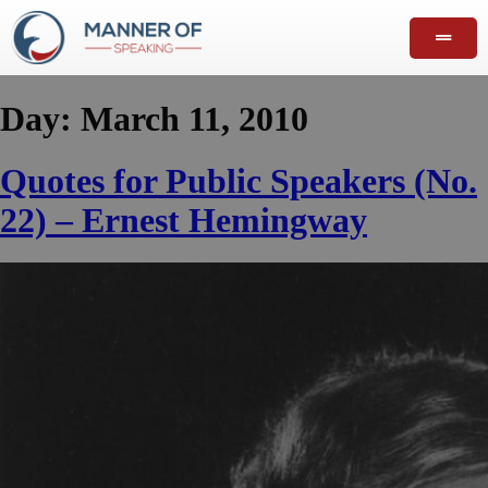
Day:
March 11, 2010
Quotes for Public Speakers (No.
22) – Ernest Hemingway