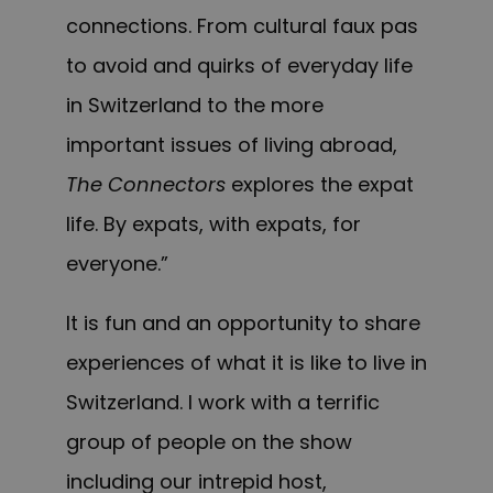
connections. From cultural faux pas
to avoid and quirks of everyday life
in Switzerland to the more
important issues of living abroad,
The Connectors
explores t
he expat
life. By expats, with expats, for
everyone.”
It is fun and an opportunity to share
experiences of what it is like to live in
Switzerland. I w
ork
with a terrific
group of people on the show
including our intrepid host,