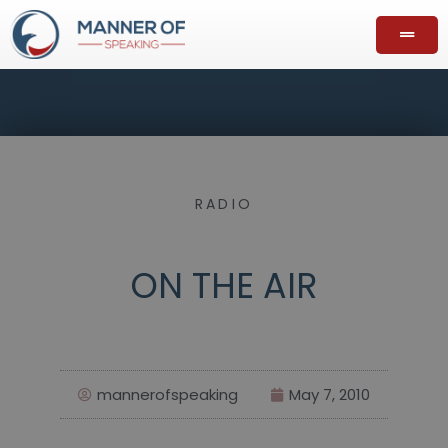
RADIO
ON THE AIR
mannerofspeaking
May 7, 2010