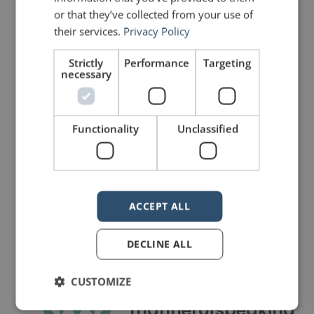
Connectors
is no longer on the air.
or that they’ve collected from your use of
their services.
Privacy Policy
PREVIOUS POST
NEXT POST
Strictly
Performance
Targeting
Speeches from Film: Any Given Sunday
Quotes for Public Speakers (No. 30) – Alexander Graham Bell
necessary
LIKE THIS ARTICLE?
Functionality
Unclassified
Share on Facebook
Share on Twitter
Share on Linkdin
Share on Pinterest
ACCEPT ALL
DECLINE ALL
CUSTOMIZE
mannerofspeaking