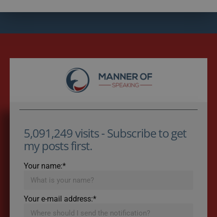
5,091,249 visits - Subscribe to get
my posts first.
Your name:*
Your e-mail address:*