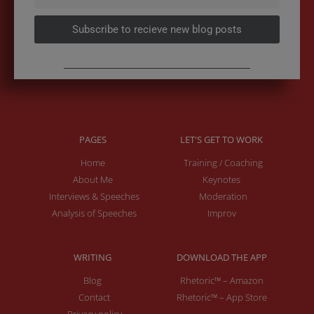
Subscribe to recieve new blog posts
PAGES
LET'S GET TO WORK
Home
Training / Coaching
About Me
Keynotes
Interviews & Speeches
Moderation
Analysis of Speeches
Improv
WRITING
DOWNLOAD THE APP
Blog
Rhetoric™ – Amazon
Contact
Rhetoric™ – App Store