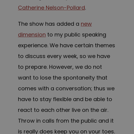
Catherine Nelson-Pollard
.
T
he show has added a
new
dimension
to my public speaking
experience. We have certain themes
to discuss every week, so w
e have
to prepare
. However, we do not
want to lose the spontaneity that
comes with a conversation; thus we
have to stay flexible and be able to
react to each other live on the air.
Throw in calls from the public and it
is really does keep you on your
toes.