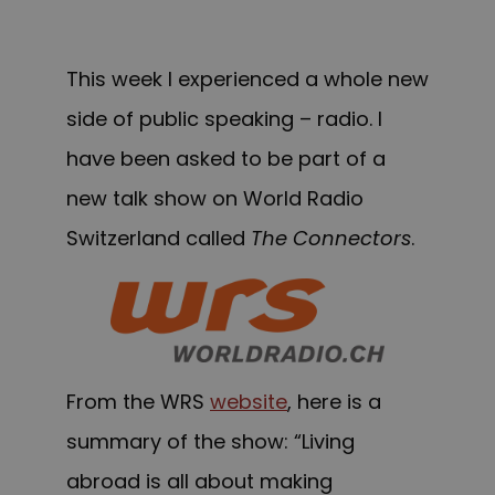
This week I experienced a whole new
side of public speaking – radio. I
have been asked to be part of a
new talk show on
World Radio
Switzerland
called
The Connectors
.
From the WRS
website
, here is a
summary of the show: “Living
abroad is all about making