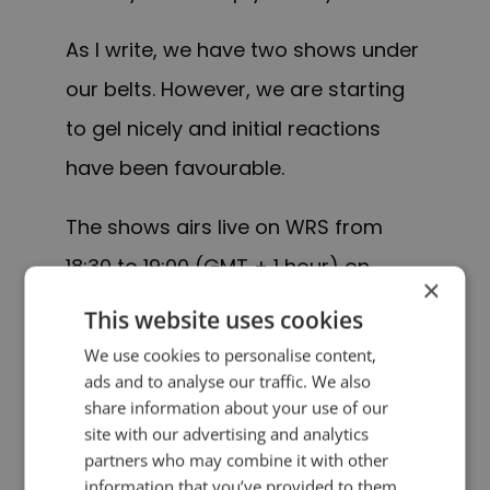
As I write, we have two shows under
our belts. However, we are starting
to gel nicely and initial reactions
have been favourable.
The shows airs live on WRS from
18:30 to 19:00 (GMT + 1 hour) on
×
Thursdays w
ith a
rebroadcast on
This website uses cookies
Fridays from 11:30 to 12:00.
We use cookies to personalise content,
ads and to analyse our traffic. We also
“See you” on the air!
share information about your use of our
site with our advertising and analytics
partners who may combine it with other
Update: WRS was sold and
The
information that you’ve provided to them