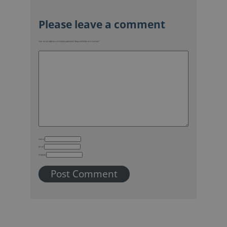
Your email address will not be published.
Required fields are marked
*
Name
Email
Website