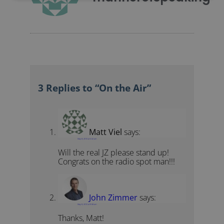
3 Replies to “On the Air”
Matt Viel
says:
May 8, 2010 at 3:32 am
Will the real JZ please stand up!
Congrats on the radio spot man!!!
John Zimmer
says:
May 8, 2010 at 9:58 am
Thanks, Matt!