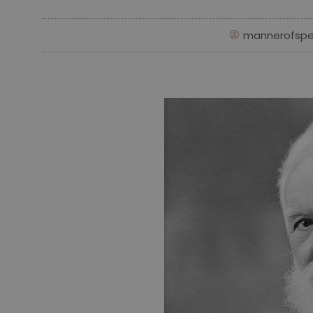
mannerofspe