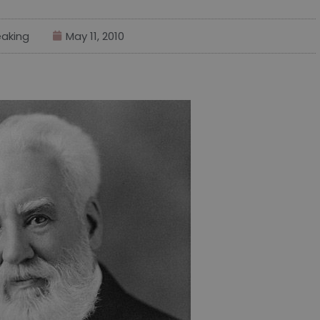
aking
May 11, 2010