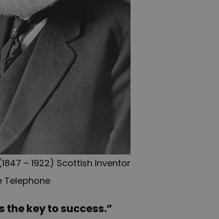
1847 – 1922) Scottish Inventor
e Telephone
s the key to success.”