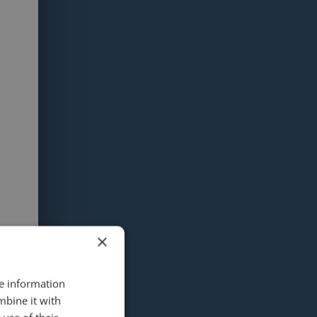
×
re information
mbine it with