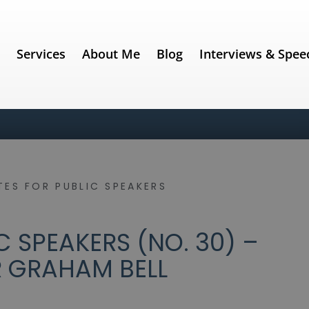
e
Services
About Me
Blog
Interviews & Spee
ES FOR PUBLIC SPEAKERS
 SPEAKERS (NO. 30) –
 GRAHAM BELL