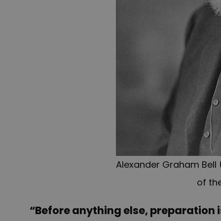
Alexander Graham Bell (
of th
“Before anything else, preparation i