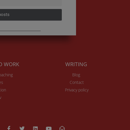
posts
TO WORK
WRITING
Coaching
Blog
es
Contact
ion
Privacy policy
v