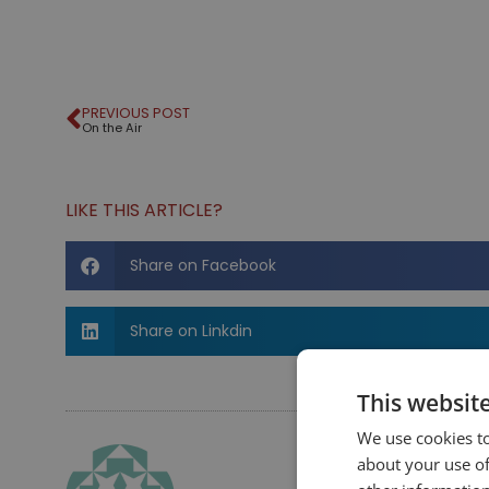
PREVIOUS POST
On the Air
LIKE THIS ARTICLE?
Share on Facebook
Share on Linkdin
This websit
We use cookies to
about your use of