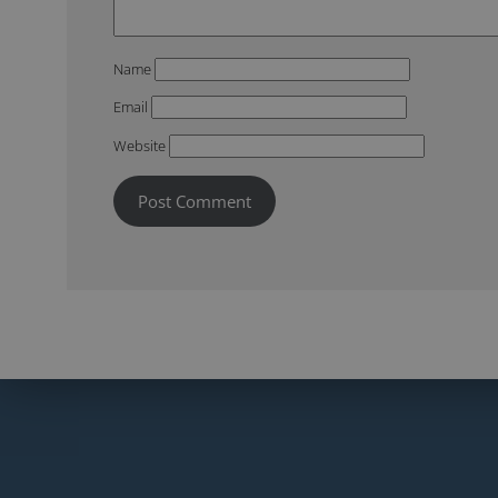
Name
Email
Website