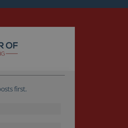
sts first.