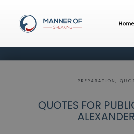
Hom
PREPARATION
,
QUOT
QUOTES FOR PUBLIC
ALEXANDER