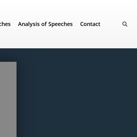
ches
Analysis of Speeches
Contact