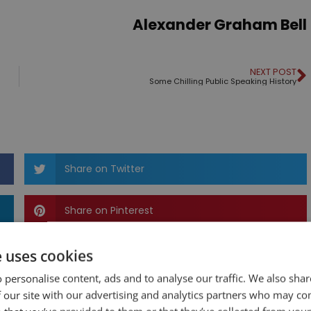
Alexander Graham Bell
NEXT POST
Some Chilling Public Speaking History
Share on Twitter
Share on Pinterest
e uses cookies
 personalise content, ads and to analyse our traffic. We also sha
 our site with our advertising and analytics partners who may co