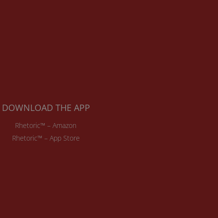
DOWNLOAD THE APP
Rhetoric™ – Amazon
Rhetoric™ – App Store