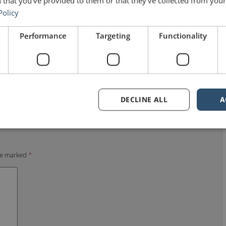
 that you’ve provided to them or that they’ve collected from your 
Policy
Performance
Targeting
Functionality
DECLINE ALL
A
are marked
*