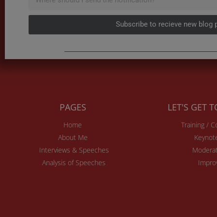
Subscribe to recieve new blog 
PAGES
LET'S GET 
Home
Training / 
About Me
Keynot
Interviews & Speeches
Moderat
Analysis of Speeches
Impro