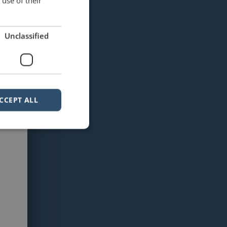
use of their
Unclassified
CCEPT ALL