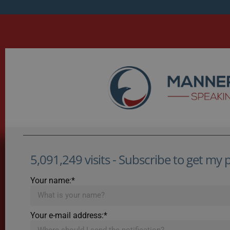
5,091,249 visits - Subscribe to get my po
Your name:*
Your e-mail address:*