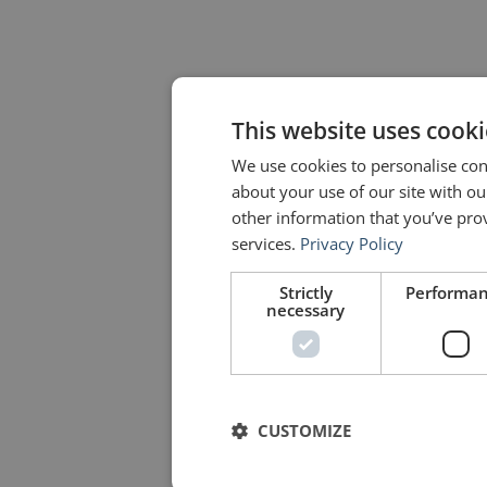
This website uses cooki
We use cookies to personalise cont
about your use of our site with o
other information that you’ve prov
services.
Privacy Policy
Strictly
Performa
necessary
CUSTOMIZE