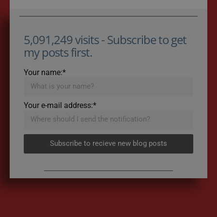
5,091,249 visits - Subscribe to get
my posts first.
Your name:*
Your e-mail address:*
Subscribe to recieve new blog posts