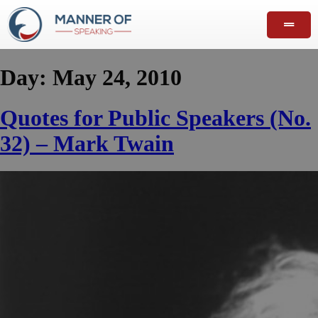
Day:
May 24, 2010
Quotes for Public Speakers (No.
32) – Mark Twain