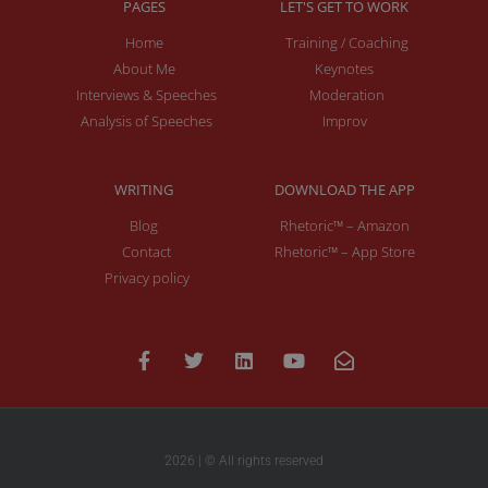
PAGES
LET'S GET TO WORK
Home
Training / Coaching
About Me
Keynotes
Interviews & Speeches
Moderation
Analysis of Speeches
Improv
WRITING
DOWNLOAD THE APP
Blog
Rhetoric™ – Amazon
Contact
Rhetoric™ – App Store
Privacy policy
2026 | © All rights reserved