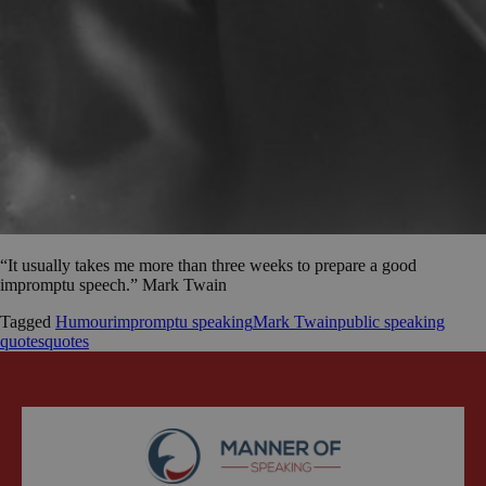
“It usually takes me more than three weeks to prepare a good
impromptu speech.” Mark Twain
Tagged
Humour
impromptu speaking
Mark Twain
public speaking
quotes
quotes