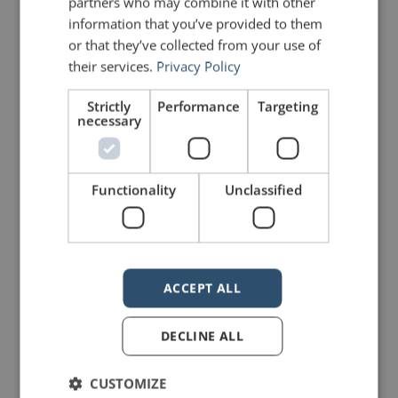
partners who may combine it with other
Share on Linkdin
Share on Pinterest
information that you’ve provided to them
or that they’ve collected from your use of
their services.
Privacy Policy
Strictly
Performance
Targeting
necessary
mannerofspeaking
Functionality
Unclassified
ACCEPT ALL
14 Replies to “Basic Public
DECLINE ALL
Speaking Etiquette”
CUSTOMIZE