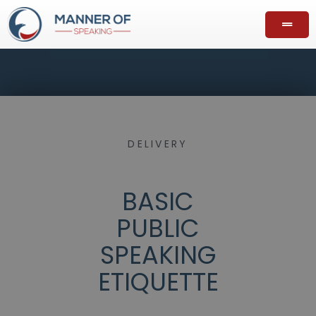
DELIVERY
BASIC
PUBLIC
SPEAKING
ETIQUETTE