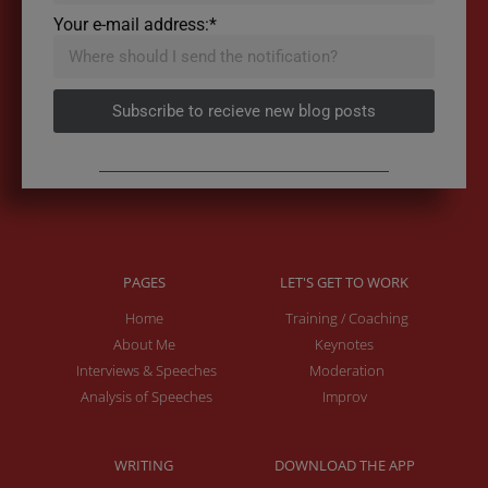
Your e-mail address:*
Subscribe to recieve new blog posts
PAGES
LET'S GET TO WORK
Home
Training / Coaching
About Me
Keynotes
Interviews & Speeches
Moderation
Analysis of Speeches
Improv
WRITING
DOWNLOAD THE APP