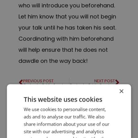
who will introduce you beforehand.
Let him know that you will not begin
your talk until he has taken his seat.
Coordinating with him beforehand
will help ensure that he does not
dawdle on the way back!
PREVIOUS POST
NEXT POST
Quotes for Public Speakers (No. 34) – Gore Vidal
Quotes for Public Speakers (No. 35) – George Eliot
×
This website uses cookies
LIKE THIS ARTICLE?
We use cookies to personalise content,
ads and to analyse our traffic. We also
share information about your use of our
Share on Facebook
Share on Twitter
site with our advertising and analytics