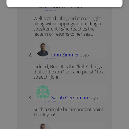
Bob Turel
says:
June 24, 2010 at 4:22 pm
Well stated John, and it goes right
along with clapping/applauding a
speaker until s/he reaches the
lectern or returns to her seat.
John Zimmer
says:
June 25, 2010 at 6:14 am
Indeed, Bob. It is the “little” things
that add extra “spit and polish” to a
speech. John
Sarah Gershman
says:
July 5, 2010 at 3:26 am
Such a simple but important point.
Thank you!