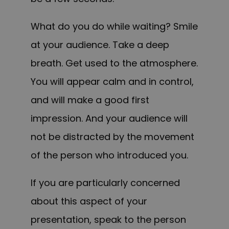
What do you do while waiting? Smile
at your audience. Take a deep
breath. Get used to the atmosphere.
You will appear calm and in control,
and will make a good first
impression. And your audience will
not be distracted by the movement
of the person who introduced you.
If you are particularly concerned
about this aspect of your
presentation, speak to the person