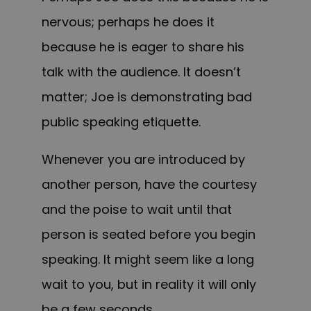
nervous; perhaps he does it
because he is eager to share his
talk with the audience. It doesn’t
matter; Joe is demonstrating bad
public speaking etiquette.
Whenever you are introduced by
another person, have the courtesy
and the poise to wait until that
person is seated before you begin
speaking. It might seem like a long
wait to you, but in reality it will only
be a few seconds.