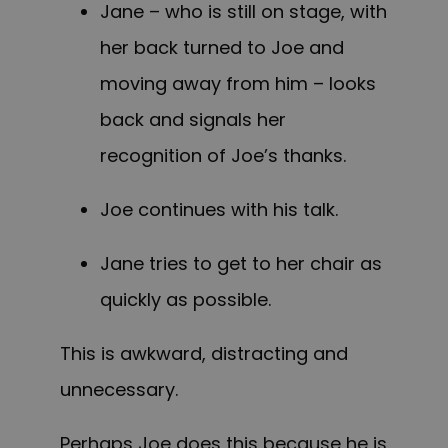
Jane – who is still on stage, with
her back turned to Joe and
moving away from him – looks
back and signals her
recognition of Joe’s thanks.
Joe continues with his talk.
Jane tries to get to her chair as
quickly as possible.
This is awkward, distracting and
unnecessary.
Perhaps Joe does this because he is