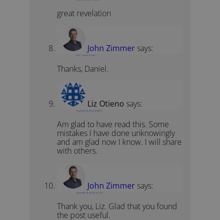
great revelation
John Zimmer
says:
April 1, 2014 at 7:15 am
Thanks, Daniel.
Liz Otieno
says:
December 28, 2015 at 8:58 am
Am glad to have read this. Some
mistakes I have done unknowingly
and am glad now I know. I will share
with others.
John Zimmer
says:
December 28, 2015 at 10:17 am
Thank you, Liz. Glad that you found
the post useful.