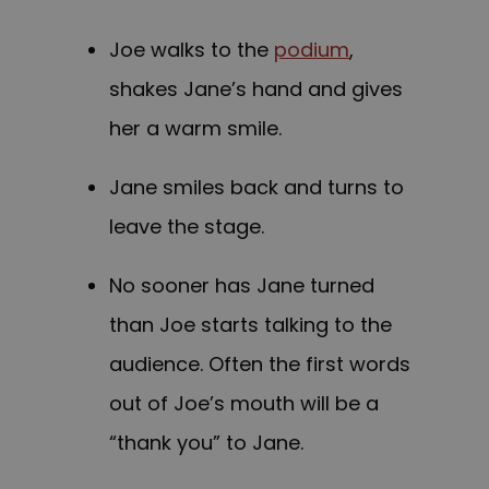
Joe walks to the
podium
,
shakes Jane’s hand and gives
her a warm smile.
Jane smiles back and turns to
leave the stage.
No sooner has Jane turned
than Joe starts talking to the
audience. Often the first words
out of Joe’s mouth will be a
“thank you” to Jane.