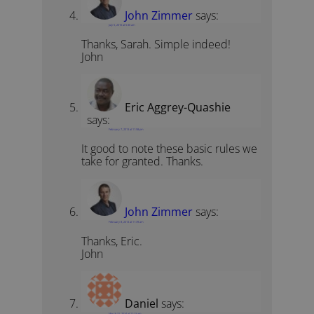
John Zimmer
says:
July 5, 2010 at 5:30 am
Thanks, Sarah. Simple indeed!
John
Eric Aggrey-Quashie
says:
February 7, 2013 at 11:58 pm
It good to note these basic rules we
take for granted. Thanks.
John Zimmer
says:
February 8, 2013 at 11:39 am
Thanks, Eric.
John
Daniel
says:
March 31, 2014 at 11:13 am