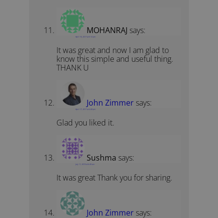
MOHANRAJ
says:
April 10, 2017 at 5:14 am
It was great and now I am glad to
know this simple and useful thing.
THANK U
John Zimmer
says:
April 17, 2017 at 4:49 pm
Glad you liked it.
Sushma
says:
July 11, 2019 at 6:49 am
It was great Thank you for sharing.
John Zimmer
says: