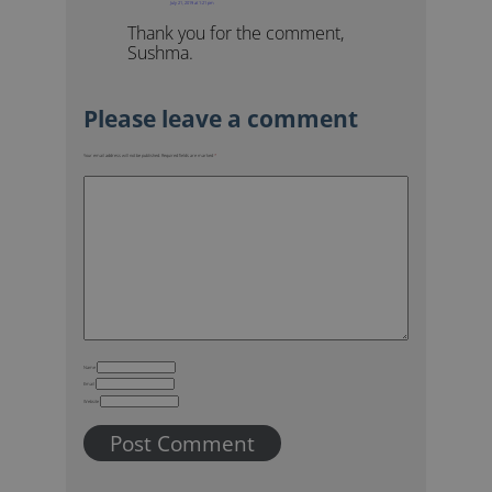
July 21, 2019 at 1:21 pm
Thank you for the comment,
Sushma.
Your email address will not be published.
Required fields are marked
*
Name
Email
Website