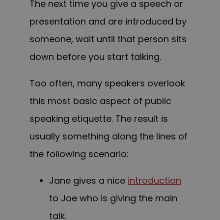
The next time you give a speech or
presentation and are introduced by
someone, wait until that person sits
down before you start talking.
Too often, many speakers overlook
this most basic aspect of public
speaking etiquette. The result is
usually something along the lines of
the following scenario:
Jane gives a nice
introduction
to Joe who is giving the main
talk.