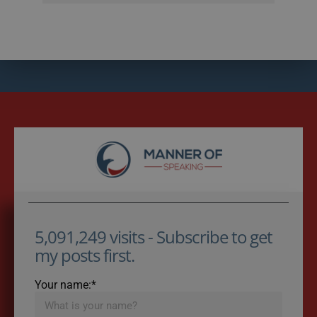
5,091,249 visits - Subscribe to get
my posts first.
Your name:*