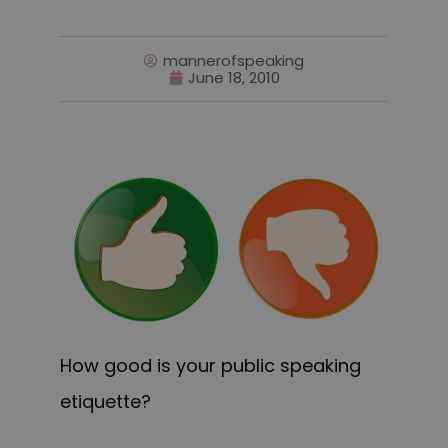
mannerofspeaking
June 18, 2010
How good is your public speaking
etiquette?