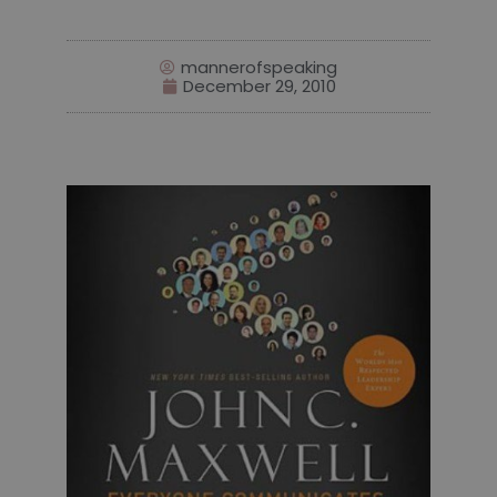
mannerofspeaking
December 29, 2010