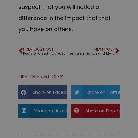
suspect that you will notice a
difference in the impact that that
you have on others.
PREVIOUS POST
NEXT POST
Posts of Christmas Past
Benjamin Button and My New Year's Wish For You
LIKE THIS ARTICLE?
Share on Facebook
Share on Twitter
Share on Linkdin
Share on Pinterest