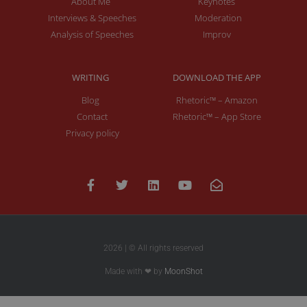
About Me
Keynotes
Interviews & Speeches
Moderation
Analysis of Speeches
Improv
WRITING
DOWNLOAD THE APP
Blog
Rhetoric™ – Amazon
Contact
Rhetoric™ – App Store
Privacy policy
2026 | © All rights reserved
Made with ❤ by
MoonShot