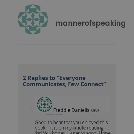
mannerofspeaking
2 Replies to “Everyone
Communicates, Few Connect”
Freddie Daniells
says:
December 30, 2010 at 11:06 am
Good to hear that you enjoyed this
book – it is on my kindle reading
list! Will hopefully get to soon! Hope