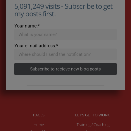
5,091,249 visits - Subscribe to get
my posts first.
Your name:*
Your e-mail address:*
Subscribe to recieve new blog posts
PAGES
LET'S GET TO WORK
Home
Training / Coaching