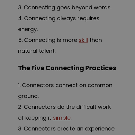
3. Connecting goes beyond words.
4. Connecting always requires
energy.
5. Connecting is more
skill
than
natural talent.
The Five Connecting Practices
1. Connectors connect on common
ground.
2. Connectors do the difficult work
of keeping it
simple
.
3. Connectors create an experience