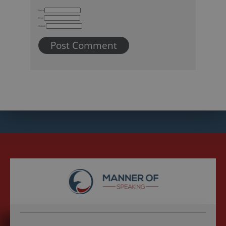
Name
Email
Website