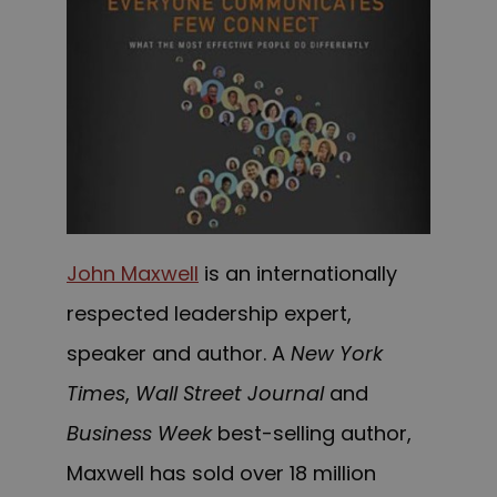
John Maxwell
is an internationally
respected leadership expert,
speaker and author.
A
New York
Times
,
Wall Street Journal
and
Business Week
best-selling author,
Maxwell has sold over 18 million