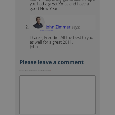
you had a great Xmas and have a
good New Year.
John Zimmer
says:
December 31, 2010 at 6:49 am
Thanks, Freddie. All the best to you
as well for a great 2011.
John
Your email address will not be published.
Required fields are marked
*