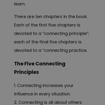
learn.
T
here are ten chapters in the
book.
Each of the first five chapters is
devoted to a “connecting principle”;
each of the final five chapters is
devoted to a “connecting practice.
The Five Connecting
Principles
1. Connecting increases your
influence in every situation.
2. Connecting is all about others.