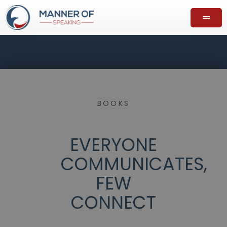
BOOKS
EVERYONE
COMMUNICATES,
FEW
CONNECT