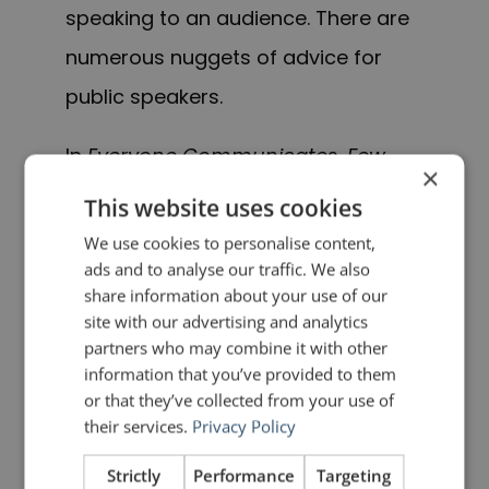
speaking to an audience. There are
numerous nuggets of advice for
public speakers.
In
Everyone Communicates, Few
×
Connect
, Maxwell does a nice job of
This website uses cookies
bringing together important
We use cookies to personalise content,
ads and to analyse our traffic. We also
concepts about connecting with
share information about your use of our
others, and packaging them in a
site with our advertising and analytics
partners who may combine it with other
very accessible way for his readers.
information that you’ve provided to them
I would not go so far as saying that
or that they’ve collected from your use of
their services.
Privacy Policy
the book contains any earth-
shattering revelations, but it
Strictly
Performance
Targeting