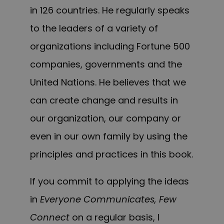
in 126 countries. He regularly speaks
to the leaders of a variety of
organizations including Fortune 500
companies, governments and the
United Nations.
H
e
believes that
we
can
create change and results in
our organization, our company or
even in our own family b
y using
the
principles and practices in this book.
If you commit to applying the ideas
in
Everyone Communicates, Few
Connect
on a regular basis, I