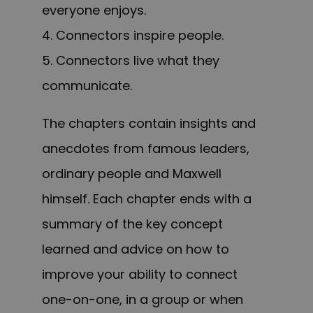
everyone enjoys.
4. Connectors inspire people.
5. Connectors live what they
communicate.
The chapters c
ontain
insights and
anecdotes from famous leaders,
ordinary people and Maxwell
himself. Each chapter ends with a
summary of the key concept
learned and advice on how to
improve your ability to connect
one-on-one, in a group or when