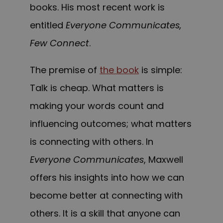
books. His most recent work is
entitled
Everyone Communicates,
Few Connect
.
The premise of
the book
is simple:
Talk is cheap. What matters is
making your words count and
influencing outcomes; what matters
is connecting with others. In
Everyone Communicates
, Maxwell
offers his insights into how we can
become better at connecting with
others. It is a skill that anyone can