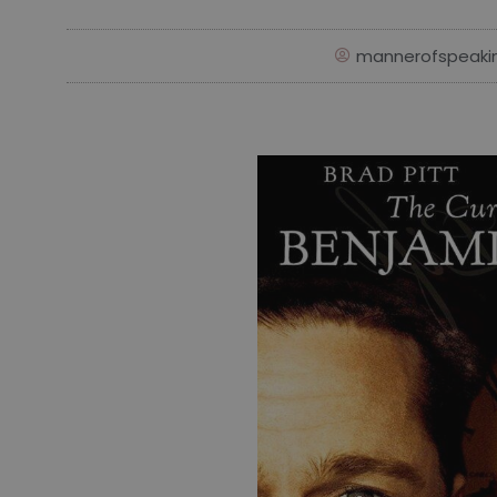
mannerofspeaki