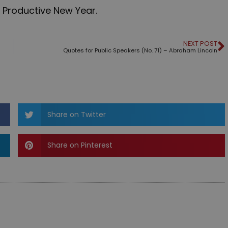
 Productive New Year.
NEXT POST
Quotes for Public Speakers (No. 71) – Abraham Lincoln
Share on Twitter
Share on Pinterest