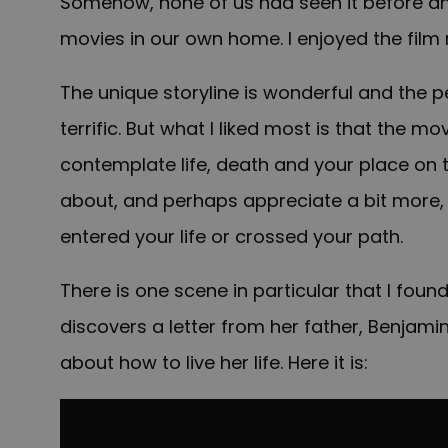
Somehow, none of us had seen it before and
movies in our own home. I enjoyed the film
The unique storyline is wonderful and the
terrific. But what I liked most is that the m
contemplate life, death and your place on t
about, and perhaps appreciate a bit more,
entered your life or crossed your path.
There is one scene in particular that I found
discovers a letter from her father, Benjamin
about how to live her life. Here it is: