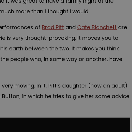
 it was great to have a family night at the
 much more than I thought I would.
 performances of
Brad Pitt
and
Cate Blanchett
are
ovie is very thought-provoking. It moves you to
his earth between the two. It makes you think
 the people who, in some way or another, have
 very moving. In it, Pitt’s daughter (now an adult)
 Button, in which he tries to give her some advice