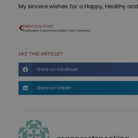
My sincere wishes for a Happy, Healthy and
PREVIOUS POST
Everyone Communicates, Few Connect
LIKE THIS ARTICLE?
Share on Facebook
Share on Linkdin