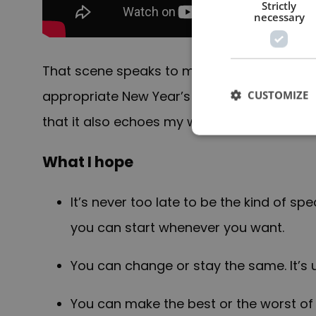
Strictly
necessary
That scene speaks to me on a number of lev
appropriate New Year’s Eve message for read
CUSTOMIZE
that it also echoes my wish for you and you
What I hope
It’s never too late to be the kind of sp
you can start whenever you want.
You can change or stay the same. It’s 
You can make the best or the worst of