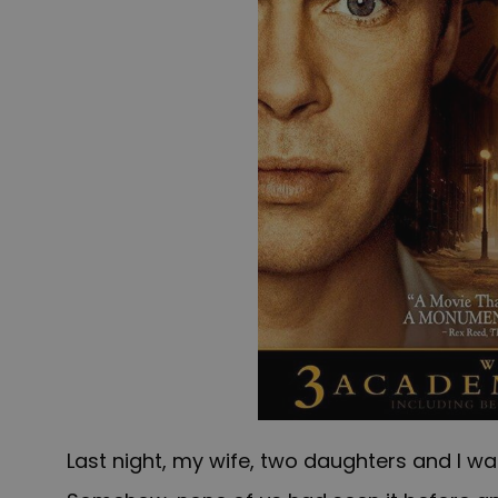
Last night, my wife, two daughters and I 