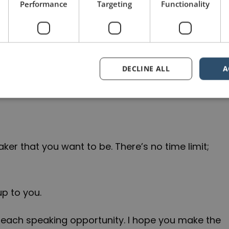
Performance
Targeting
Functionality
els. And as I was trying to come up with an
ers of this blog on public speaking, I realized
DECLINE ALL
A
r public speaking in the year to come.
eaker that you want to be. There’s no time limit;
up to you.
 each speaking opportunity. I hope you make the