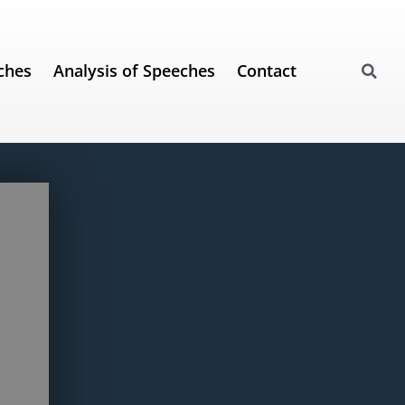
ches
Analysis of Speeches
Contact