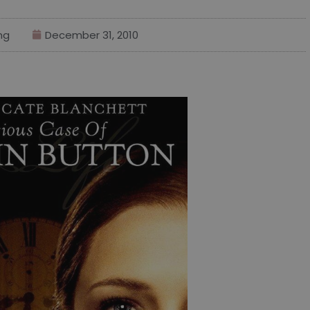
ng
December 31, 2010