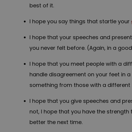
best of it.
I hope you say things that startle your
I hope that your speeches and present
you never felt before. (Again, in a goo
I hope that you meet people with a diff
handle disagreement on your feet in a 
something from those with a different 
I hope that you give speeches and pres
not, I hope that you have the strength
better the next time.