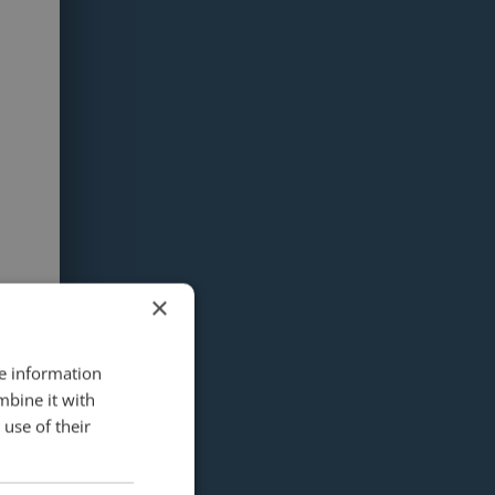
×
re information
mbine it with
use of their