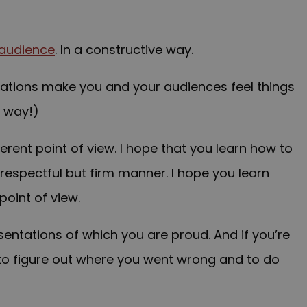
audience
. In a constructive way
.
ations make you and your audiences feel things
d way!)
erent point of view. I hope that you learn how to
respectful but firm manner. I hope you learn
point of view.
entations of which you are proud. And if you’re
 to figure out where you went wrong and to do