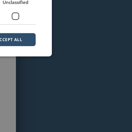
Unclassified
CCEPT ALL