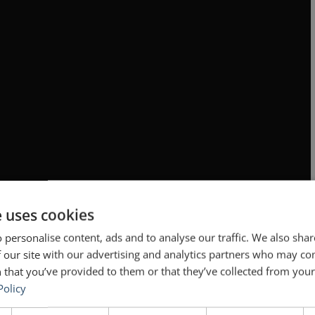
e uses cookies
 personalise content, ads and to analyse our traffic. We also sha
 our site with our advertising and analytics partners who may co
 that you’ve provided to them or that they’ve collected from your 
Policy