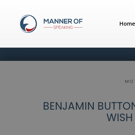
Hom
MO
BENJAMIN BUTTON
WISH