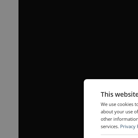
This websit
We use cookies to
about your use of
other information
services.
Privacy 