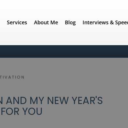
e
Services
About Me
Blog
Interviews & Spee
TIVATION
 AND MY NEW YEAR'S
 FOR YOU