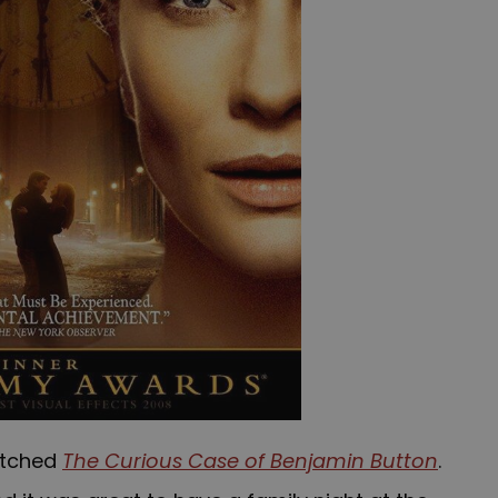
watched
The Curious Case of Benjamin Button
.