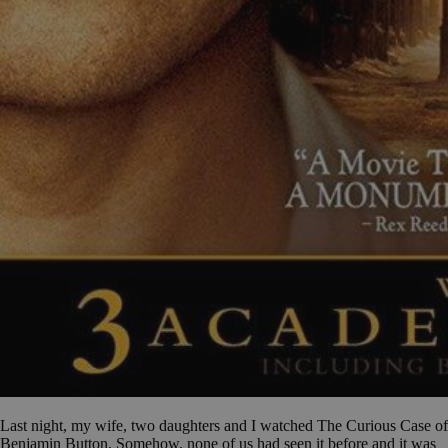
Last night, my wife, two daughters and I watched The Curious Case of
Benjamin Button. Somehow, none of us had seen it before and it was