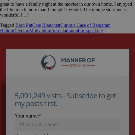
great to have a family night at the movies in our own home. I enjoyed
the film much more than I thought I would. The unique storyline is
wonderful […]
Tagged
Brad Pitt
Cate Blanchett
Curious Case of Benjamin
Button
Develop
Motivation
Presentation
public speaking
5,091,249 visits - Subscribe to get
my posts first.
Your name:*