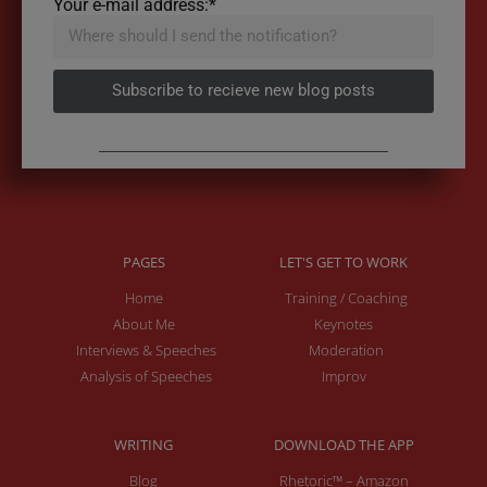
Your e-mail address:*
Subscribe to recieve new blog posts
PAGES
LET'S GET TO WORK
Home
Training / Coaching
About Me
Keynotes
Interviews & Speeches
Moderation
Analysis of Speeches
Improv
WRITING
DOWNLOAD THE APP
Blog
Rhetoric™ – Amazon