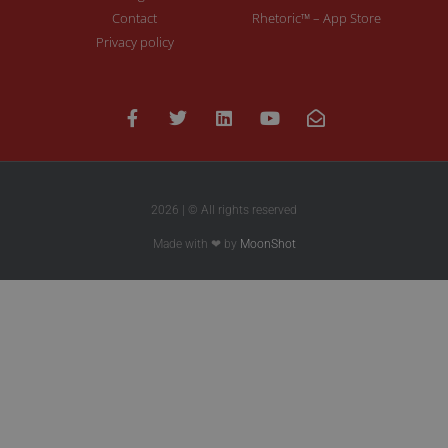
Contact
Rhetoric™ – App Store
Privacy policy
2026 | © All rights reserved
Made with ❤ by
MoonShot