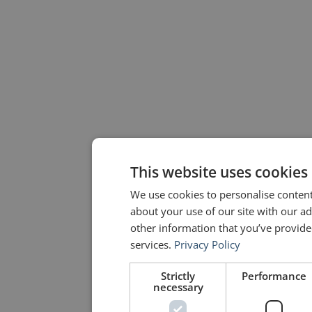
This website uses cookies
We use cookies to personalise content
about your use of our site with our a
other information that you’ve provided
services.
Privacy Policy
Strictly
Performance
necessary