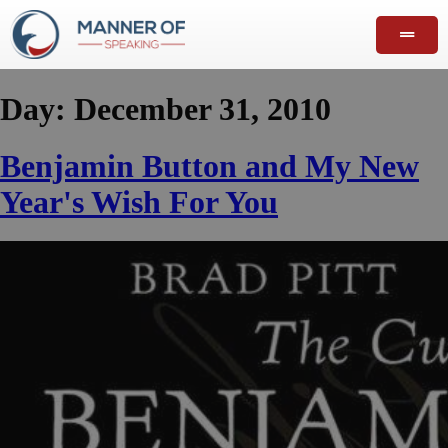
Day:
December 31, 2010
Benjamin Button and My New
Year's Wish For You