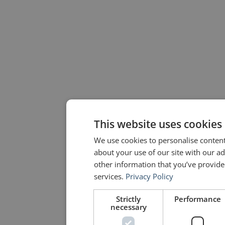
This website uses cookies
We use cookies to personalise content
about your use of our site with our a
other information that you’ve provided
services.
Privacy Policy
Strictly
Performance
necessary