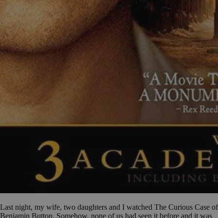
Last night, my wife, two daughters and I watched The Curious Case of
Benjamin Button. Somehow, none of us had seen it before and it was