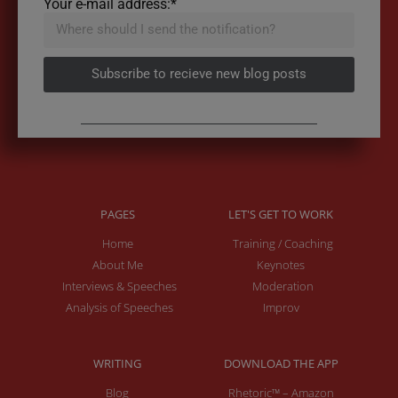
Your e-mail address:*
Subscribe to recieve new blog posts
PAGES
LET'S GET TO WORK
Home
Training / Coaching
About Me
Keynotes
Interviews & Speeches
Moderation
Analysis of Speeches
Improv
WRITING
DOWNLOAD THE APP
Blog
Rhetoric™ – Amazon