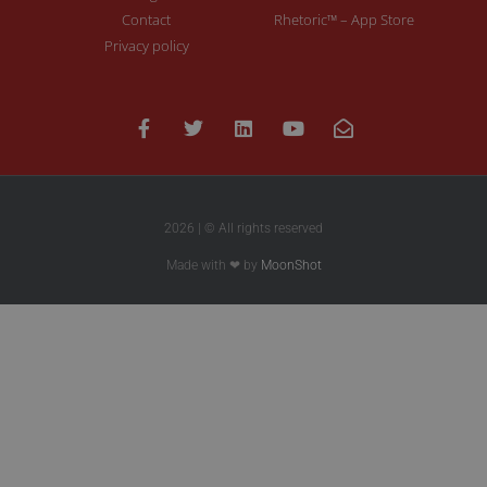
Contact
Rhetoric™ – App Store
Privacy policy
2026 | © All rights reserved
Made with ❤ by
MoonShot