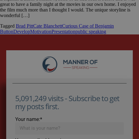
great to have a family night at the movies in our own home. I enjoyed
the film much more than I thought I would. The unique storyline is
wonderful […]
Tagged
Brad Pitt
Cate Blanchett
Curious Case of Benjamin
Button
Develop
Motivation
Presentation
public speaking
5,091,249 visits - Subscribe to get
my posts first.
Your name:*