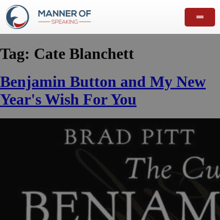
Tag:
Cate Blanchett
Benjamin Button and My New
Year's Wish For You