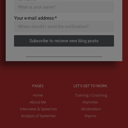
Your e-mail address:*
Subscribe to recieve new blog posts
PAGES
LET'S GET TO WORK
Home
Training / Coaching
About Me
Keynotes
Interviews & Speeches
Moderation
Analysis of Speeches
Improv