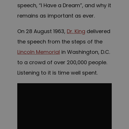
speech, “I Have a Dream”, and why it
remains as important as ever.
On 28 August 1963,
Dr. King
delivered
the speech from the steps of the
Lincoln Memorial
in Washington, D.C.
to a crowd of over 200,000 people.
Listening to it is time well spent.