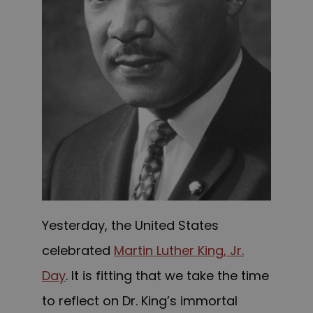
Yesterday, the United States
celebrated
Martin Luther King, Jr.
Day
. It is fitting that we take the time
to reflect on Dr. King’s immortal