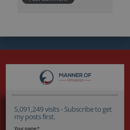
5,091,249 visits - Subscribe to get
my posts first.
Your name:*