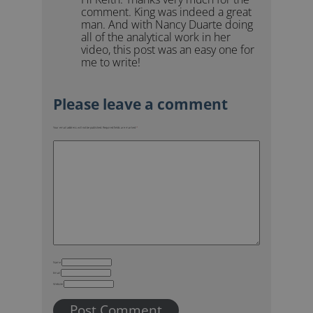
comment. King was indeed a great
man. And with Nancy Duarte doing
all of the analytical work in her
video, this post was an easy one for
me to write!
Your email address will not be published.
Required fields are marked
*
Name
Email
Website