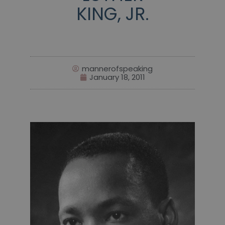
KING, JR.
mannerofspeaking
January 18, 2011