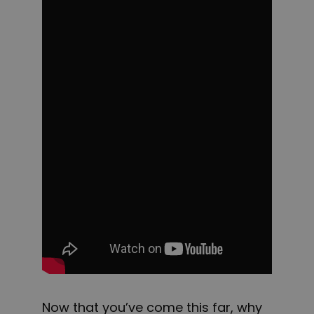
Now that you’ve come this far, why