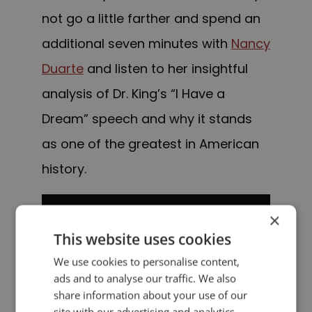
not go a little farther and spend an
additional seven minutes with
Nancy
Duarte
and listen to her insightful
analysis of Dr. King’s “I Have a
Dream” speech and why it stands
as one of the greatest in American
history.
×
This website uses cookies
We use cookies to personalise content,
ads and to analyse our traffic. We also
share information about your use of our
site with our advertising and analytics