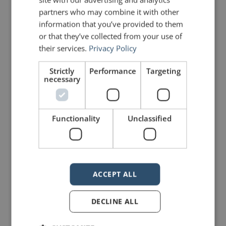
partners who may combine it with other
information that you’ve provided to them
or that they’ve collected from your use of
their services.
Privacy Policy
Strictly
Performance
Targeting
necessary
Functionality
Unclassified
ACCEPT ALL
DECLINE ALL
PREVIOUS POST
NEXT POST
Quotes for Public Speakers (No. 73) – Carmine Gallo
Corporate Templates Can Undermine a Slide Presentation