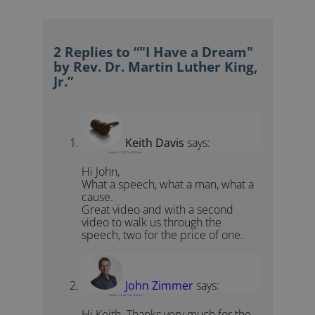
2 Replies to “"I Have a Dream"
by Rev. Dr. Martin Luther King,
Jr.”
Keith Davis
says:
January 21, 2011 at 8:28 pm
Hi John,
What a speech, what a man, what a
cause.
Great video and with a second
video to walk us through the
speech, two for the price of one.
John Zimmer
says:
January 24, 2011 at 10:45 pm
Hi Keith. Thanks very much for the