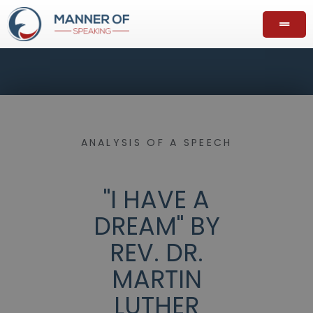
ANALYSIS OF A SPEECH
"I HAVE A
DREAM" BY
REV. DR.
MARTIN
LUTHER