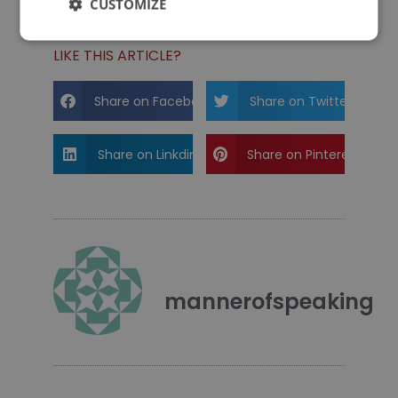
CUSTOMIZE
LIKE THIS ARTICLE?
Share on Facebook
Share on Twitter
Share on Linkdin
Share on Pinterest
mannerofspeaking