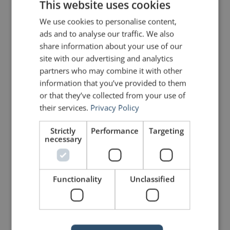
This website uses cookies
Peter Botting
says:
We use cookies to personalise content,
April 14, 2011 at 5:20 pm
ads and to analyse our traffic. We also
Totally agree – stories are powerful
because they move people.
share information about your use of our
site with our advertising and analytics
partners who may combine it with other
John Zimmer
says:
information that you’ve provided to them
April 14, 2011 at 5:25 pm
or that they’ve collected from your use of
Thanks for the comment, Peter.
their services.
Privacy Policy
Aristotle said that all good speeches
are built on three pillars: logic
Strictly
Performance
Targeting
(logos); ethos (credibility); and
necessary
pathos (emotion). Too often these
days, speakers leave out the pathos.
As a result, they don’t make the best
connection with their audiences.
One of the best and easiest ways to
Functionality
Unclassified
create that connection is through
stories.
John