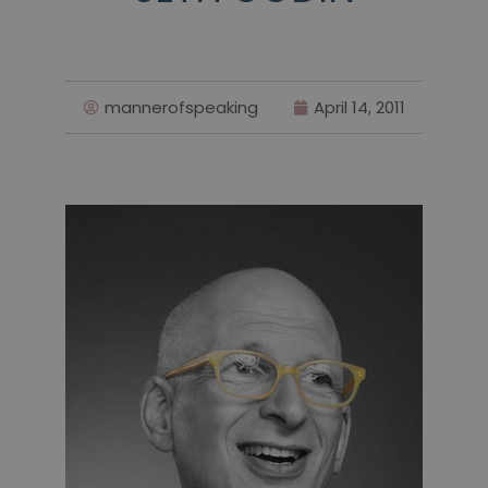
mannerofspeaking
April 14, 2011