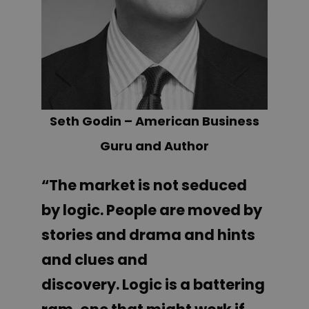
Seth Godin – American Business
Guru and Author
“The market is not seduced
by logic.
People are moved by
stories and drama and hints
and clues and
discovery.
Logic is a battering