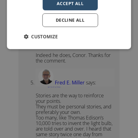
ACCEPT ALL
Conor Neill
says:
April 14, 2011 at 5:58 pm
Great quote 😉 Seth delivers.
DECLINE ALL
CUSTOMIZE
John Zimmer
says:
April 14, 2011 at 7:11 pm
Indeed he does, Conor. Thanks for
the comment.
Fred E. Miller
says:
April 16, 2011 at 7:59 pm
Stories are the way to reinforce
your points.
They must be personal stories, and
preferably your own.
Too many, like Thomas Edison’s
10,000 tries to invent the light bulb,
are told over and over. I heard that
same story twice one day from