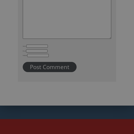
Name
Email
Website