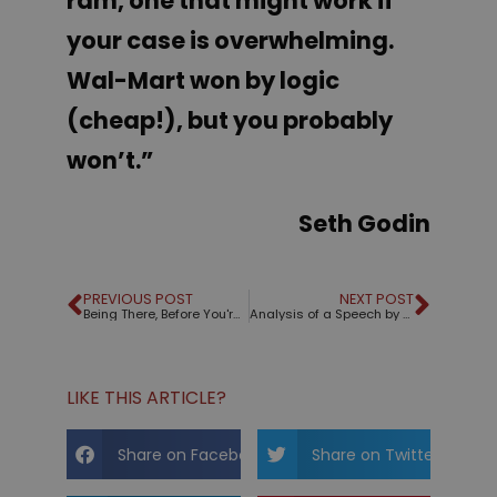
ram, one that might work if
your case is overwhelming.
Wal-Mart
won by logic
(cheap!), but you probably
won’t.”
Seth Godin
PREVIOUS POST
NEXT POST
Being There, Before You're There
Analysis of a Speech by Kathryn Schulz
LIKE THIS ARTICLE?
Share on Facebook
Share on Twitter