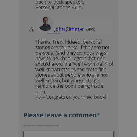
back-to-back speakers!
Personal Stories Rule!
John Zimmer
says:
April 16, 2011 at 10:41 pm
Thanks, Fred. Indeed, personal
stories are the best. If they are not
personal (and they do not always
have to be) then I agree that one
should avoid the “well worn path” of
well known stories and try to find
stories about people who are not
well known, but whose stories
reinforce the point being made.
John
PS – Congrats on your new book!
Your email address will not be published.
Required fields are marked
*