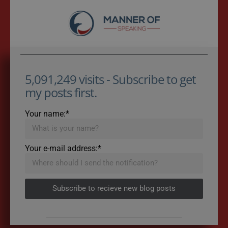
5,091,249 visits - Subscribe to get
my posts first.
Your name:*
Your e-mail address:*
Subscribe to recieve new blog posts