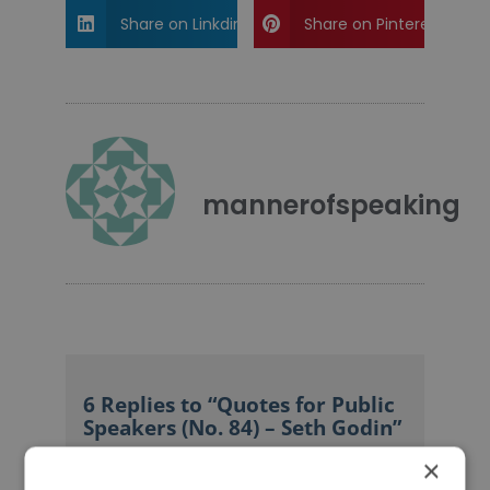
Share on Linkdin
Share on Pinterest
mannerofspeaking
6 Replies to “Quotes for Public
Speakers (No. 84) – Seth Godin”
×