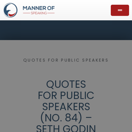
QUOTES FOR PUBLIC SPEAKERS
QUOTES
FOR PUBLIC
SPEAKERS
(NO. 84) –
SETH GODIN