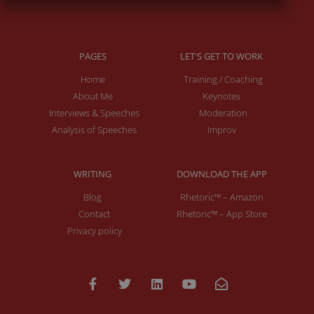
PAGES
LET'S GET TO WORK
Home
Training / Coaching
About Me
Keynotes
Interviews & Speeches
Moderation
Analysis of Speeches
Improv
WRITING
DOWNLOAD THE APP
Blog
Rhetoric™ – Amazon
Contact
Rhetoric™ – App Store
Privacy policy