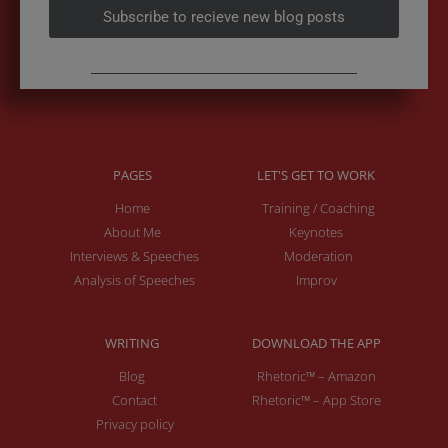
Subscribe to recieve new blog posts
PAGES
LET'S GET TO WORK
Home
Training / Coaching
About Me
Keynotes
Interviews & Speeches
Moderation
Analysis of Speeches
Improv
WRITING
DOWNLOAD THE APP
Blog
Rhetoric™ – Amazon
Contact
Rhetoric™ – App Store
Privacy policy