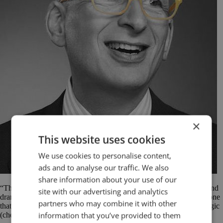
×
This website uses cookies
We use cookies to personalise content,
ads and to analyse our traffic. We also
share information about your use of our
“The market is not seduced by logic. People are moved by stories and
site with our advertising and analytics
drama and hints and clues and discovery. Logic is a battering ram, one
partners who may combine it with other
that might work if your case is overwhelming. Wal-Mart won by logic
information that you’ve provided to them
(cheap!), but you probably won’t.” Seth Godin