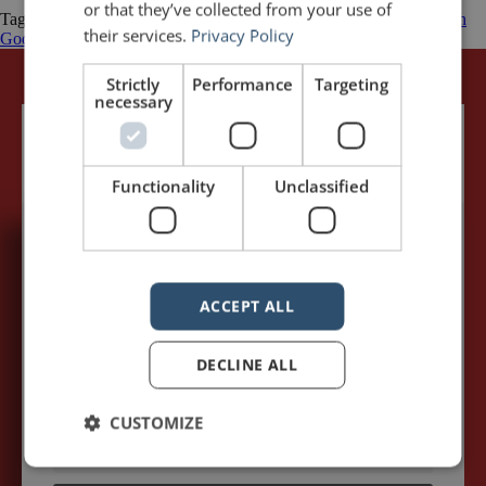
or that they’ve collected from your use of
Tagged
Business
Emotion
Public Speaking Quotations
quotations
Seth
their services.
Privacy Policy
Godin
Stories
Wal-Mart
Strictly
Performance
Targeting
necessary
Functionality
Unclassified
5,091,249 visits - Subscribe to get
my posts first.
ACCEPT ALL
Your name:*
DECLINE ALL
Your e-mail address:*
CUSTOMIZE