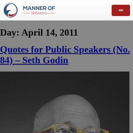
Day:
April 14, 2011
Quotes for Public Speakers (No.
84) – Seth Godin