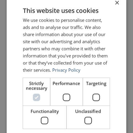
Clint Eastwood for that kind of
×
quote.
This website uses cookies
We use cookies to personalise content,
ads and to analyse our traffic. We also
John Zimmer
says:
July 16, 2011 at 7:38 am
share information about your use of our
Thanks, Rob. It is a great quote. I
site with our advertising and analytics
make a special effort to find quotes
partners who may combine it with other
that are relevant to public speaking
and yet were not necessarily made
information that you’ve provided to them
with public speaking in mind. As for
or that they’ve collected from your use of
Clint Eastwood, while he certainly
their services.
Privacy Policy
did some classic work in his
younger days, I think that his best
stuff has come at the tail end of his
Strictly
Performance
Targeting
career.
necessary
Cheers!
John
Functionality
Unclassified
robadelphia
says:
August 3, 2011 at 7:49 am
Hey John,