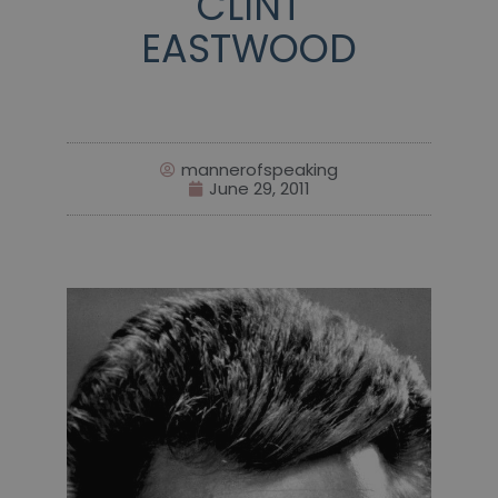
CLINT
EASTWOOD
mannerofspeaking
June 29, 2011