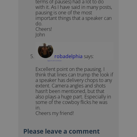
terms of pauses) had a lot to do
with it. As I have said in many posts,
pausing is one of the most
important things that a speaker can
do.
Cheers!
John
robadelphia
says:
August 10, 2011 at 10:02 pm
Excellent point on the pausing. I
think that lines can trump the look if
a speaker has delivery chops to any
extent. Camera angles and shots
hasn’t been mentioned, but that
also plays a huge part. Especially in
some of the cowboy flicks he was
in.
Cheers my friend!