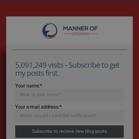
5,091,249 visits - Subscribe to get
my posts first.
Your name:*
Your e-mail address:*
Subscribe to recieve new blog posts