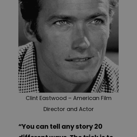
Clint Eastwood – American Film
Director and Actor
“You can tell any story 20