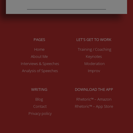
PAGES
LET'S GET TO WORK
Home
Training / Coaching
About Me
Keynotes
Interviews & Speeches
Moderation
Analysis of Speeches
Improv
WRITING
DOWNLOAD THE APP
Blog
Rhetoric™ – Amazon
Contact
Rhetoric™ – App Store
Privacy policy