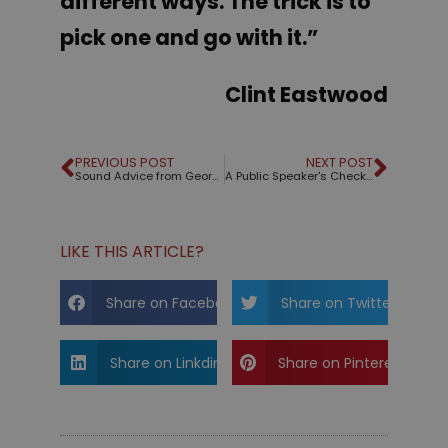
different ways. The trick is to
pick one and go with it.”
Clint Eastwood
PREVIOUS POST
NEXT POST
Sound Advice from George Orwell
A Public Speaker's Checklist – Free PDF File
LIKE THIS ARTICLE?
Share on Facebook
Share on Twitter
Share on Linkdin
Share on Pinterest