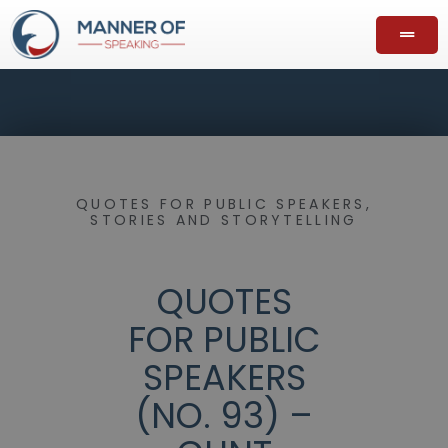
QUOTES FOR PUBLIC SPEAKERS
,
STORIES AND STORYTELLING
QUOTES
FOR PUBLIC
SPEAKERS
(NO. 93) –