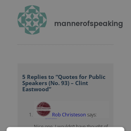
mannerofspeaking
5 Replies to “Quotes for Public
Speakers (No. 93) – Clint
Eastwood”
Rob Christeson
says:
July 16, 2011 at 4:53 am
Nice one. I wouldn’t have thought of