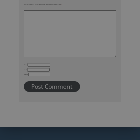
Your email address will not be published.
Required fields are marked
*
Name
Email
Website