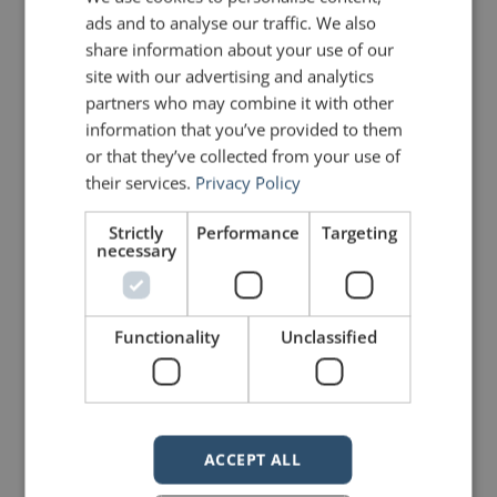
ads and to analyse our traffic. We also
share information about your use of our
LIKE THIS ARTICLE?
site with our advertising and analytics
partners who may combine it with other
Share on Facebook
Share on Twitter
information that you’ve provided to them
or that they’ve collected from your use of
Share on Linkdin
Share on Pinterest
their services.
Privacy Policy
Strictly
Performance
Targeting
necessary
Functionality
Unclassified
mannerofspeaking
ACCEPT ALL