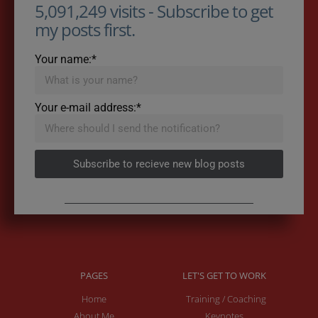
5,091,249 visits - Subscribe to get
my posts first.
Your name:*
Your e-mail address:*
Subscribe to recieve new blog posts
PAGES
LET'S GET TO WORK
Home
Training / Coaching
About Me
Keynotes