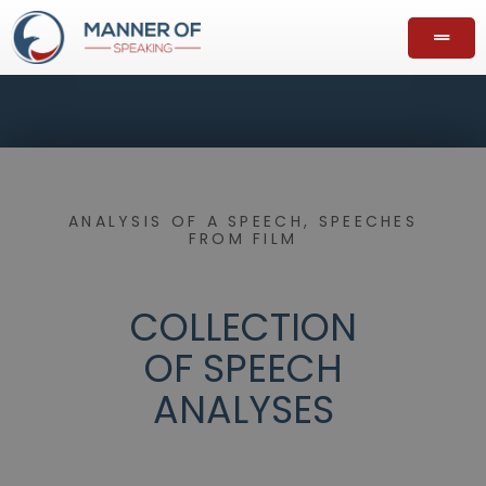
ANALYSIS OF A SPEECH
,
SPEECHES
FROM FILM
COLLECTION
OF SPEECH
ANALYSES