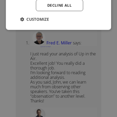
DECLINE ALL
2 Replies to “Collection of
CUSTOMIZE
Speech Analyses”
Fred E. Miller
says:
July 28, 2011 at 2:48 pm
I just read your analysis of Up in the
Air.
Excellent job! You really did a
thorough job.
I’m looking forward to reading
additional analysis.
As you said, John, we can learn
much from observing other
speakers. You’ve taken this
“observation” to another level.
Thanks!