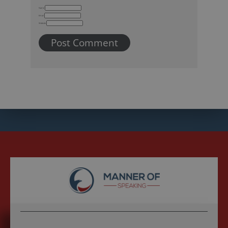
Name
Email
Website