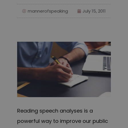
mannerofspeaking
July 15, 2011
Reading speech analyses is a
powerful way to improve our public