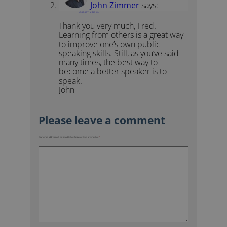
John Zimmer
says:
July 28, 2011 at 3:20 pm
Thank you very much, Fred.
Learning from others is a great way
to improve one’s own public
speaking skills. Still, as you’ve said
many times, the best way to
become a better speaker is to
speak.
John
Your email address will not be published.
Required fields are marked
*