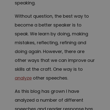
speaking.
Without question, the best way to
become a better speaker is to
speak. We learn by doing, making
mistakes, reflecting, refining and
doing again. However, there are
other ways that we can improve our
skills at the craft. One way is to
analyze
other speeches.
As this blog has grown I have
analyzed a number of different
speeches and reader response has