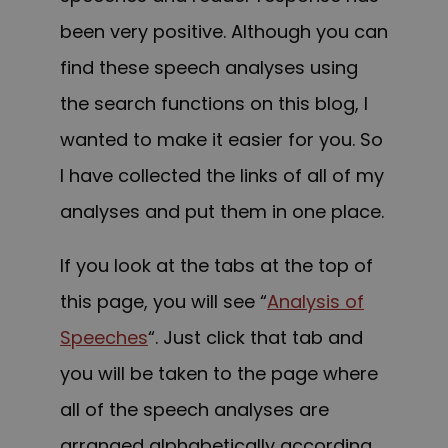
been very positive. Although you can
find these speech analyses using
the search functions on this blog, I
wanted to make it easier for you. So
I have collected the links of all of my
analyses and put them in one place.
If you look at the tabs at the top of
this page, you will see “
Analysis of
Speeches
“. Just click that tab and
you will be taken to the page where
all of the speech analyses are
arranged alphabetically according