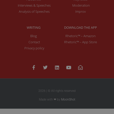
Interviews & Speeches
Moderation
Analysis of Speeches
Improv
WRITING
DOWNLOAD THE APP
Blog
Rhetoric™ – Amazon
Contact
Rhetoric™ – App Store
Privacy policy
2026 | © All rights reserved
Made with ❤ by
MoonShot