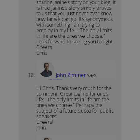
sharing Janine’s story on your blog. It
is true Janine’s story simply proves
to us that you just never ever know
how far we can go. It’s synonymous
with something I am trying to
employ in my life …”The only limits
in life are the ones we choose.”
Look forward to seeing you tonight.
Cheers,
Chris
John Zimmer
says:
October 5, 2011 at 3:39 pm
Hi Chris. Thanks very much for the
comment. Great tagline for one’s
life: ”The only limits in life are the
ones we choose.” Perhaps the
subject of a future quote for public
speakers!
Cheers!
John