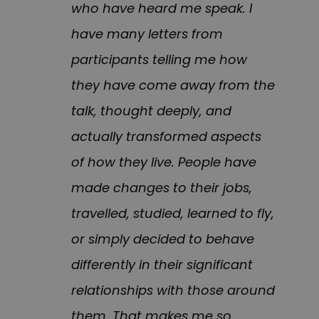
who have heard me speak. I
have many letters from
participants telling me how
they have come away from the
talk, thought deeply, and
actually transformed aspects
of how they live. People have
made changes to their jobs,
travelled, studied, learned to fly,
or simply decided to behave
differently in their significant
relationships with those around
them. That makes me so