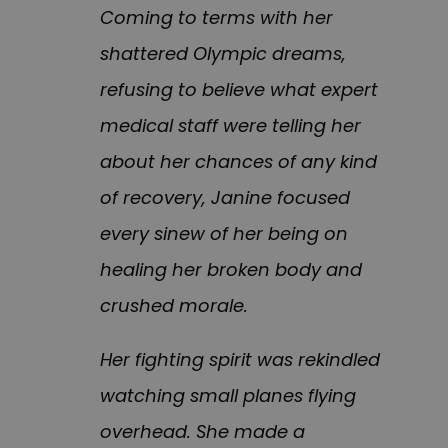
Coming to terms with her
shattered Olympic dreams,
refusing to believe what expert
medical staff were telling her
about her chances of any kind
of recovery, Janine focused
every sinew of her being on
healing her broken body and
crushed morale.
Her fighting spirit was rekindled
watching small planes flying
overhead. She made a