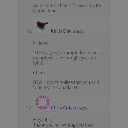
An inspired choice for your 100th
Quote, John.
Keith Davis
says:
September 23, 2011 at 5:57 pm
Hi John,
“She’s a great example for us on so
many levels.” How right you are
John.
Cheers.
BTW – didn’t realise that you said
“Cheers” in Canada. LOL
Chris Colaco
says:
October 5, 2011 at 11:46 am
Hey John,
Thank you for writing and then