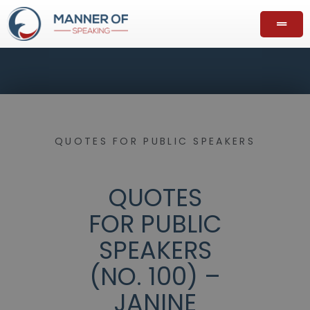
QUOTES FOR PUBLIC SPEAKERS
QUOTES
FOR PUBLIC
SPEAKERS
(NO. 100) –
JANINE