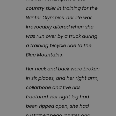
country skier in training for the
Winter Olympics, her life was
irrevocably altered when she
was run over by a truck during
a training bicycle ride to the
Blue Mountains.
Her neck and back were broken
in six places, and her right arm,
collarbone and five ribs
fractured. Her right leg had
been ripped open, she had
sustained head injuries and