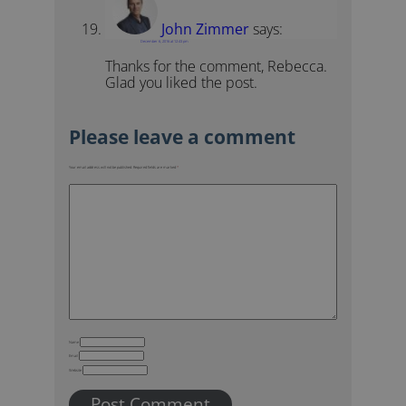
John Zimmer
says:
December 6, 2016 at 12:43 pm
Thanks for the comment, Rebecca.
Glad you liked the post.
Your email address will not be published.
Required fields are marked
*
Name
Email
Website