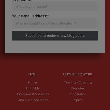
Your e-mail address:*
Subscribe to recieve new blog posts
PAGES
LET'S GET TO WORK
Home
Training / Coaching
About Me
Keynotes
Interviews & Speeches
Moderation
Analysis of Speeches
Improv