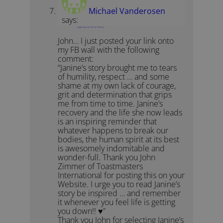
Michael Vanderosen
says:
September 20, 2011 at 10:36 am
John… I just posted your link onto
my FB wall with the following
comment:
“Janine’s story brought me to tears
of humility, respect … and some
shame at my own lack of courage,
grit and determination that grips
me from time to time. Janine’s
recovery and the life she now leads
is an inspiring reminder that
whatever happens to break our
bodies, the human spirit at its best
is awesomely indomitable and
wonder-full. Thank you John
Zimmer of Toastmasters
International for posting this on your
Website. I urge you to read Janine’s
story be inspired … and remember
it whenever you feel life is getting
you down!! ♥”
Thank you John for selecting Janine’s