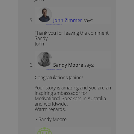
John Zimmer
says:
September 20, 2011 at 8:41 am
Thank you for leaving the comment,
Sandy.
John
Sandy Moore
says:
September 20, 2011 at 8:15 am
Congratulations Janine!
Your story is amazing and you are an
inspiring ambassador for
Motivational Speakers in Australia
and worldwide.
Warm regards,
~ Sandy Moore