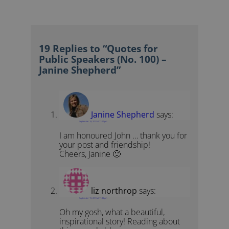
19 Replies to “Quotes for
Public Speakers (No. 100) –
Janine Shepherd”
Janine Shepherd
says:
September 19, 2011 at 11:27 pm
I am honoured John … thank you for
your post and friendship!
Cheers, Janine 🙂
liz northrop
says:
September 19, 2011 at 11:48 pm
Oh my gosh, what a beautiful,
inspirational story! Reading about