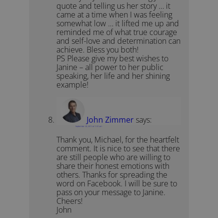
quote and telling us her story … it
came at a time when I was feeling
somewhat low … it lifted me up and
reminded me of what true courage
and self-love and determination can
achieve. Bless you both!
PS Please give my best wishes to
Janine – all power to her public
speaking, her life and her shining
example!
John Zimmer
says:
September 20, 2011 at 11:31 am
Thank you, Michael, for the heartfelt
comment. It is nice to see that there
are still people who are willing to
share their honest emotions with
others. Thanks for spreading the
word on Facebook. I will be sure to
pass on your message to Janine.
Cheers!
John