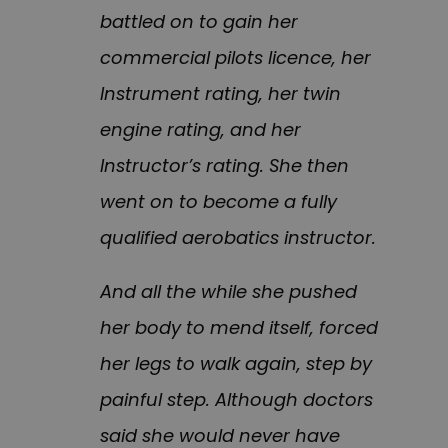
battled on to gain her
commercial pilots licence, her
Instrument rating, her twin
engine rating, and her
Instructor’s rating. She then
went on to become a fully
qualified aerobatics instructor.
And all the while she pushed
her body to mend itself, forced
her legs to walk again, step by
painful step. Although doctors
said she would never have