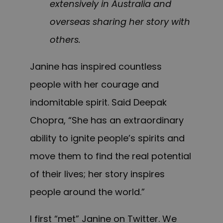
extensively in Australia and
overseas sharing her story with
others.
Janine has inspired countless
people with her courage and
indomitable spirit. Said Deepak
Chopra, “She has an extraordinary
ability to ignite people’s spirits and
move them to find the real potential
of their lives; her story inspires
people around the world.”
I first “met” Janine on Twitter. We