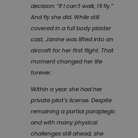
decision: “If I can’t walk, I’ll fly.”
And fly she did. While still
covered in a full body plaster
cast, Janine was lifted into an
aircraft for her first flight. That
moment changed her life
forever.
Within a year she had her
private pilot’s license. Despite
remaining a partial paraplegic
and with many physical
challenges still ahead, she