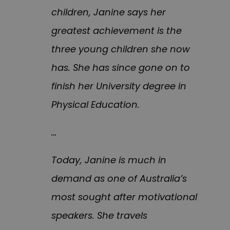
children, Janine says her
greatest achievement is the
three young children she now
has. She has since gone on to
finish her University degree in
Physical Education.
…
Today, Janine is much in
demand as one of Australia’s
most sought after motivational
speakers. She travels