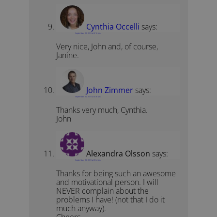
Cynthia Occelli
says:
September 20, 2011 at 3:16 pm
Very nice, John and, of course,
Janine.
John Zimmer
says:
September 20, 2011 at 3:36 pm
Thanks very much, Cynthia.
John
Alexandra Olsson
says:
September 20, 2011 at 9:34 pm
Thanks for being such an awesome
and motivational person. I will
NEVER complain about the
problems I have! (not that I do it
much anyway).