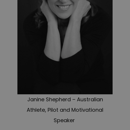
Janine Shepherd – Australian
Athlete, Pilot and Motivational
Speaker