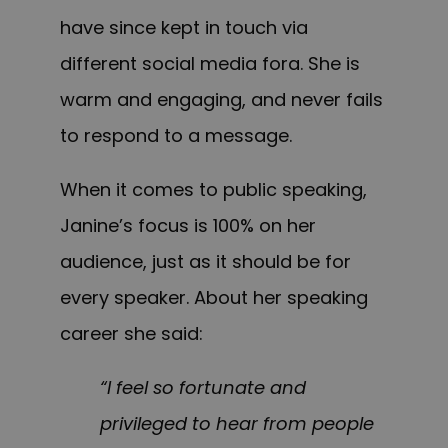
have since kept in touch via
different social media fora. She is
warm and engaging, and never fails
to respond to a message.
When it comes to public speaking,
Janine’s focus is 100% on her
audience, just as it should be for
every speaker. About her speaking
career she said:
“I feel so fortunate and
privileged to hear from people