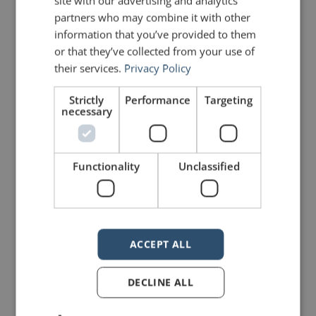
site with our advertising and analytics
partners who may combine it with other
and having faith in yourself.
information that you’ve provided to them
or that they’ve collected from your use of
Speaking in public can be daunting.
their services.
Privacy Policy
So much can go wrong. But if we
Strictly
Performance
Targeting
necessary
never try—if we never have a go—
we’ll never know just how much of
an impact we can have on the lives
Functionality
Unclassified
of others. Thanks for the reminder,
Janine.
ACCEPT ALL
Photo
courtesy of Schmiebel
DECLINE ALL
PREVIOUS POST
NEXT POST