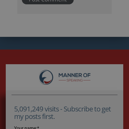
5,091,249 visits - Subscribe to get
my posts first.
Your name:*