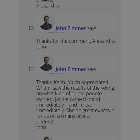
Cheers,
Alexandra
John Zimmer
says:
September 21, 2011 at 6:16 am
Thanks for the comment, Alexandra.
John
John Zimmer
says:
September 23, 2011 at 5:54 pm
Thanks, Keith. Much appreciated.
When I saw the results of the voting
on what kind of quote people
wanted, Janine came to mind
immediately – and I mean,
immediately. She’s a great example
for us on so many levels.
Cheers!
John