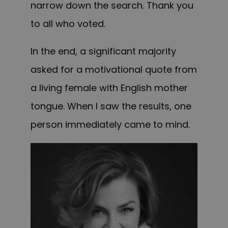
narrow down the search. Thank you
to all who voted.
In the end, a significant majority
asked for a motivational quote from
a living female with English mother
tongue. When
I saw the results, one
person immediately came to mind.