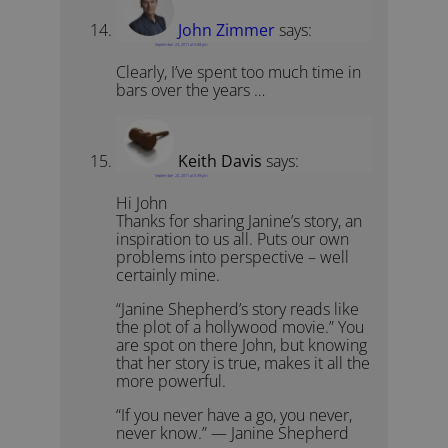
John Zimmer
says:
September 23, 2011 at 5:58 pm
Clearly, I’ve spent too much time in
bars over the years …
Keith Davis
says:
September 23, 2011 at 5:39 pm
Hi John
Thanks for sharing Janine’s story, an
inspiration to us all. Puts our own
problems into perspective – well
certainly mine.
“Janine Shepherd’s story reads like
the plot of a hollywood movie.” You
are spot on there John, but knowing
that her story is true, makes it all the
more powerful.
“If you never have a go, you never,
never know.” — Janine Shepherd