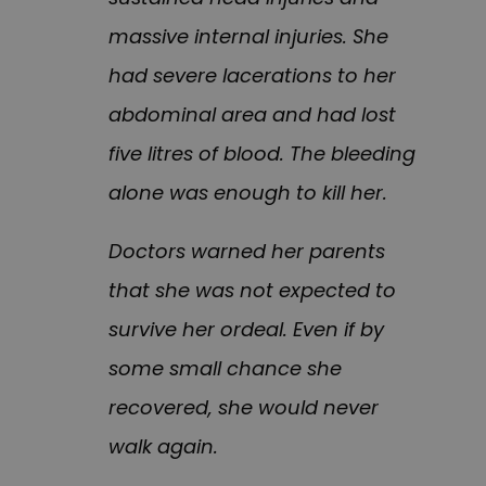
massive internal injuries. She
had severe lacerations to her
abdominal area and had lost
five litres of blood. The bleeding
alone was enough to kill her.
Doctors warned her parents
that she was not expected to
survive her ordeal. Even if by
some small chance she
recovered, she would never
walk again.