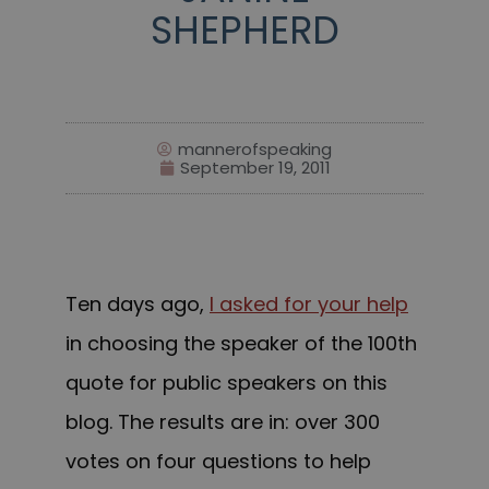
SHEPHERD
mannerofspeaking
September 19, 2011
Ten days ago,
I asked for your help
in choosing the speaker of the 100th
quote for public speakers on this
blog. The results are in: over 300
votes on four questions to help