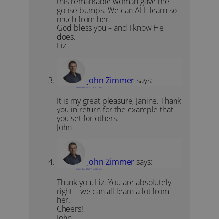
this remarkable woman gave me
goose bumps. We can ALL learn so
much from her.
God bless you – and I know He
does.
Liz
John Zimmer
says:
September 20, 2011 at 6:27 am
It is my great pleasure, Janine. Thank
you in return for the example that
you set for others.
John
John Zimmer
says:
September 20, 2011 at 6:28 am
Thank you, Liz. You are absolutely
right – we can all learn a lot from
her.
Cheers!
John