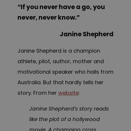
“If you never have a go, you
never, never know.”
Janine Shepherd
Janine Shepherd is a champion
athlete, pilot, author, mother and
motivational speaker who hails from
Australia. But that hardly tells her
story. F
rom
her
website
:
Janine Shepherd’s story reads
like the plot of a hollywood
movie. A champion cross