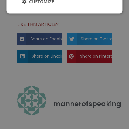
CUSTOMIZE
You Don't Know Dick
How Do Props Help a Presentation?
LIKE THIS ARTICLE?
Share on Facebook
Share on Twitter
Share on Linkdin
Share on Pinterest
mannerofspeaking