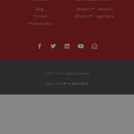
Blog
Rhetoric™ – Amazon
Contact
Rhetoric™ – App Store
Privacy policy
2026 | © All rights reserved
Made with ❤ by
MoonShot