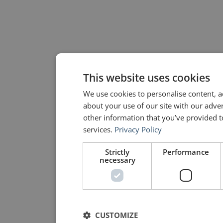
This website uses cookies
We use cookies to personalise content, a
about your use of our site with our adve
other information that you’ve provided to
services.
Privacy Policy
Strictly
Performance
necessary
CUSTOMIZE