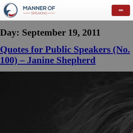
Day:
September 19, 2011
Quotes for Public Speakers (No.
100) – Janine Shepherd