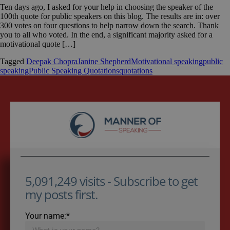
Ten days ago, I asked for your help in choosing the speaker of the
100th quote for public speakers on this blog. The results are in: over
300 votes on four questions to help narrow down the search. Thank
you to all who voted. In the end, a significant majority asked for a
motivational quote […]
Tagged
Deepak Chopra
Janine Shepherd
Motivational speaking
public
speaking
Public Speaking Quotations
quotations
5,091,249 visits - Subscribe to get
my posts first.
Your name:*