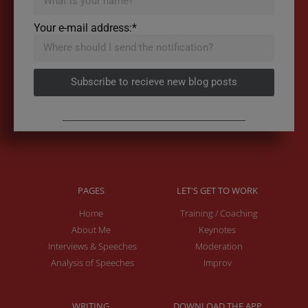
Your e-mail address:*
Subscribe to recieve new blog posts
PAGES
LET'S GET TO WORK
Home
Training / Coaching
About Me
Keynotes
Interviews & Speeches
Moderation
Analysis of Speeches
Improv
WRITING
DOWNLOAD THE APP