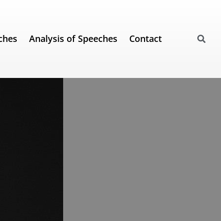
ches
Analysis of Speeches
Contact