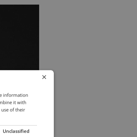
×
re information
mbine it with
use of their
Unclassified