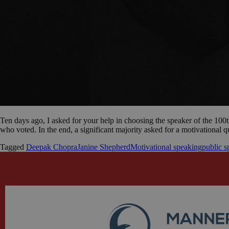
Ten days ago, I asked for your help in choosing the speaker of the 100t
who voted. In the end, a significant majority asked for a motivational 
Tagged
Deepak Chopra
Janine Shepherd
Motivational speaking
public s