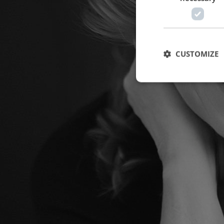
CUSTOMIZE