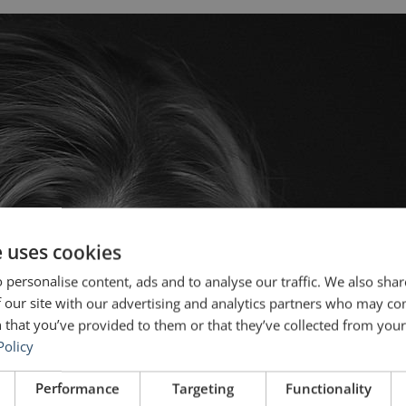
e uses cookies
 personalise content, ads and to analyse our traffic. We also sha
 our site with our advertising and analytics partners who may co
 that you’ve provided to them or that they’ve collected from your 
Policy
Performance
Targeting
Functionality