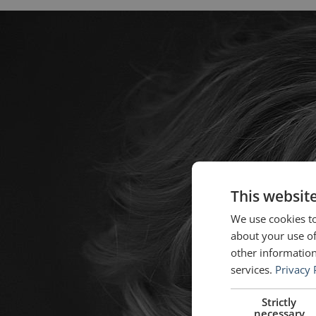
This websit
We use cookies to
about your use of
other information
services.
Privacy 
Strictly
necessary