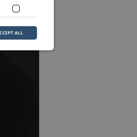
CCEPT ALL