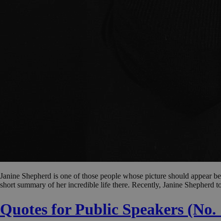
Janine Shepherd is one of those people whose picture should appear bene
short summary of her incredible life there. Recently, Janine Shepherd t
Quotes for Public Speakers (No.