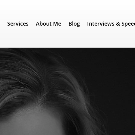
e
Services
About Me
Blog
Interviews & Spee
Shepherd