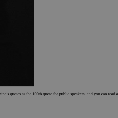
nine’s quotes as the 100th quote for public speakers, and you can read a