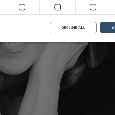
DECLINE ALL
A