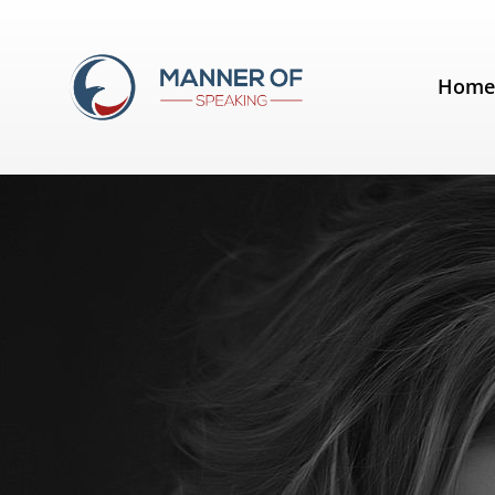
Tag:
Janine Shepherd
Hom
Analysis of a Speech by Janine 