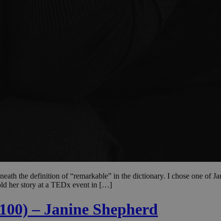
ath the definition of “remarkable” in the dictionary. I chose one of Ja
old her story at a TEDx event in […]
 100) – Janine Shepherd