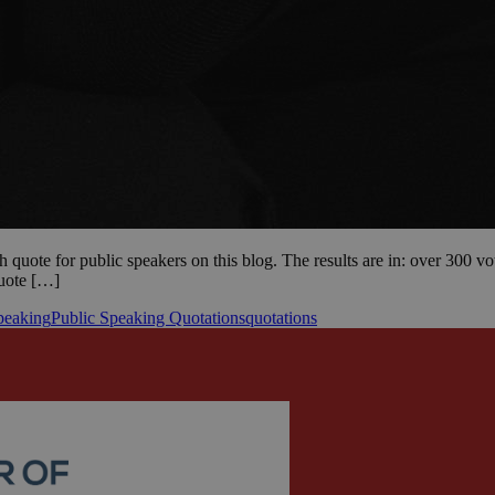
h quote for public speakers on this blog. The results are in: over 300 v
quote […]
peaking
Public Speaking Quotations
quotations