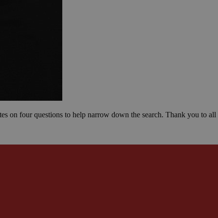
otes on four questions to help narrow down the search. Thank you to all