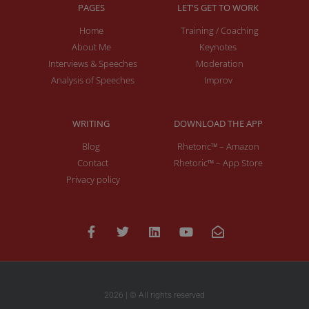
PAGES
LET'S GET TO WORK
Home
Training / Coaching
About Me
Keynotes
Interviews & Speeches
Moderation
Analysis of Speeches
Improv
WRITING
DOWNLOAD THE APP
Blog
Rhetoric™ – Amazon
Contact
Rhetoric™ – App Store
Privacy policy
2026 | © All rights reserved