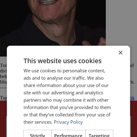
×
This website uses cookies
Today’s post comes from Jesse Langley. Jesse lives near Chicago and
We use cookies to personalise content,
divides his time among work, writing and family life. He writes on
behalf of Colorado Technical University and has a keen interest in
ads and to analyse our traffic. We also
blogging and social media. He also writes for The Professional Intern.
share information about your use of our
——— Unless you’ve been living under a rock for the […]
site with our advertising and analytics
Tagged
Apple
iPhone
Presentation
public speaking
Steve Jobs
Tim Cook
partners who may combine it with other
information that you’ve provided to them
or that they’ve collected from your use of
their services.
Privacy Policy
Strictly
Performance
Targeting