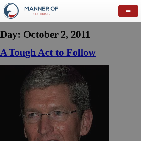
Day:
October 2, 2011
A Tough Act to Follow