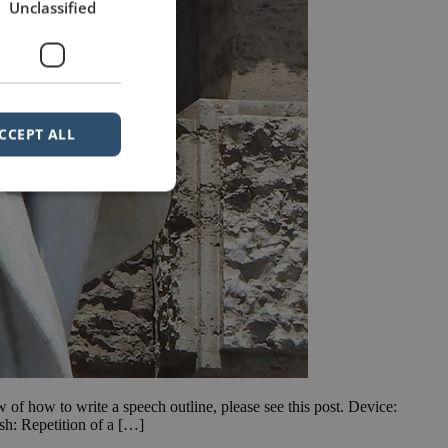
Unclassified
CCEPT ALL
ew of how to write a speech outline, please see this post. Device:
h: Repetition of a […]