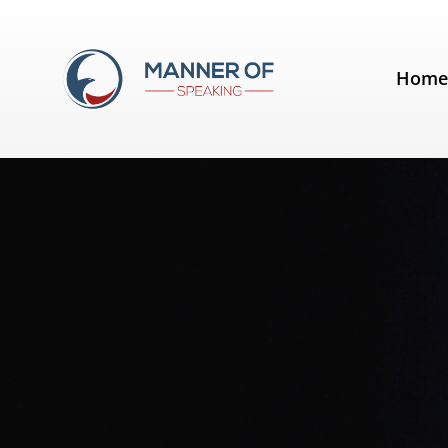
Tag:
Steve Jobs
Hom
Quotes for Public Speakers (No. 