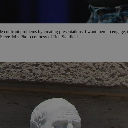
le confront problems by creating presentations. I want them to engage, to
Steve Jobs Photo courtesy of Ben Stanfield