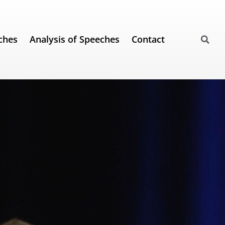
ches
Analysis of Speeches
Contact