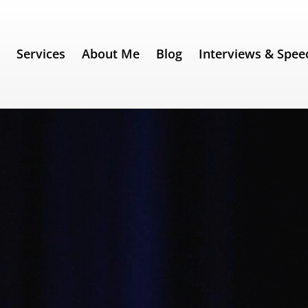
e
Services
About Me
Blog
Interviews & Spee
342) – Steve Jobs