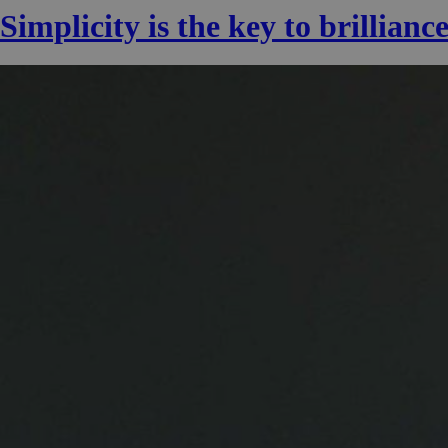
Simplicity is the key to brillianc