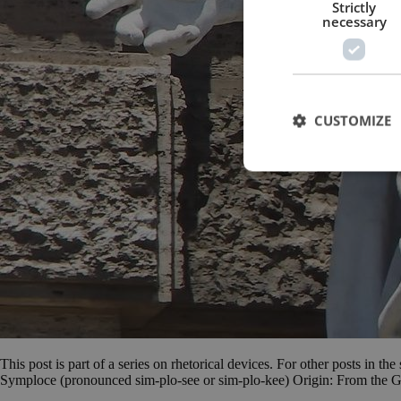
Strictly
necessary
CUSTOMIZE
This post is part of a series on rhetorical devices. For other posts in th
Symploce (pronounced sim-plo-see or sim-plo-kee) Origin: From the G