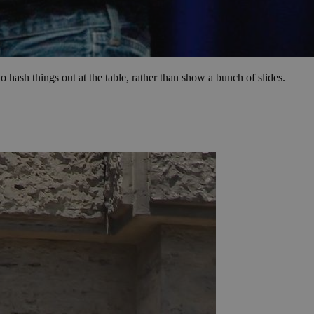
 hash things out at the table, rather than show a bunch of slides.