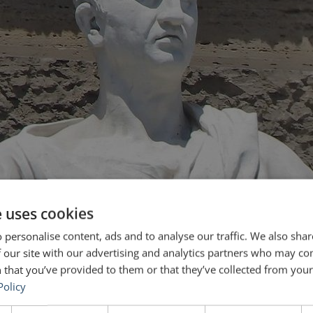
e uses cookies
 personalise content, ads and to analyse our traffic. We also sha
 our site with our advertising and analytics partners who may co
 that you’ve provided to them or that they’ve collected from your 
Policy