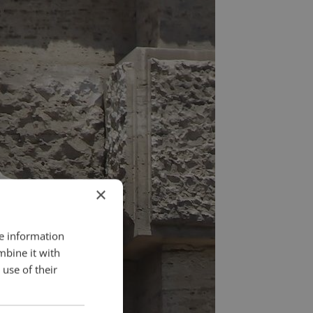
×
re information
mbine it with
use of their