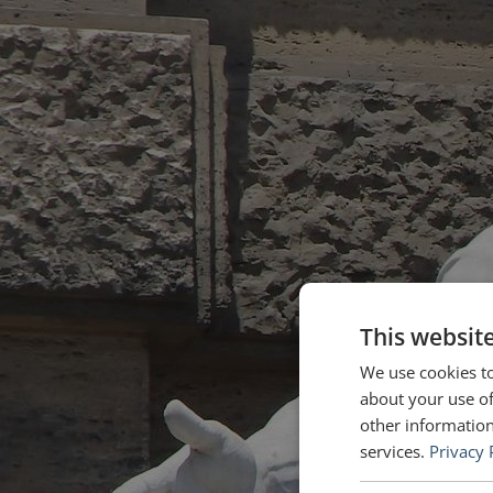
This websit
We use cookies to
about your use of
other information
services.
Privacy 