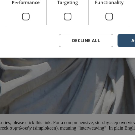
Performance
Targeting
Functionality
DECLINE ALL
A
e series, please click this link. For a comprehensive, step-by-step overvi
reek συμπλοκήν (simplokeen), meaning “interweaving”. In plain Englis