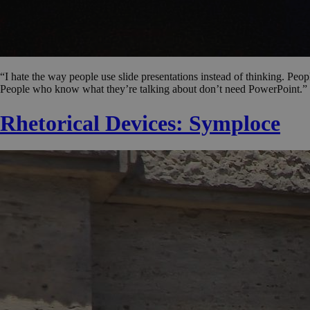
“I hate the way people use slide presentations instead of thinking. Peop
People who know what they’re talking about don’t need PowerPoint.” 
Rhetorical Devices: Symploce