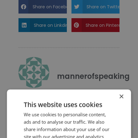
Share on Facebook
Share on Twitter
Share on Linkdin
Share on Pinterest
mannerofspeaking
×
This website uses cookies
We use cookies to personalise content,
ads and to analyse our traffic. We also
share information about your use of our
4 Replies to “Quotes for Public
site with our advertising and analytics