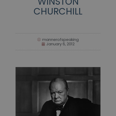
WINSTON
CHURCHILL
mannerofspeaking
January 6, 2012