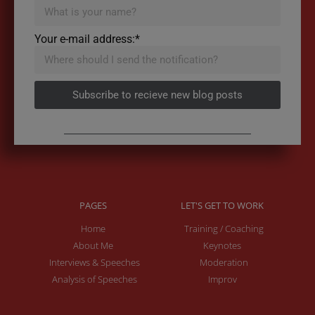
Your e-mail address:*
Subscribe to recieve new blog posts
PAGES
LET'S GET TO WORK
Home
Training / Coaching
About Me
Keynotes
Interviews & Speeches
Moderation
Analysis of Speeches
Improv