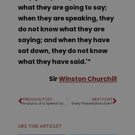
what they are going to say;
when they are speaking, they
do not know what they are
saying; and when they have
sat down, they do not know
what they have said.'”
Sir
Winston Churchill
PREVIOUS POST
NEXT POST
Analysis of a Speech by Alberto Cairo
Every Presentation Ever?
LIKE THIS ARTICLE?