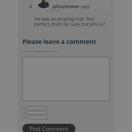
johnzimmer
says:
February 5, 2021 at 11:18 am
He was an amazing man. Not
perfect, that’s for sure, but who is?
Your email address will not be published.
Required fields are marked
*
Name
Email
Website