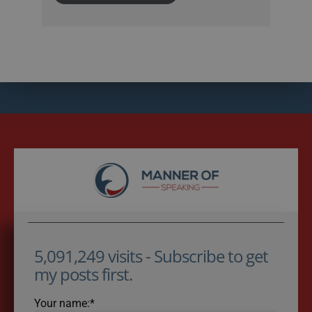
5,091,249 visits - Subscribe to get
my posts first.
Your name:*