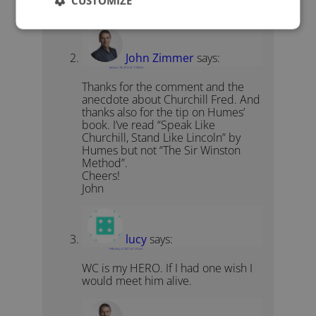
CUSTOMIZE
quote!
John Zimmer
says:
January 18, 2012 at 11:08 pm
Thanks for the comment and the
anecdote about Churchill Fred. And
thanks also for the tip on Humes’
book. I’ve read “Speak Like
Churchill, Stand Like Lincoln” by
Humes but not “The Sir Winston
Method”.
Cheers!
John
lucy
says:
February 3, 2021 at 1:23 am
WC is my HERO. If I had one wish I
would meet him alive.