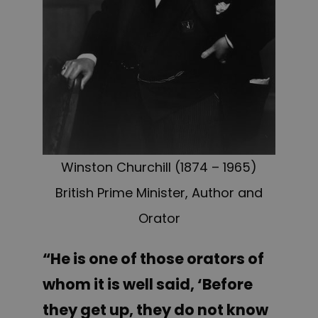
Winston Churchill (1874 – 1965)
British Prime Minister, Author and
Orator
“He is one of those orators of
whom it is well said, ‘Before
they get up, they do not know