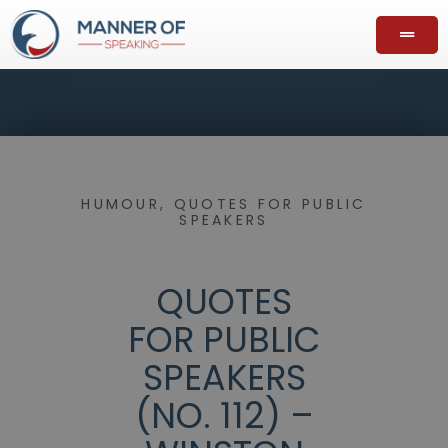
HUMOUR
,
QUOTES FOR PUBLIC
SPEAKERS
QUOTES
FOR PUBLIC
SPEAKERS
(NO. 112) –