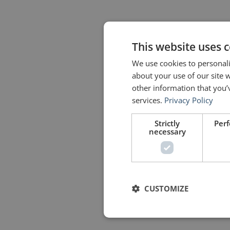
This website uses 
We use cookies to personali
about your use of our site 
other information that you’
services.
Privacy Policy
Strictly
Per
necessary
CUSTOMIZE