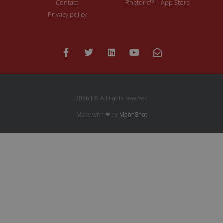
Contact
Rhetoric™ – App Store
Privacy policy
2026 | © All rights reserved
Made with ❤ by
MoonShot