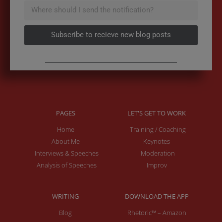
Subscribe to recieve new blog posts
PAGES
LET'S GET TO WORK
Home
Training / Coaching
About Me
Keynotes
Interviews & Speeches
Moderation
Analysis of Speeches
Improv
WRITING
DOWNLOAD THE APP
Blog
Rhetoric™ – Amazon