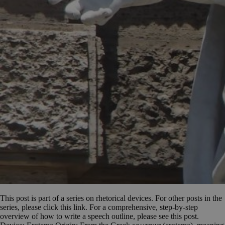
This post is part of a series on rhetorical devices. For other posts in the
series, please click this link. For a comprehensive, step-by-step
overview of how to write a speech outline, please see this post.