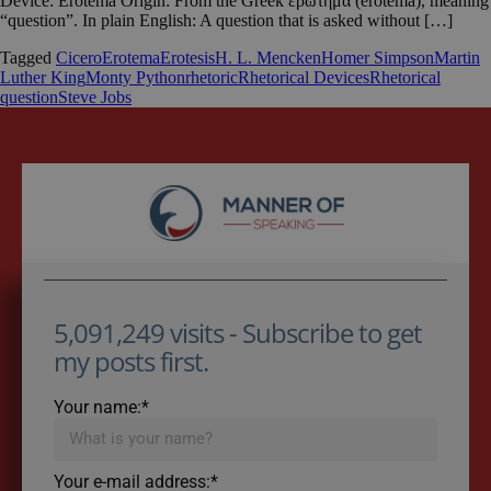
Device: Erotema Origin: From the Greek ερωτημα (erotema), meaning
“question”. In plain English: A question that is asked without […]
Tagged
Cicero
Erotema
Erotesis
H. L. Mencken
Homer Simpson
Martin
Luther King
Monty Python
rhetoric
Rhetorical Devices
Rhetorical
question
Steve Jobs
5,091,249 visits - Subscribe to get
my posts first.
Your name:*
Your e-mail address:*