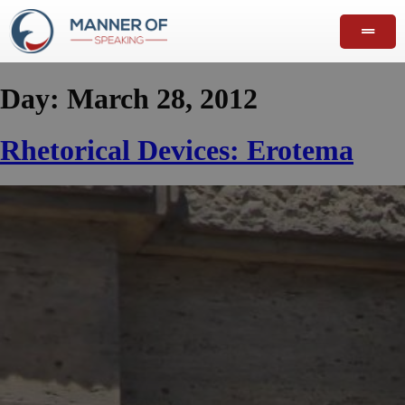
Day:
March 28, 2012
Rhetorical Devices: Erotema