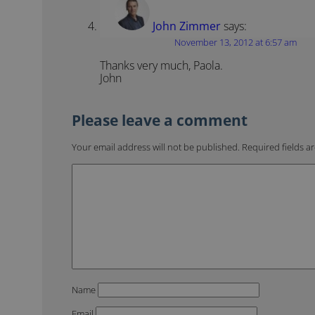
John Zimmer
says:
November 13, 2012 at 6:57 am
Thanks very much, Paola.
John
Your email address will not be published.
Required fields 
Name
Email