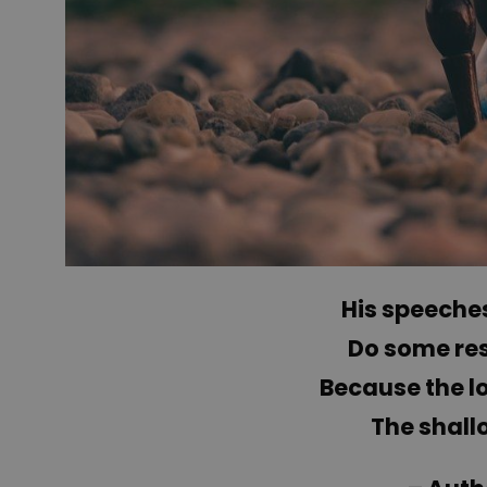
His speeches
Do some re
Because the lo
The shall