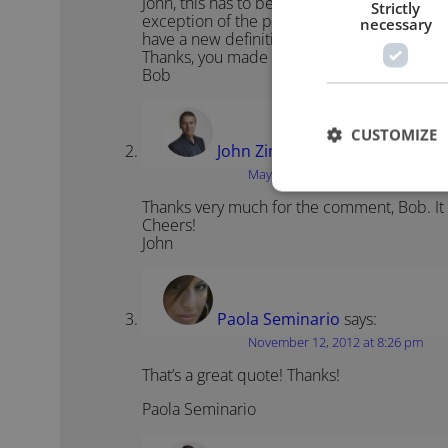
John, this has to be one of the best public 
Strictly
exception of the possibly apocryphal quote
necessary
have a new definition of infinity.”
Thanks, you made my day.
Bob
CUSTOMIZE
John Zimmer
says:
May 8, 2012 at 12:26 pm
Thanks very much for the comment, Bob. It i
Cheers!
John
Paola Seminario
says:
November 12, 2012 at 8:26 pm
That’s a great quote! Thanks!
Paola Seminario