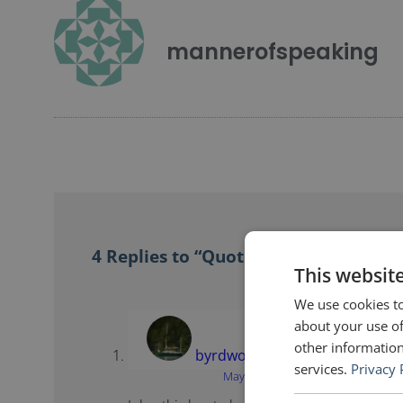
mannerofspeaking
4 Replies to “Quotes for Public Spea
This websit
We use cookies to
about your use of
other information
byrdwords
says:
services.
Privacy 
May 7, 2012 at 5:17 pm