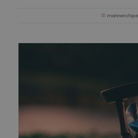
mannerofspe