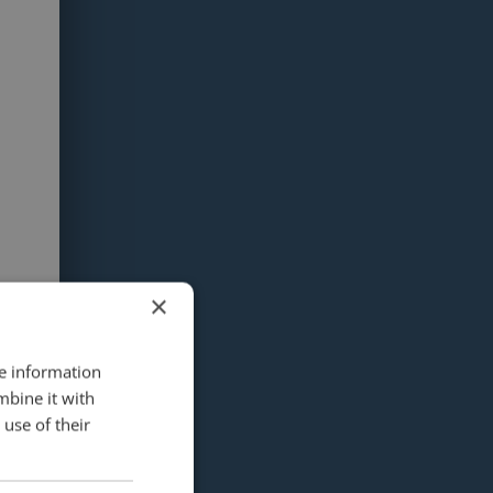
×
re information
mbine it with
use of their