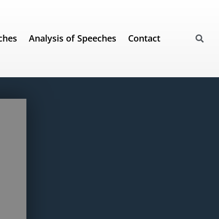
ches
Analysis of Speeches
Contact