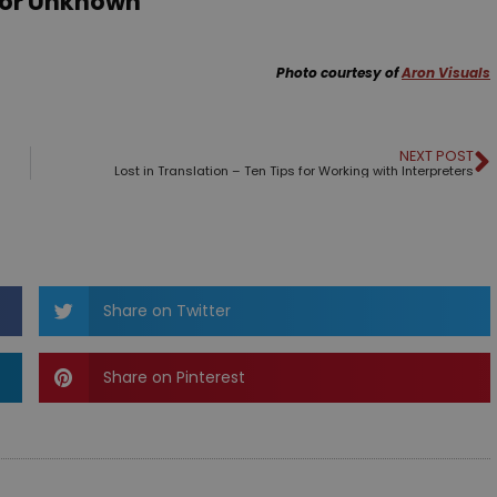
hor Unknown
Photo courtesy of
Aron Visuals
NEXT POST
Lost in Translation – Ten Tips for Working with Interpreters
Share on Twitter
Share on Pinterest