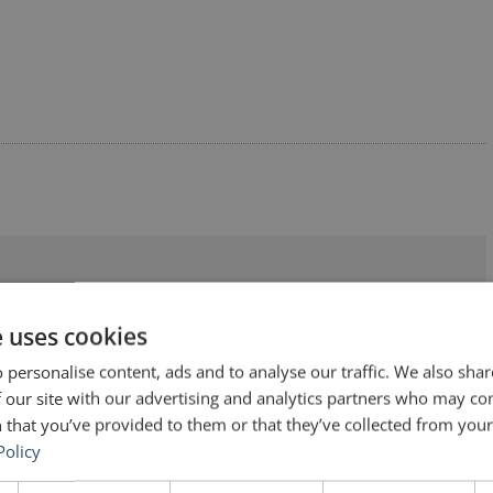
kers (No. 128) – Author Unknown”
e uses cookies
 personalise content, ads and to analyse our traffic. We also sha
 our site with our advertising and analytics partners who may co
 that you’ve provided to them or that they’ve collected from your 
Policy