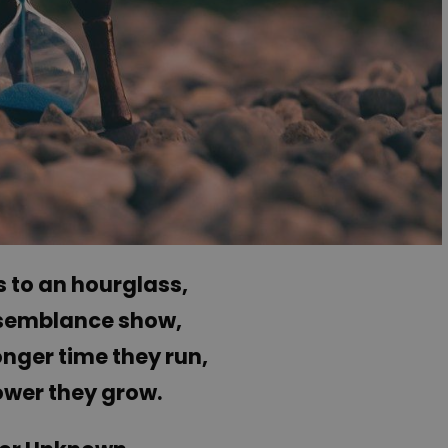
 to an hourglass,
semblance show,
nger time they run,
ower they grow.