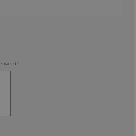
are marked
*