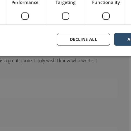
speaking quotes that I’ve heard. With the possible
Performance
Targeting
Functionality
 of Einstein who spoke of a long-winded speaker “I now
DECLINE ALL
A
s a great quote. I only wish I knew who wrote it.