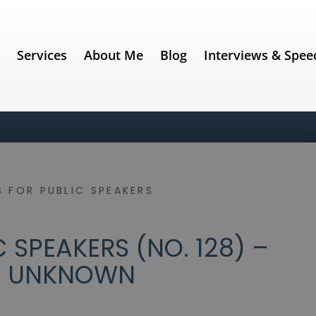
e
Services
About Me
Blog
Interviews & Spee
 FOR PUBLIC SPEAKERS
 SPEAKERS (NO. 128) –
R UNKNOWN