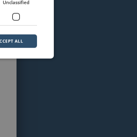
Unclassified
CCEPT ALL