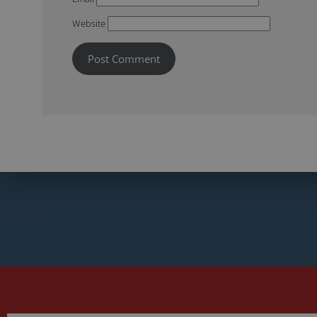
Website