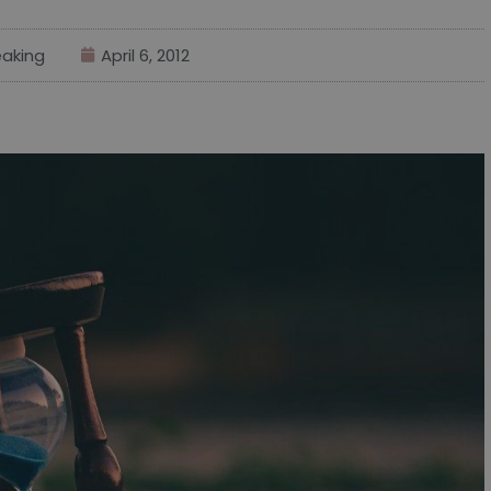
aking
April 6, 2012