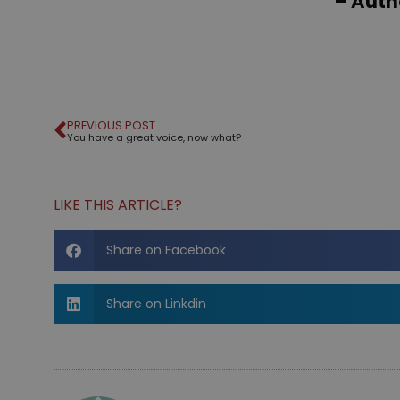
– Aut
PREVIOUS POST
You have a great voice, now what?
LIKE THIS ARTICLE?
Share on Facebook
Share on Linkdin