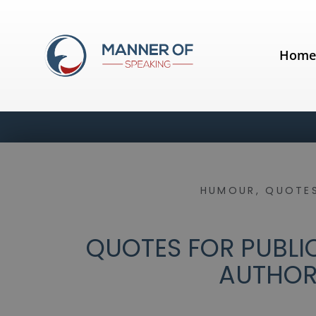
Hom
HUMOUR
,
QUOTES
QUOTES FOR PUBLIC
AUTHO