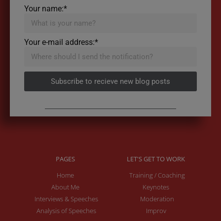
Your name:*
Your e-mail address:*
Subscribe to recieve new blog posts
PAGES
LET'S GET TO WORK
Home
Training / Coaching
About Me
Keynotes
Interviews & Speeches
Moderation
Analysis of Speeches
Improv