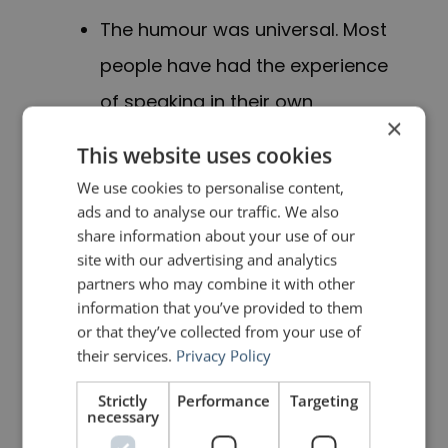
T
he humour
was universal
. M
ost
people have had the experience
of speaking in their own
×
language to someone with a
This website uses cookies
distinct accent.
We use cookies to personalise content,
ads and to analyse our traffic. We also
I
made sure that the humour
share information about your use of our
site with our advertising and analytics
was relevant for
the audience,
partners who may combine it with other
given that Iran and Afghanistan
information that you’ve provided to them
or that they’ve collected from your use of
are bordering countries.
their services.
Privacy Policy
It was clean. There was nothing
Strictly
Performance
Targeting
necessary
disrespectful about saying that