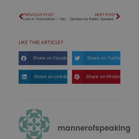
PREVIOUS POST
NEXT POST
Lost in Translation – Ten Tips for Working with Interpreters
Quotes for Public Speakers (No. 129) – Dale Carnegie
LIKE THIS ARTICLE?
Share on Facebook
Share on Twitter
Share on Linkdin
Share on Pinterest
mannerofspeaking