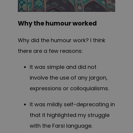
Why the humour worked
Why did the humour work? I think
there are a few reasons:
It was simple and did not
involve the use of any jargon,
expressions or colloquialisms.
It
was
mildly self-deprecating in
that it highlighted my struggle
with the Farsi language.