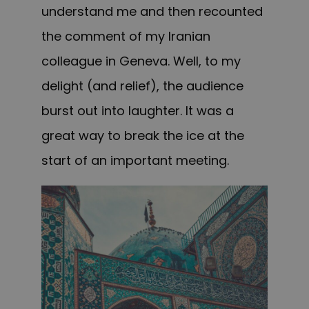
understand me and then recounted
the comment of my Iranian
colleague in Geneva. Well, to my
delight (and relief), the audience
burst out into laughter. It was a
great way to break the ice at the
start of an important meeting.