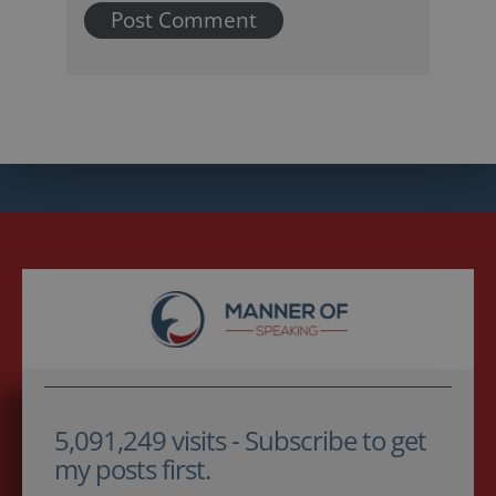
5,091,249 visits - Subscribe to get
my posts first.