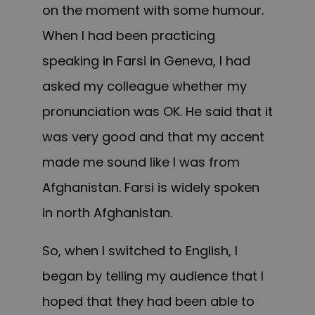
on the moment w
ith some
humour.
When I had been practicing
speaking in Farsi in Geneva, I
had
asked my colleague whether my
pronunciation was OK. He said that it
was v
ery good and
that my accent
made me sound like I was from
Afghanistan.
F
arsi is widely spoken
in
north Afghanistan.
So, when I switched to English, I
began by telling my audience that I
hoped that they had been able to