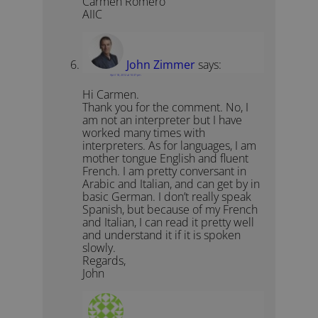
Carmen Romero
AIIC
John Zimmer
says:
April 18, 2012 at 10:37 pm
Hi Carmen.
Thank you for the comment. No, I
am not an interpreter but I have
worked many times with
interpreters. As for languages, I am
mother tongue English and fluent
French. I am pretty conversant in
Arabic and Italian, and can get by in
basic German. I don’t really speak
Spanish, but because of my French
and Italian, I can read it pretty well
and understand it if it is spoken
slowly.
Regards,
John