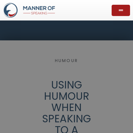
HUMOUR
USING
HUMOUR
WHEN
SPEAKING
TO A