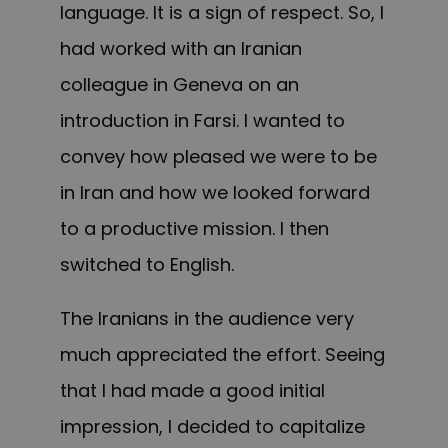
language
. It is
a sign of respect. So, I
had worked with an Iranian
colleague in Geneva on an
introduction in Farsi.
I wanted to
convey
how pleased we were to be
in Iran and how we looked forward
to a productive mission. I then
switched to English.
The Iranians in the audience very
much appreciated the effort. Seeing
that I had made a good initial
impression, I decided to capitalize