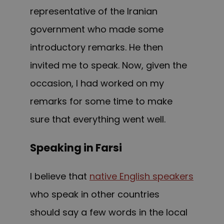
representative of the Iranian
government who made some
introductory remarks. He then
invited me to speak. Now, given the
occasion, I had worked on my
remarks for some time to make
sure that everything went well.
Speaking in Farsi
I believe that
native English speakers
who s
peak
i
n
o
ther countries
should say a f
ew
words in the local