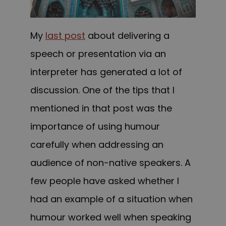
My
last post
about delivering a
speech or presentation via an
interpreter has generated a lot of
discussion. One of the tips that I
mentioned in that post was the
importance of using humour
carefully when addressing an
audience of non-native speakers. A
few people have asked whether I
had an example of a situation when
humour worked well when speaking