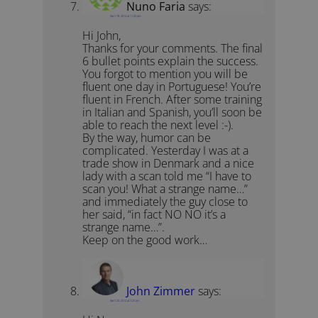
Nuno Faria
says:
April 19, 2012 at 11:22 pm
Hi John,
Thanks for your comments. The final
6 bullet points explain the success.
You forgot to mention you will be
fluent one day in Portuguese! You’re
fluent in French. After some training
in Italian and Spanish, you’ll soon be
able to reach the next level :-).
By the way, humor can be
complicated. Yesterday I was at a
trade show in Denmark and a nice
lady with a scan told me “I have to
scan you! What a strange name…”
and immediately the guy close to
her said, “in fact NO NO it’s a
strange name…”.
Keep on the good work…
John Zimmer
says:
April 20, 2012 at 7:25 am