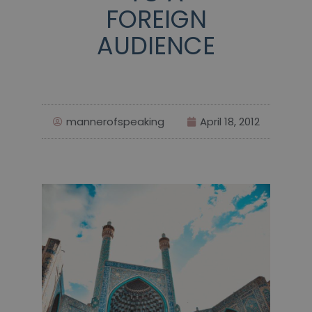
FOREIGN
AUDIENCE
mannerofspeaking
April 18, 2012