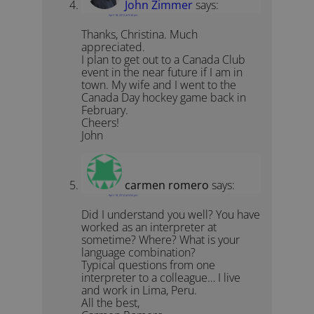
John Zimmer
says:
April 18, 2012 at 5:36 pm
Thanks, Christina. Much
appreciated.
I plan to get out to a Canada Club
event in the near future if I am in
town. My wife and I went to the
Canada Day hockey game back in
February.
Cheers!
John
carmen romero
says:
April 18, 2012 at 5:52 pm
Did I understand you well? You have
worked as an interpreter at
sometime? Where? What is your
language combination?
Typical questions from one
interpreter to a colleague… I live
and work in Lima, Peru.
All the best,