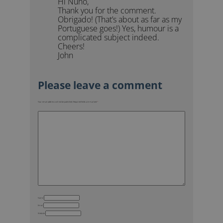
Hi Nuno,
Thank you for the comment.
Obrigado! (That’s about as far as my
Portuguese goes!) Yes, humour is a
complicated subject indeed.
Cheers!
John
Your email address will not be published.
Required fields are marked
*
Name
Email
Website