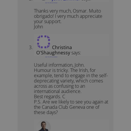
April 18, 2012 at 3:35 pm
Thanks very much, Osmar. Muito
obrigado! I very much appreciate
your support.
John
Christina
O'Shaughnessy
says:
April 18, 2012 at 4:48 pm
Useful information, John.
Humour is tricky. The Irish, for
example, tend to engage in the self-
deprecating variety, which comes
across as confusing to an
international audience.
Best regards. C
P.S. Are we likely to see you again at
the Canada Club Geneva one of
these days?