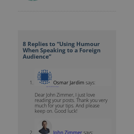
8 Replies to “Using Humour
When Speaking to a Foreign
Audience”
Osmar Jardim
says:
April 18, 2012 at 1:22 pm
Dear John Zimmer, I just love
reading your posts. Thank you very
much for your tips. And please
keep on. Good luck!
John Zimmer
says: