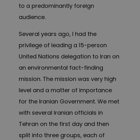
to a predominantly foreign
audience.
Several years ago, I had the
privilege of leading a 15-person
United Nations delegation to Iran on
an environmental fact-finding
mission. The mission was very high
level and a matter of importance
for the Iranian Government. We met
with several Iranian officials in
Tehran on the first day and then
split into three groups, each of