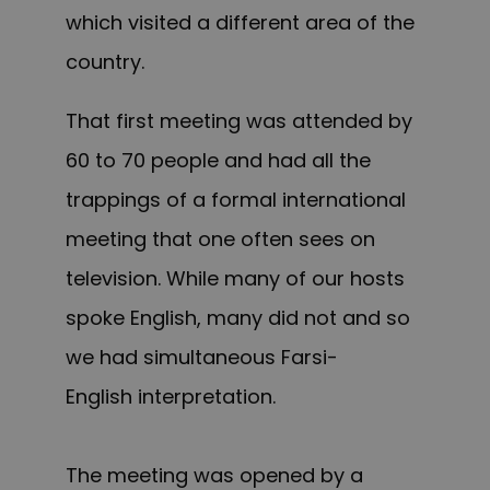
which visited a different area of the
country.
That first meeting was attended by
60 to 70 people and had all the
trappings of a formal international
meeting that one often sees on
television. While many of our hosts
spoke English, many did not and so
we had simultaneous Farsi-
English interpretation.
The meeting was opened by a