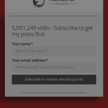
5,091,249 visits - Subscribe to get
my posts first.
Your name:*
Your e-mail address:*
Subscribe to recieve new blog posts