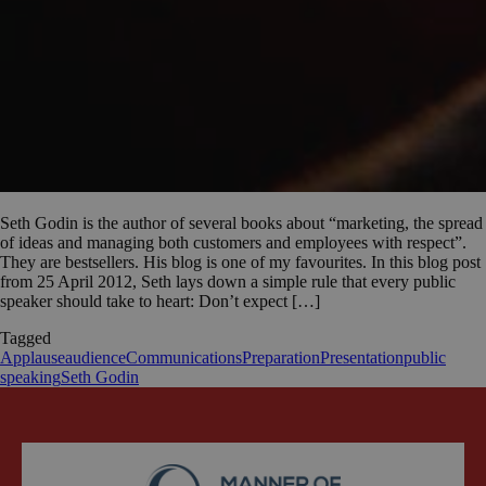
Seth Godin is the author of several books about “marketing, the spread
of ideas and managing both customers and employees with respect”.
They are bestsellers. His blog is one of my favourites. In this blog post
from 25 April 2012, Seth lays down a simple rule that every public
speaker should take to heart: Don’t expect […]
Tagged
Applause
audience
Communications
Preparation
Presentation
public
speaking
Seth Godin