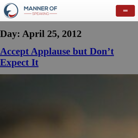
Day:
April 25, 2012
Accept Applause but Don’t
Expect It