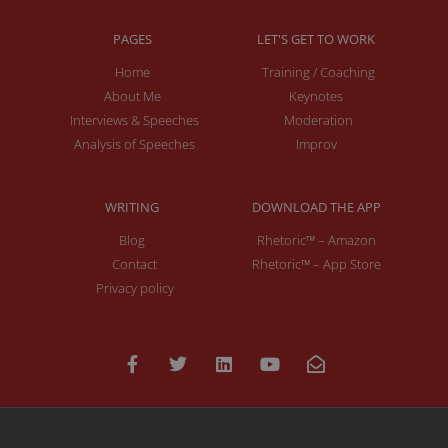
PAGES
LET'S GET TO WORK
Home
Training / Coaching
About Me
Keynotes
Interviews & Speeches
Moderation
Analysis of Speeches
Improv
WRITING
DOWNLOAD THE APP
Blog
Rhetoric™ – Amazon
Contact
Rhetoric™ – App Store
Privacy policy