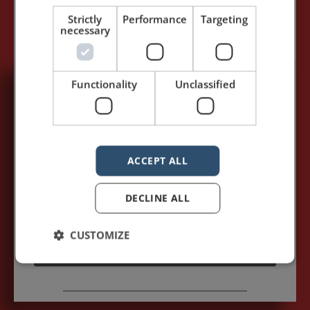
Strictly
Performance
Targeting
necessary
Functionality
Unclassified
5,091,249 visits - Subscribe to get
my posts first.
Your name:*
ACCEPT ALL
Your e-mail address:*
DECLINE ALL
CUSTOMIZE
Subscribe to recieve new blog posts