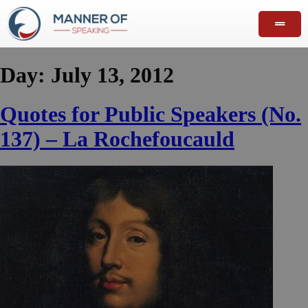
Day:
July 13, 2012
Quotes for Public Speakers (No.
137) – La Rochefoucauld