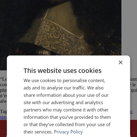
×
This website uses cookies
“Les passions sont les seuls orateurs qui persuadent toujours. Elles sont
We use cookies to personalise content,
comme un art de la nature dont les règles sont infaillible; et l’homme le
ads and to analyse our traffic. We also
plus simple qui a de la passion persuade mieux que le plus éloquent qui
share information about your use of our
n’en a point.” ——— “The passions are the only advocates which
always persuade. They like are […]
site with our advertising and analytics
partners who may combine it with other
Tagged
François de La Rochefoucauld (writer)
public speaking
public
information that you’ve provided to them
speaking quotes
quotes
or that they’ve collected from your use of
their services.
Privacy Policy