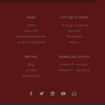
PAGES
LET'S GET TO WORK
Home
Training / Coaching
About Me
Keynotes
Interviews & Speeches
Moderation
Analysis of Speeches
Improv
WRITING
DOWNLOAD THE APP
Blog
Rhetoric™ – Amazon
Contact
Rhetoric™ – App Store
Privacy policy