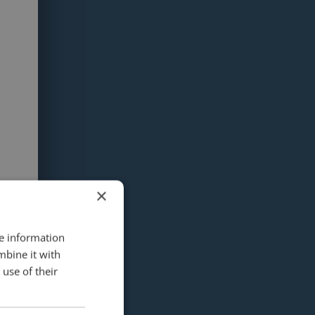
×
re information
mbine it with
use of their