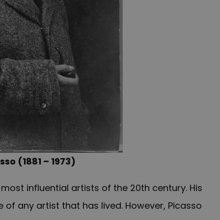
sso (1881 – 1973)
st influential artists of the 20th century. His
of any artist that has lived. However, Picasso