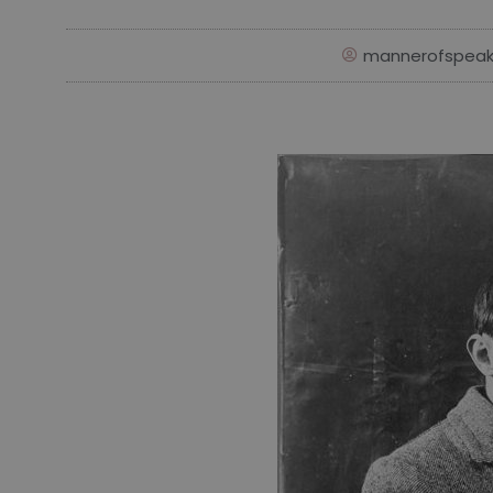
mannerofspeak