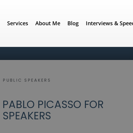
e
Services
About Me
Blog
Interviews & Spee
 PUBLIC SPEAKERS
 PABLO PICASSO FOR
 SPEAKERS