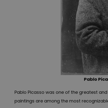
Pablo Pica
Pablo Picasso was one of the greatest and mo
paintings are among the most recognizable 