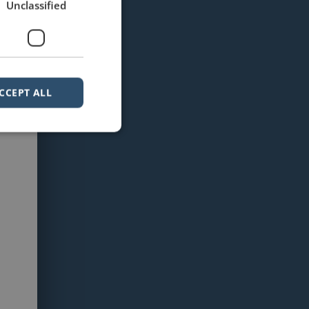
Unclassified
CCEPT ALL