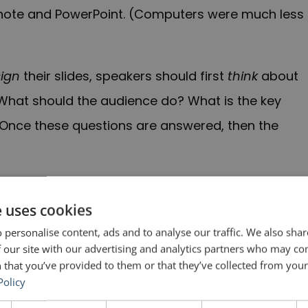
ynote and PowerPoint. (Computers were much less
ign
their slides, speakers should first
think
about
? What should the audience do? What is the key
nce these questions are answered, then the
ct of destruction.”
e uses cookies
n, it is important to gather, create and generate
 personalise content, ads and to analyse our traffic. We also sha
 our site with our advertising and analytics partners who may co
ve to filter those ideas down to the best ones
 that you’ve provided to them or that they’ve collected from your 
have to go. Perhaps you will be able to use them
Policy
 not.