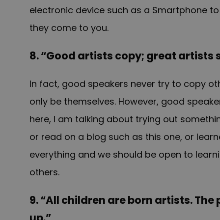
electronic device such as a Smartphone to
they come to you.
8. “Good artists copy; great artists 
In fact, good speakers never try to copy o
only be themselves. However, good speakers 
here, I am talking about trying out someth
or read on a blog such as this one, or lea
everything and we should be open to learnin
others.
9. “All children are born artists. Th
up.”