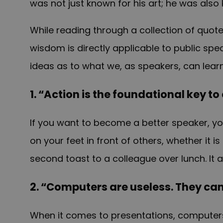
was not just known for his art; he was also
While reading through a collection of quote
wisdom is directly applicable to public spe
ideas as to what we, as speakers, can lear
1. “Action is the foundational key to
If you want to become a better speaker, yo
on your feet in front of others, whether it
second toast to a colleague over lunch. It a
2. “Computers are useless. They can
When it comes to presentations, computers 