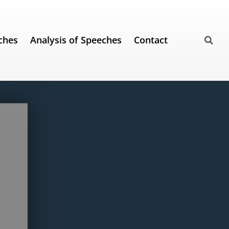
ches
Analysis of Speeches
Contact