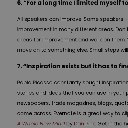
6. “For a long time I limited myself 
All speakers can improve. Some speakers—e
improvement in many different areas. Don’t 
areas for improvement and work on them. 
move on to something else. Small steps will
7. “Inspiration exists but it has to f
Pablo Picasso constantly sought inspiratio
stories and ideas that you can use in your 
newspapers, trade magazines, blogs, quotatio
come across. Evernote is a great way to clip
A Whole New Mind
by
Dan Pink
. Get in the 