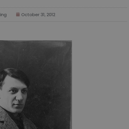
ing
October 31, 2012