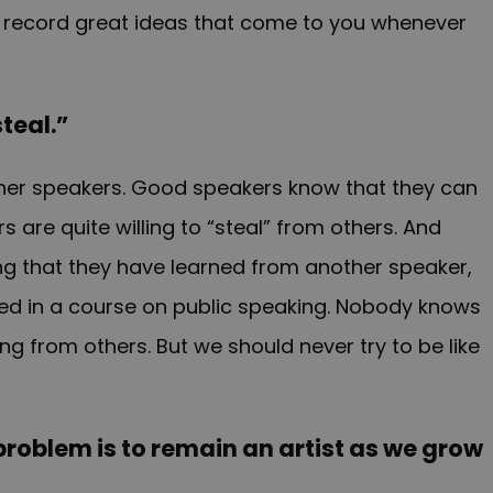
 record great ideas that come to you whenever
steal.”
ther speakers. Good speakers know that they can
are quite willing to “steal” from others. And
ing that they have learned from another speaker,
rned in a course on public speaking. Nobody knows
g from others. But we should never try to be like
e problem is to remain an artist as we grow