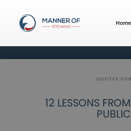
Hom
QUOTES FOR
12 LESSONS FROM
PUBLIC