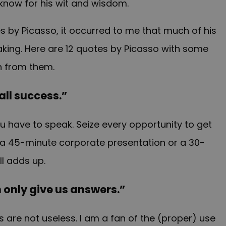
 know for his wit and wisdom.
s by Picasso, it occurred to me that much of his
aking. Here are 12 quotes by Picasso with some
n from them.
 all success.”
u have to speak. Seize every opportunity to get
 is a 45-minute corporate presentation or a 30-
ll adds up.
 only give us answers.”
are not useless. I am a fan of the (proper) use