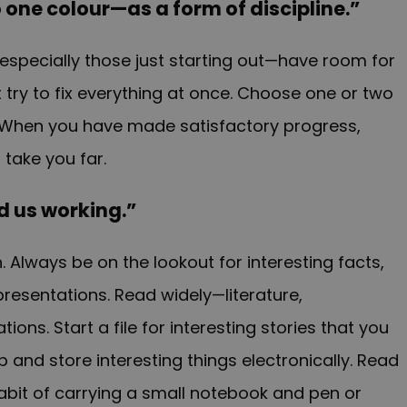
to one colour—as a form of discipline.”
specially those just starting out—have room for
try to fix everything at once. Choose one or two
When you have made satisfactory progress,
 take you far.
ind us working.”
n.
Always be on the lookout for interesting facts,
presentations. Read widely—literature,
ns. Start a file for interesting stories that you
 and store interesting things electronically. Read
habit of carrying a small notebook and pen or