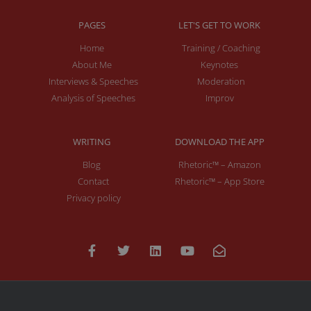
PAGES
LET'S GET TO WORK
Home
Training / Coaching
About Me
Keynotes
Interviews & Speeches
Moderation
Analysis of Speeches
Improv
WRITING
DOWNLOAD THE APP
Blog
Rhetoric™ – Amazon
Contact
Rhetoric™ – App Store
Privacy policy