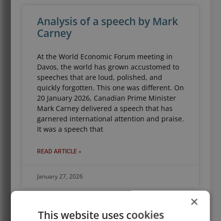
Analysis of a speech by Mark
Carney
At the World Economic Forum meeting in
Davos, the world has grown accustomed to
speeches that are loud, polished, and
quickly forgotten. This one was different. On
20 January 2026, Canadian Prime Minister
Mark Carney delivered a speech that has
garnered international attention and praise.
It was a speech that
READ ARTICLE »
January 27, 2026
×
This website uses cookies