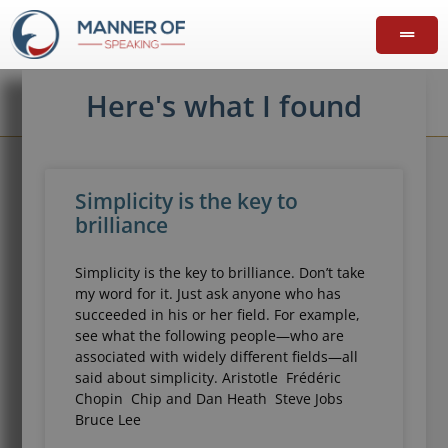
Here's what I found
Simplicity is the key to
brilliance
Simplicity is the key to brilliance. Don’t take
my word for it. Just ask anyone who has
succeeded in his or her field. For example,
see what the following people—who are
associated with widely different fields—all
said about simplicity. Aristotle Frédéric
Chopin Chip and Dan Heath Steve Jobs
Bruce Lee