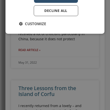
Gucci and adidas have produced a designer
DECLINE ALL
umbrella that retails for a cool USD 1,290. It
is so expensive, that on its website page,
CUSTOMIZE
Gucci offers a monthly payment plan. (For
an umbrella.) The “sun umbrella” has
received a lot of criticism, particularly in
China, because it does not protect
READ ARTICLE »
May 31, 2022
Three Lessons from the
Island of Corfu
I recently returned from a lovely – and