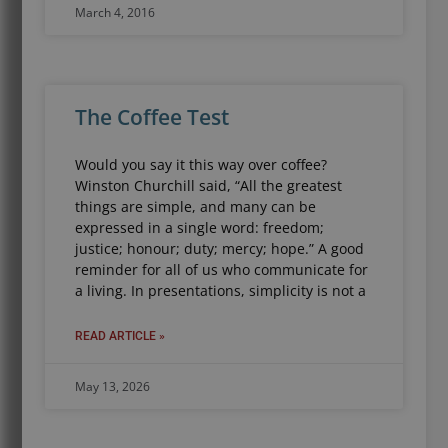
March 4, 2016
The Coffee Test
Would you say it this way over coffee?
Winston Churchill said, “All the greatest
things are simple, and many can be
expressed in a single word: freedom;
justice; honour; duty; mercy; hope.” A good
reminder for all of us who communicate for
a living. In presentations, simplicity is not a
READ ARTICLE »
May 13, 2026