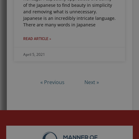
of the Japanese to find beauty in simplicity
and removing what is unnecessary.
Japanese is an incredibly intricate language.
There are many words in Japanese
READ ARTICLE »
April 5, 2021
« Previous
Next »