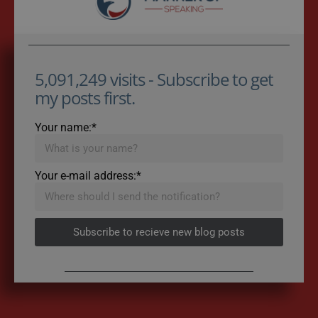
5,091,249 visits - Subscribe to get
my posts first.
Your name:*
Your e-mail address:*
Subscribe to recieve new blog posts