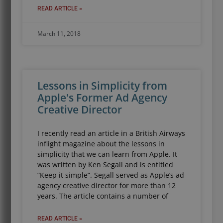
READ ARTICLE »
March 11, 2018
Lessons in Simplicity from
Apple's Former Ad Agency
Creative Director
I recently read an article in a British Airways
inflight magazine about the lessons in
simplicity that we can learn from Apple. It
was written by Ken Segall and is entitled
“Keep it simple”. Segall served as Apple’s ad
agency creative director for more than 12
years. The article contains a number of
READ ARTICLE »