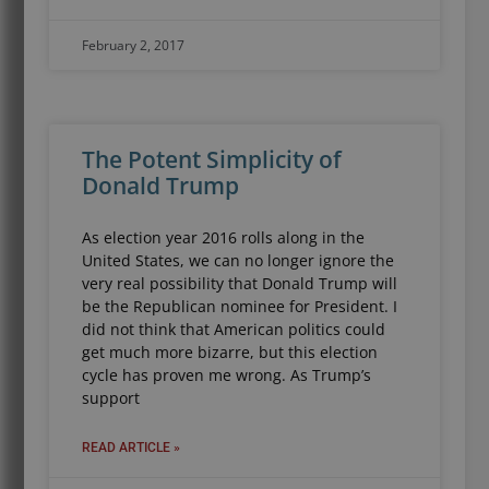
February 2, 2017
The Potent Simplicity of
Donald Trump
As election year 2016 rolls along in the
United States, we can no longer ignore the
very real possibility that Donald Trump will
be the Republican nominee for President. I
did not think that American politics could
get much more bizarre, but this election
cycle has proven me wrong. As Trump’s
support
READ ARTICLE »