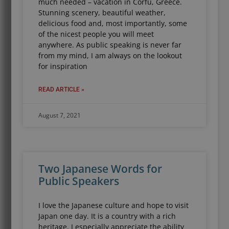
much needed – vacation in Corfu, Greece.
Stunning scenery, beautiful weather,
delicious food and, most importantly, some
of the nicest people you will meet
anywhere. As public speaking is never far
from my mind, I am always on the lookout
for inspiration
READ ARTICLE »
August 7, 2021
Two Japanese Words for
Public Speakers
I love the Japanese culture and hope to visit
Japan one day. It is a country with a rich
heritage. I especially appreciate the ability