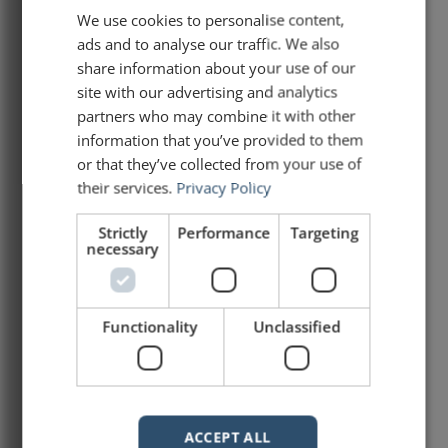
It’s too damn much!
We use cookies to personalise content,
ads and to analyse our traffic. We also
Microsoft created Word and PowerPoint for
share information about your use of our
a reason. A Word document and a
site with our advertising and analytics
PowerPoint presentation are not the same
partners who may combine it with other
thing. They serve two different purposes!
information that you’ve provided to them
And yet, every day, I see people making
or that they’ve collected from your use of
their slides as packed and dense as any
their services.
Privacy Policy
report or standard operating procedures.
It’s a bad practice.
Strictly
Performance
Targeting
necessary
READ ARTICLE »
March 19, 2025
Functionality
Unclassified
A lesson for public speakers
from an umbrella
ACCEPT ALL