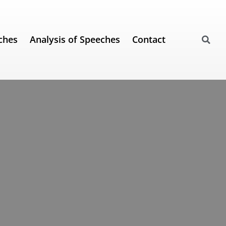
ches
Analysis of Speeches
Contact