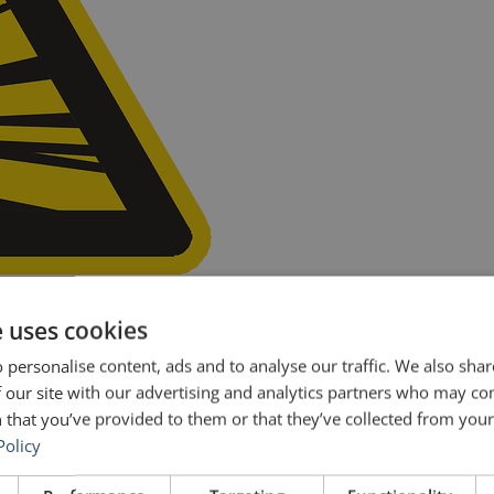
nown for big budget action-packed, blow-’em-up movies like Armagedd
e uses cookies
. While nothing blew up, many are calling Bay’s performance a meltdo
 personalise content, ads and to analyse our traffic. We also sha
 our site with our advertising and analytics partners who may co
 that you’ve provided to them or that they’ve collected from your 
Policy