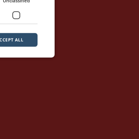
Unclassified
CCEPT ALL