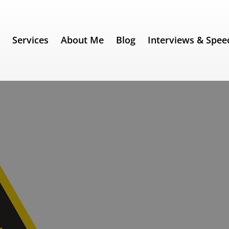
e
Services
About Me
Blog
Interviews & Spee
's "Meltdown"