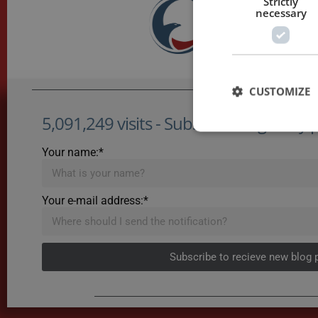
Strictly
necessary
CUSTOMIZE
5,091,249 visits - Subscribe to get my po
Your name:*
Your e-mail address:*
Subscribe to recieve new blog 