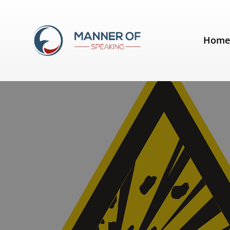
Day:
January 9, 2014
Hom
Five Lessons from Michael Bay