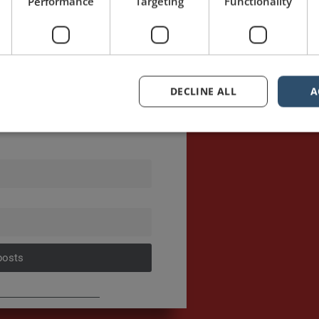
Performance
Targeting
Functionality
DECLINE ALL
A
sts first.
posts