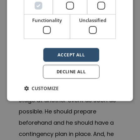
is a risk
. Things can, and do, go
wrong, and it’s all part of the
Functionality
Unclassified
package. When things go wrong,
accept it, learn from it and move on.
Most importantly, get back on the
ACCEPT ALL
stage as soon as possible so that
you do not become gun shy.
DECLINE ALL
Michael Bay should get back on
CUSTOMIZE
stage at another event as soon as
possible. He should prepare
beforehand and he should have a
contingency plan in place. And, he