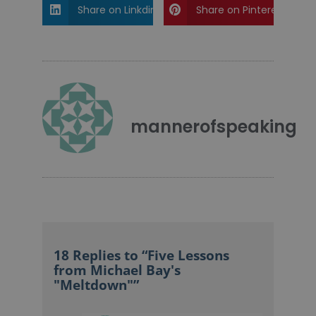
Share on Linkdin
Share on Pinterest
mannerofspeaking
18 Replies to “Five Lessons
from Michael Bay's
"Meltdown"”