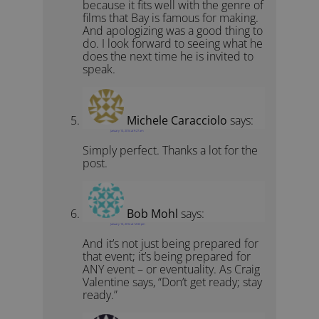
because it fits well with the genre of
films that Bay is famous for making.
And apologizing was a good thing to
do. I look forward to seeing what he
does the next time he is invited to
speak.
Michele Caracciolo
says:
January 10, 2014 at 9:27 am
Simply perfect. Thanks a lot for the
post.
Bob Mohl
says:
January 10, 2014 at 12:03 pm
And it’s not just being prepared for
that event; it’s being prepared for
ANY event – or eventuality. As Craig
Valentine says, “Don’t get ready; stay
ready.”