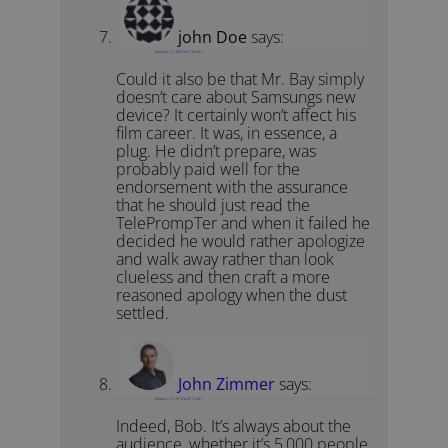
john Doe
says:
January 11, 2014 at 2:18 am
Could it also be that Mr. Bay simply
doesn’t care about Samsungs new
device? It certainly won’t affect his
film career. It was, in essence, a
plug. He didn’t prepare, was
probably paid well for the
endorsement with the assurance
that he should just read the
TelePrompTer and when it failed he
decided he would rather apologize
and walk away rather than look
clueless and then craft a more
reasoned apology when the dust
settled.
John Zimmer
says:
January 11, 2014 at 8:11 am
Indeed, Bob. It’s always about the
audience, whether it’s 5,000 people