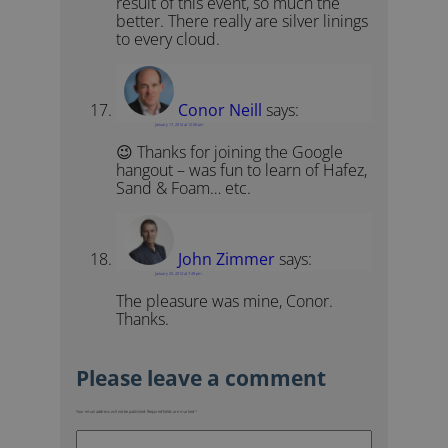
result of this event, so much the
better. There really are silver linings
to every cloud.
Conor Neill
says:
January 17, 2014 at 12:06 pm
😉 Thanks for joining the Google
hangout – was fun to learn of Hafez,
Sand & Foam… etc.
John Zimmer
says:
January 25, 2014 at 7:49 pm
The pleasure was mine, Conor.
Thanks.
Your email address will not be published.
Required fields are marked
*