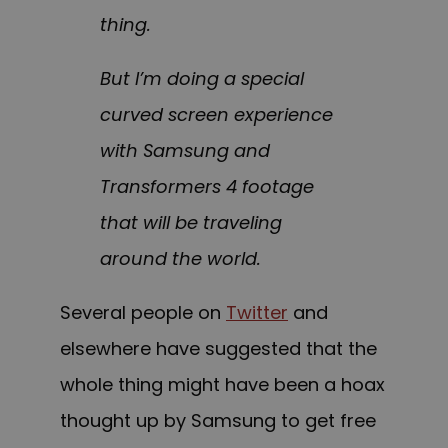
thing.
But I’m doing a special
curved screen experience
with Samsung and
Transformers 4 footage
that will be traveling
around the world.
Several people on
Twitter
and
elsewhere have suggested that the
whole thing might have been a hoax
thought up by Samsung to get free