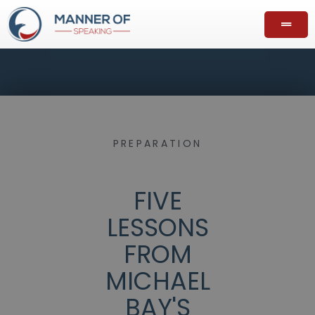
PREPARATION
FIVE
LESSONS
FROM
MICHAEL
BAY'S