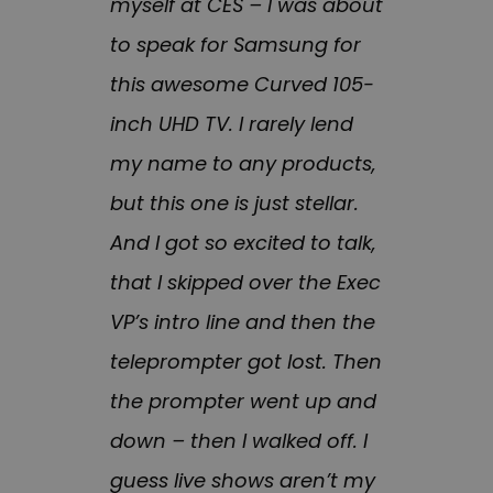
myself at CES – I was about
to speak for Samsung for
this awesome Curved 105-
inch UHD TV. I rarely lend
my name to any products,
but this one is just stellar.
And I got so excited to talk,
that I skipped over the Exec
VP’s intro line and then the
teleprompter got lost. Then
the prompter went up and
down – then I walked off. I
guess live shows aren’t my