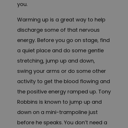
you.
Warming up is a great way to help
discharge some of that nervous
energy. Before you go on stage, find
a quiet place and do some gentle
stretching, jump up and down,
swing your arms or do some other
activity to get the blood flowing and
the positive energy ramped up. Tony
Robbins is known to jump up and
down on a mini-trampoline just
before he speaks. You don’t need a