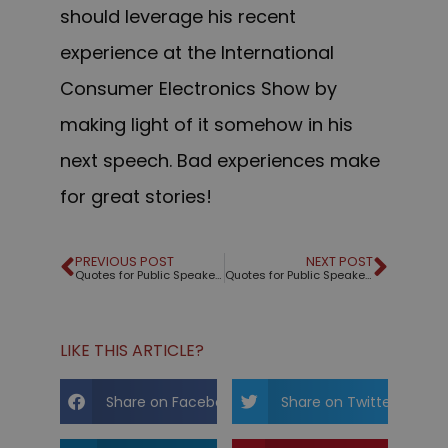
should leverage his recent
experience at the International
Consumer Electronics Show by
making light of it somehow in his
next speech. Bad experiences make
for great stories!
PREVIOUS POST
NEXT POST
Quotes for Public Speakers (No. 171) – Khalil Gibran
Quotes for Public Speakers (No. 172) – Mahatma Gandhi
LIKE THIS ARTICLE?
Share on Facebook
Share on Twitter