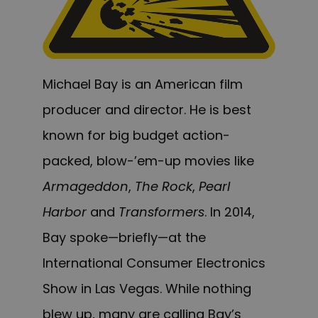
Michael Bay is an American film
producer and director. He is best
known for big budget action-
packed, blow-’em-up movies like
Armageddon
,
The Rock
,
Pearl
Harbor
and
Transformers
. In 2014,
Bay spoke—briefly—at the
International Consumer Electronics
Show in Las Vegas. While nothing
blew up, many are calling Bay’s