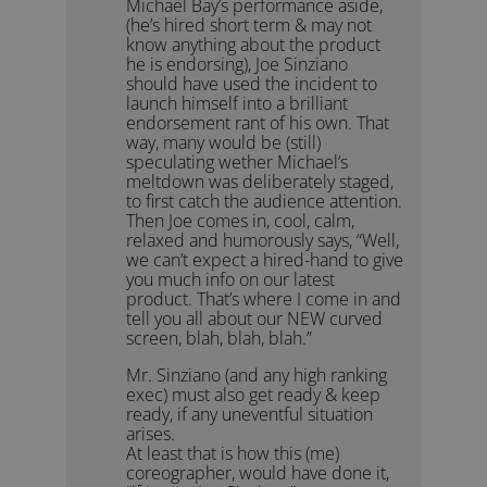
Michael Bay’s performance aside,
(he’s hired short term & may not
know anything about the product
he is endorsing), Joe Sinziano
should have used the incident to
launch himself into a brilliant
endorsement rant of his own. That
way, many would be (still)
speculating wether Michael’s
meltdown was deliberately staged,
to first catch the audience attention.
Then Joe comes in, cool, calm,
relaxed and humorously says, “Well,
we can’t expect a hired-hand to give
you much info on our latest
product. That’s where I come in and
tell you all about our NEW curved
screen, blah, blah, blah.”
Mr. Sinziano (and any high ranking
exec) must also get ready & keep
ready, if any uneventful situation
arises.
At least that is how this (me)
coreographer, would have done it,