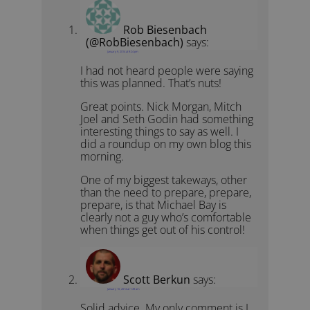
Rob Biesenbach
(@RobBiesenbach)
says:
January 9, 2014 at 9:24 pm
I had not heard people were saying
this was planned. That’s nuts!
Great points. Nick Morgan, Mitch
Joel and Seth Godin had something
interesting things to say as well. I
did a roundup on my own blog this
morning.
One of my biggest takeways, other
than the need to prepare, prepare,
prepare, is that Michael Bay is
clearly not a guy who’s comfortable
when things get out of his control!
Scott Berkun
says:
January 10, 2014 at 1:49 am
Solid advice. My only comment is I