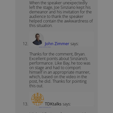
When the speaker unexpectedly
left the stage, Joe Sinziano kept his
demeanor and his invitation for the
audience to thank the speaker
helped contain the awkwardness of
this situation.
John Zimmer
says:
January 12, 2014 at 1:05 pm
Thanks for the comment, Bryan.
Excellent points about Sinziano’s
performance. Like Bay, he too was
on stage and had to comport
himself in an appropriate manner,
which, based on the video in the
post, he did. Thanks for pointing
this out.
TDKtalks
says:
January 12, 2014 at 6:11 pm