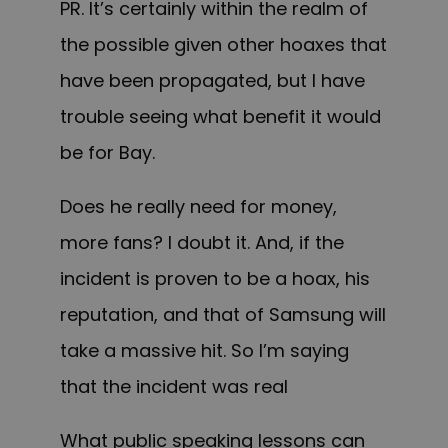
PR. It’s certainly within the realm of
the possible given other hoaxes that
have been propagated, but I have
trouble seeing what benefit it would
be for Bay.
Does he really need for money,
more fans? I doubt it. And, if the
incident is proven to be a hoax, his
reputation, and that of Samsung will
take a massive hit. So I’m saying
that the incident was real
What public speaking lessons can