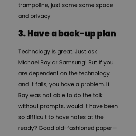
trampoline, just some some space
and privacy.
3. Have a back-up plan
Technology is great. Just ask
Michael Bay or Samsung! But if you
are dependent on the technology
and it fails, you have a problem. If
Bay was not able to do the talk
without prompts, would it have been
so difficult to have notes at the
ready? Good old-fashioned paper—