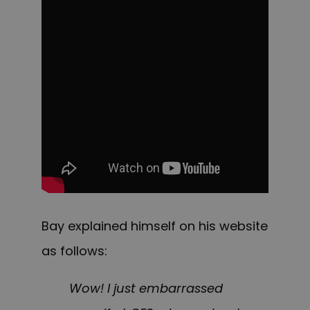
Bay explained himself on his website
as follows:
Wow! I just embarrassed