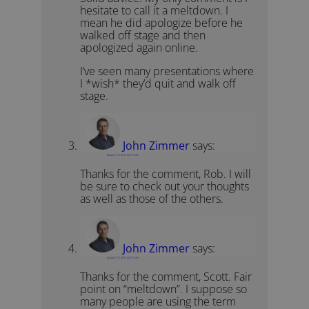
hesitate to call it a meltdown. I
mean he did apologize before he
walked off stage and then
apologized again online.
I’ve seen many presentations where
I *wish* they’d quit and walk off
stage.
John Zimmer
says:
January 10, 2014 at 8:13 am
Thanks for the comment, Rob. I will
be sure to check out your thoughts
as well as those of the others.
John Zimmer
says:
January 10, 2014 at 8:15 am
Thanks for the comment, Scott. Fair
point on “meltdown”. I suppose so
many people are using the term