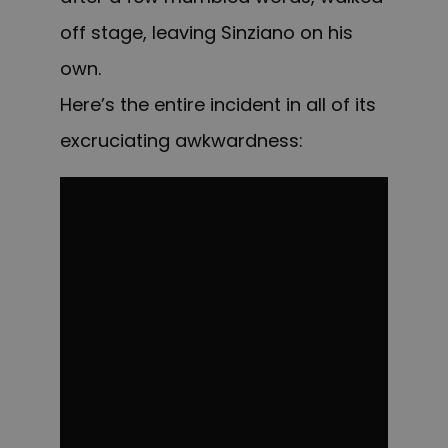
off stage, leaving Sinziano on his
own.
Here’s the entire incident in all of its
excruciating awkwardness: