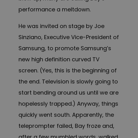
performance a meltdown.
He was invited on stage by Joe
Sinziano, Executive Vice-President of
Samsung, to promote Samsung’s
new high definition curved TV
screen. (Yes, this is the beginning of
the end. Television is slowly going to
start bending around us until we are
hopelessly trapped.) Anyway, things
quickly went south. Apparently, the
teleprompter failed, Bay froze and,
after a few mumbled words, walked