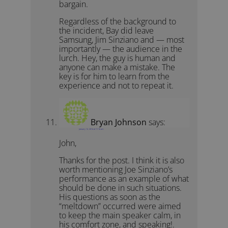
bargain.
Regardless of the background to
the incident, Bay did leave
Samsung, Jim Sinziano and — most
importantly — the audience in the
lurch. Hey, the guy is human and
anyone can make a mistake. The
key is for him to learn from the
experience and not to repeat it.
Bryan Johnson
says:
January 12, 2014 at 11:16 am
John,
Thanks for the post. I think it is also
worth mentioning Joe Sinziano’s
performance as an example of what
should be done in such situations.
His questions as soon as the
“meltdown” occurred were aimed
to keep the main speaker calm, in
his comfort zone, and speaking!.