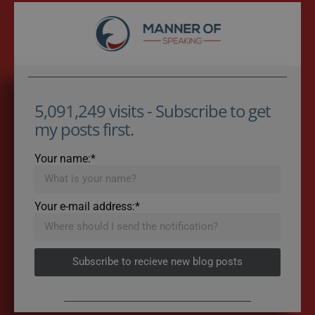
5,091,249 visits - Subscribe to get
my posts first.
Your name:*
Your e-mail address:*
Subscribe to recieve new blog posts