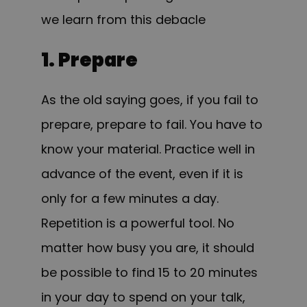
we learn from this debacle
1. Prepare
As the old saying goes, if you fail to
prepare, prepare to fail. You have to
know your material. Practice well in
advance of the event, even if it is
only for a few minutes a day.
Repetition is a powerful tool. No
matter how busy you are, it should
be possible to find 15 to 20 minutes
in your day to spend on your talk,