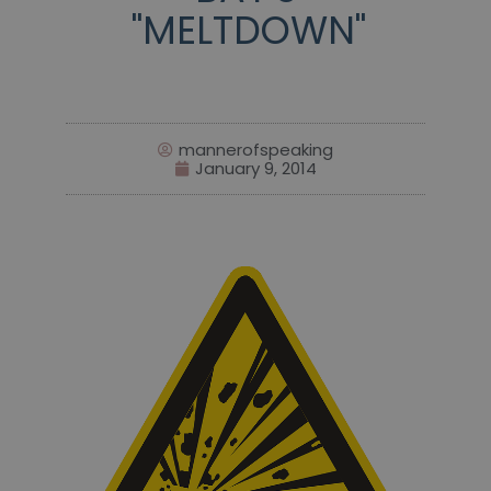
"MELTDOWN"
mannerofspeaking
January 9, 2014