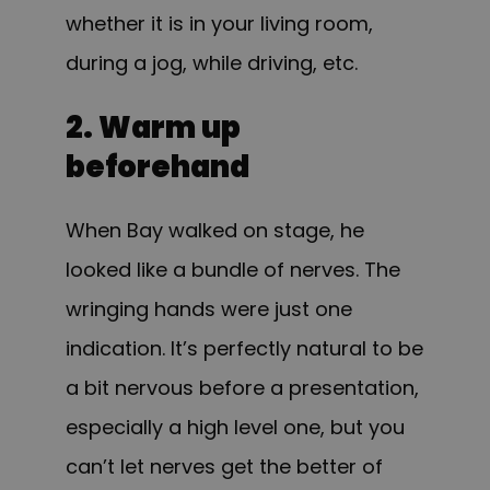
whether it is in your living room,
during a jog, while driving, etc.
2. Warm up
beforehand
When Bay walked on stage, he
looked like a bundle of nerves. The
wringing hands were just one
indication. It’s perfectly natural to be
a bit nervous before a presentation,
especially a high level one, but you
can’t let nerves get the better of