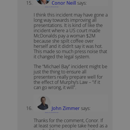
Conor Neill
says:
January 14, 2014 at 4:01 pm
I think this incident may have gone a
long way towards improving all
presentations. It is kind of like the
incident where a US court made
McDonalds pay a woman $2M
because she spilt coffee over
herself and it didn’t say it was hot.
This made so much press noise that
it changed the legal system.
The “Michael Bay” incident might be
just the thing to ensure all
presenters really prepare well for
the effect of Murphy’s Law – “if it
can go wrong, it will”.
John Zimmer
says:
January 16, 2014 at 8:41 pm
Thanks for the comment, Conor. If
at least some people take heed as a