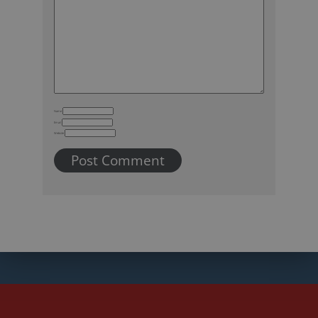
Name
Email
Website