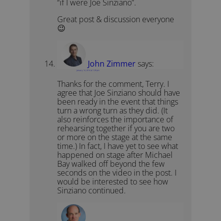
“if I were Joe Sinziano”.
Great post & discussion everyone
😉
John Zimmer
says:
January 14, 2014 at 1:29 pm
Thanks for the comment, Terry. I
agree that Joe Sinziano should have
been ready in the event that things
turn a wrong turn as they did. (It
also reinforces the importance of
rehearsing together if you are two
or more on the stage at the same
time.) In fact, I have yet to see what
happened on stage after Michael
Bay walked off beyond the few
seconds on the video in the post. I
would be interested to see how
Sinziano continued.