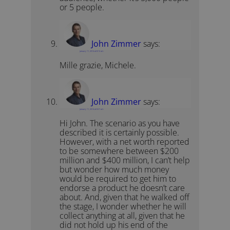
or 5 people.
John Zimmer
says:
January 11, 2014 at 8:12 am
Mille grazie, Michele.
John Zimmer
says:
January 11, 2014 at 8:21 am
Hi John. The scenario as you have
described it is certainly possible.
However, with a net worth reported
to be somewhere between $200
million and $400 million, I can’t help
but wonder how much money
would be required to get him to
endorse a product he doesn’t care
about. And, given that he walked off
the stage, I wonder whether he will
collect anything at all, given that he
did not hold up his end of the