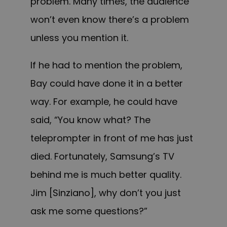
problem. Many times, the audience
won’t even know there’s a problem
unless you mention it.
If he had to mention the problem,
Bay could have done it in a better
way. For example, he could have
said, “You know what? The
teleprompter in front of me has just
died. Fortunately, Samsung’s TV
behind me is much better quality.
Jim [Sinziano], why don’t you just
ask me some questions?”