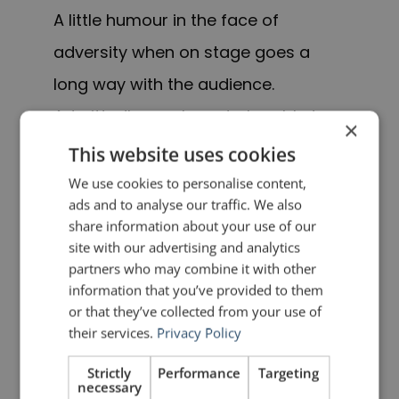
A little humour in the face of
adversity when on stage goes a
long way with the audience.
Admittedly, you have to be able to
×
think on your feet, but if you prepare
This website uses cookies
a contingency plan for difficulties
We use cookies to personalise content,
ads and to analyse our traffic. We also
that might arise, the ideas will come
share information about your use of our
more quickly.
site with our advertising and analytics
partners who may combine it with other
5. Get back on the
information that you’ve provided to them
or that they’ve collected from your use of
horse
their services.
Privacy Policy
Strictly
Performance
Targeting
As I have often said,
public speaking
necessary