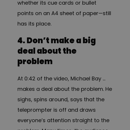
whether its cue cards or bullet
points on an A4 sheet of paper—still
has its place.
4. Don’t make a big
deal about the
problem
At 0:42 of the video, Michael Bay …
makes a deal about the problem. He
sighs, spins around, says that the
teleprompter is off and draws
everyone’s attention straight to the