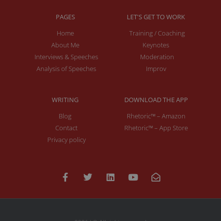
PAGES
LET'S GET TO WORK
Home
Training / Coaching
About Me
Keynotes
Interviews & Speeches
Moderation
Analysis of Speeches
Improv
WRITING
DOWNLOAD THE APP
Blog
Rhetoric™ – Amazon
Contact
Rhetoric™ – App Store
Privacy policy