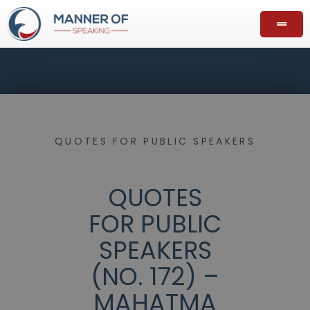
QUOTES FOR PUBLIC SPEAKERS
QUOTES
FOR PUBLIC
SPEAKERS
(NO. 172) –
MAHATMA