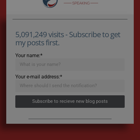
5,091,249 visits - Subscribe to get
my posts first.
Your name:*
Your e-mail address:*
Subscribe to recieve new blog posts