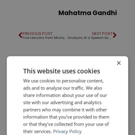
Mahatma Gandhi
PREVIOUS POST
NEXT POST
Five Lessons from Michael Bay's "Meltdown"
Analysis of a Speech by Ed Gavagan
LIKE THIS ARTICLE?
×
This website uses cookies
Share on Facebook
Share on Twitter
We use cookies to personalise content,
ads and to analyse our traffic. We also
Share on Linkdin
Share on Pinterest
share information about your use of our
site with our advertising and analytics
partners who may combine it with other
information that you’ve provided to them
or that they’ve collected from your use of
their services.
Privacy Policy