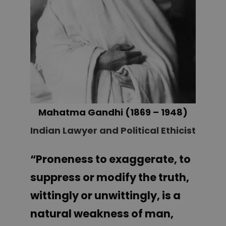
Mahatma Gandhi (1869 – 1948
)
Indian Lawyer and Political Ethicist
“Proneness to exaggerate, to
suppress or modify the truth,
wittingly or unwittingly, is a
natural weakness of man,