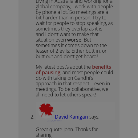
Living in Australia and working for a
global company, I work with people
by phone a lot. So meetings are a
bit harder than in person. I try to
wait for people to stop speaking, as
sometimes they overlap as it is –
and I don’t want to make that
situation even
worse.
But
sometimes it comes down to the
lesser of 2 evils: Either butt in, or
butt out and don’t get heard!
My latest post’s about the
benefits
of pausing
, and most people could
do with taking on Gandhi’s
approach in that respect – even in
meetings. To be collaborative, we
all need to let others speak!
David Kanigan
says:
January 18, 2014 at 3:11 am
Great quote John. Thanks for
sharing.