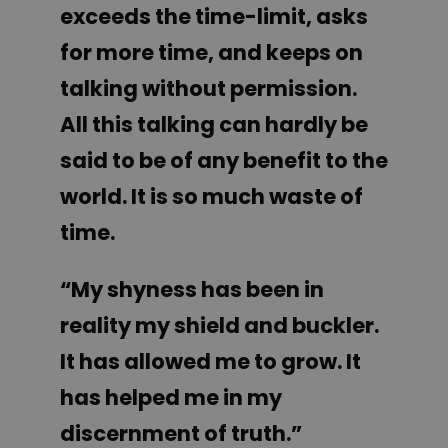
exceeds the time-limit, asks
for more time, and keeps on
talking without permission.
All this talking can hardly be
said to be of any benefit to the
world. It is so much waste of
time.
“My shyness has been in
reality my shield and buckler.
It has allowed me to grow. It
has helped me in my
discernment of truth.”