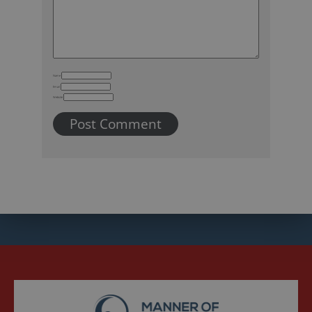
Name
Email
Website