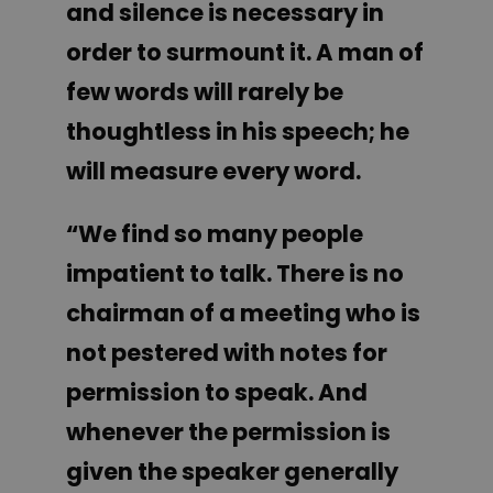
and silence is necessary in
order to surmount it. A man of
few words will rarely be
thoughtless in his speech; he
will measure every word.
“We find so many people
impatient to talk. There is no
chairman of a meeting who is
not pestered with notes for
permission to speak. And
whenever the permission is
given the speaker generally