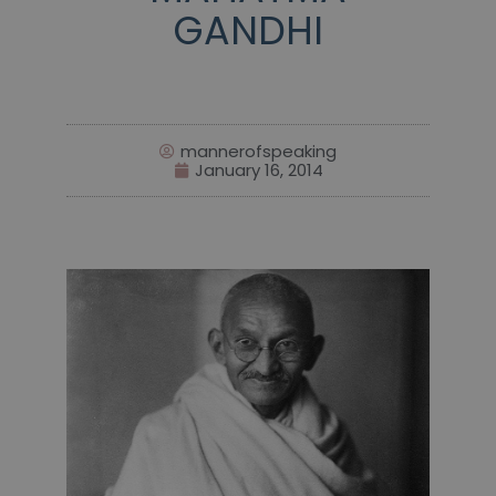
GANDHI
mannerofspeaking
January 16, 2014