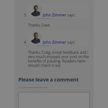
John Zimmer
says:
January 25, 2014 at 7:48 pm
Thanks, Dave.
John Zimmer
says:
January 26, 2014 at 10:36 am
Thanks, Craig. Great feedback and I
very much enjoyed your post on the
benefits of pausing. Readers here
should check it out.
Your email address will not be published.
Required fields are marked
*