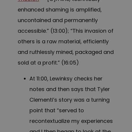
enhanced shaming is amplified,
uncontained and permanently
accessible.” (13:00); “This invasion of
others is a raw material, efficiently
and ruthlessly mined, packaged and
sold at a profit.” (16:05)
At 11:00, Lewinksy checks her
notes and then says that Tyler
Clementi’s story was a turning
point that “served to
recontextualize my experiences
and I then began to look at the