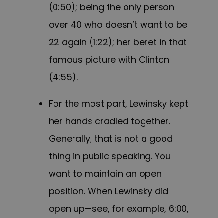
(0:50); being the only person
over 40 who doesn’t want to be
22 again (1:22); her beret in that
famous picture with Clinton
(4:55).
For the most part, Lewinsky kept
her hands cradled together.
Generally, that is not a good
thing in public speaking. You
want to maintain an open
position. When Lewinsky did
open up—see, for example, 6:00,