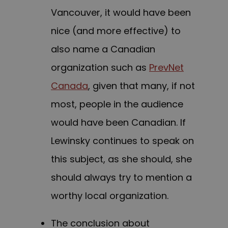
Vancouver, it would have been
nice (and more effective) to
also name a Canadian
organization such as
PrevNet
Canada
, given that many, if not
most, people in the audience
would have been Canadian. If
Lewinsky continues to speak on
this subject, as she should, she
should always try to mention a
worthy local organization.
The conclusion about