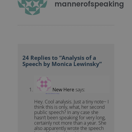
mannerofspeaking
24 Replies to “Analysis of a
Speech by Monica Lewinsky”
New Here
says:
March 22, 2015 at 11:19 am
Hey. Cool analysis. Just a tiny note~ I
think this is only, what, her second
public speech? In any case she
hasn’t been speaking for very long,
certainly not more than a year. She
also apparently wrote the speech