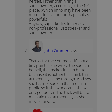
herself, rather than hiring a
speechwriter, according to the NYT
piece. (Which imho may have been
more effective but perhaps not as
powerful.)
Anyway, super kudos to her as a
non-professional (yet) speaker and
speechwriter.
John Zimmer
says:
March 22, 2015 at 11:23 am
Thanks for the comment. It’s not a
tiny point. If she wrote the speech
herself, that makes it even better
because it is authentic. I think that
authenticity came through. And yes,
she has not spoken that much in
public so if she works at it, she will
only get better. The trick will be to
maintain that authenticity as she
moves forward.