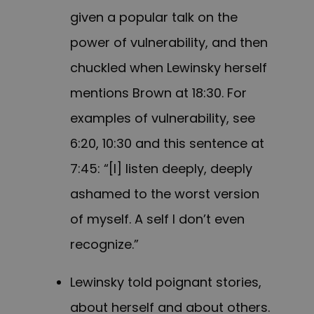
given a popular talk on the
power of vulnerability, and then
chuckled when Lewinsky herself
mentions Brown at 18:30. For
examples of vulnerability, see
6:20, 10:30 and this sentence at
7:45: “[I] listen deeply, deeply
ashamed to the worst version
of myself. A self I don’t even
recognize.”
Lewinsky told poignant stories,
about herself and about others.