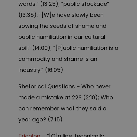
words.” (13:25); “public stockade”
(13:35); “[W]e have slowly been
sowing the seeds of shame and
public humiliation in our cultural
soil.” (14:00); “[P]ublic humiliation is a
commodity and shame is an
industry.” (16:05)
Rhetorical Questions – Who never
made a mistake at 22? (2:10); Who
can remember what they said a
year ago? (7:15)
Tricolon
– “[O]n line, technically