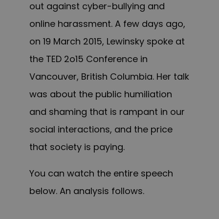
out against cyber-bullying and
online harassment. A few days ago,
on 19 March 2015, Lewinsky spoke at
the TED 2o15 Conference in
Vancouver, British Columbia. Her talk
was about the public humiliation
and shaming that is rampant in our
social interactions, and the price
that society is paying.
You can watch the entire speech
below. An analysis follows.