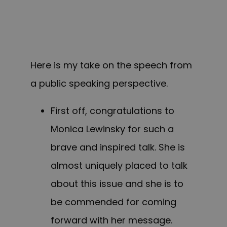
Here is my take on the speech from
a public speaking perspective.
First off, congratulations to
Monica Lewinsky for such a
brave and inspired talk. She is
almost uniquely placed to talk
about this issue and she is to
be commended for coming
forward with her message.