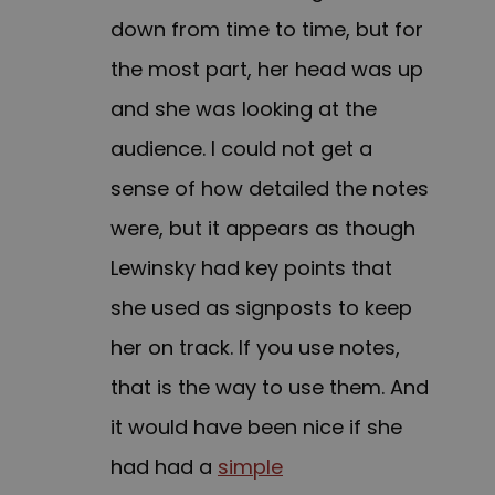
down from time to time, but for
the most part, her head was up
and she was looking at the
audience. I could not get a
sense of how detailed the notes
were, but it appears as though
Lewinsky had key points that
she used as signposts to keep
her on track. If you use notes,
that is the way to use them. And
it would have been nice if she
had had a
simple