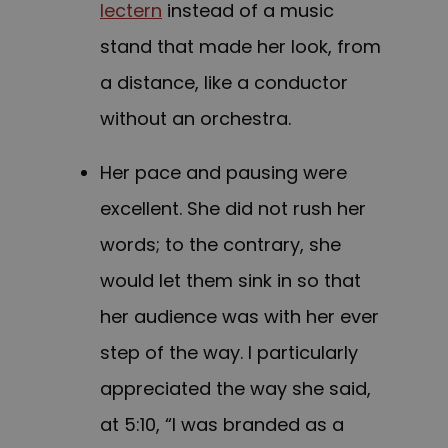
lectern
instead of a music
stand that made her look, from
a distance, like a conductor
without an orchestra.
Her pace and pausing were
excellent. She did not rush her
words; to the contrary, she
would let them sink in so that
her audience was with her ever
step of the way. I particularly
appreciated the way she said,
at 5:10, “I was branded as a