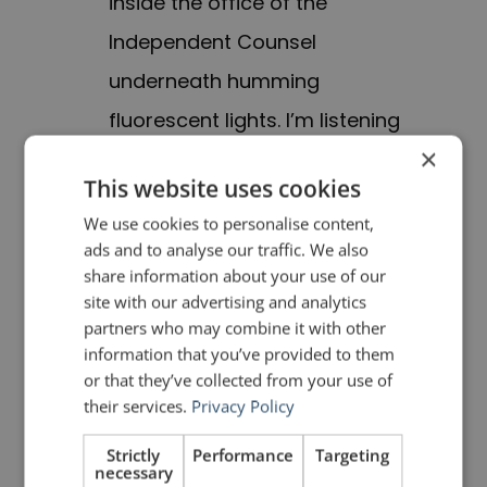
inside the office of the
Independent Counsel
underneath humming
fluorescent lights. I’m listening
×
to the sound of my voice …”. I
This website uses cookies
can see the spartan room; I can
We use cookies to personalise content,
feel the closeness because
ads and to analyse our traffic. We also
there are no windows; I can
share information about your use of our
site with our advertising and analytics
hear the humming lights and
partners who may combine it with other
the recording. Whenever you
information that you’ve provided to them
or that they’ve collected from your use of
can evoke the senses,
their services.
Privacy Policy
especially ones other than
Strictly
Performance
Targeting
sight, it makes a strong
necessary