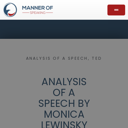
ANALYSIS OF A SPEECH
,
TED
ANALYSIS
OF A
SPEECH BY
MONICA
LEWINSKY