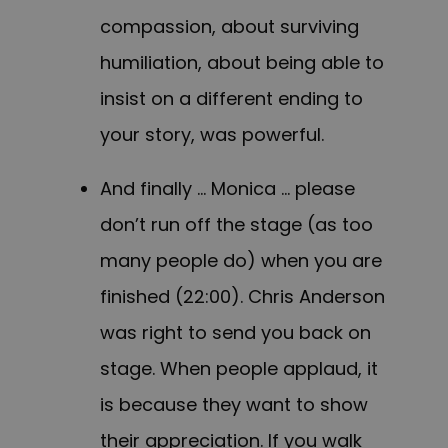
compassion, about surviving
humiliation, about being able to
insist on a different ending to
your story, was powerful.
And finally … Monica … please
don’t run off the stage (as too
many people do) when you are
finished (22:00). Chris Anderson
was right to send you back on
stage. When people applaud, it
is because they want to show
their appreciation. If you walk