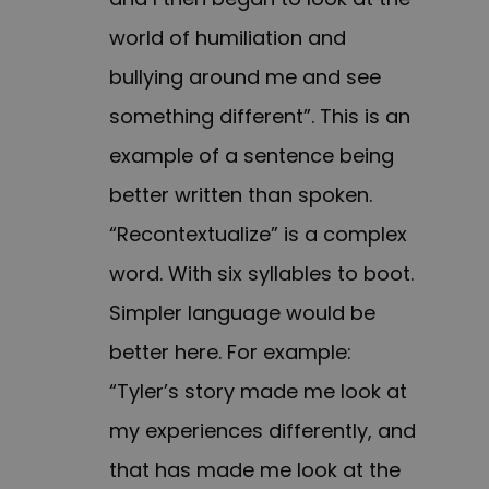
world of humiliation and
bullying around me and see
something different”. This is an
example of a sentence being
better written than spoken.
“Recontextualize” is a complex
word. With six syllables to boot.
Simpler language would be
better here. For example:
“Tyler’s story made me look at
my experiences differently, and
that has made me look at the