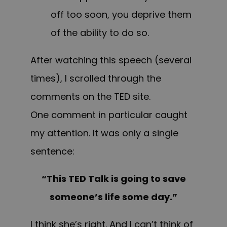
off too soon, you deprive them
of the ability to do so.
After watching this speech (several
times), I scrolled through the
comments on the TED site.
One comment in particular caught
my attention. It was only a single
sentence:
“This TED Talk is going to save
someone’s life some day.”
I think she’s right. And I can’t think of