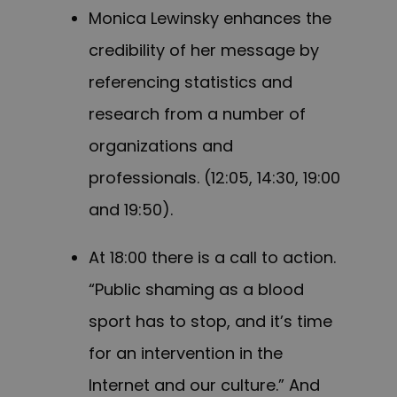
Monica Lewinsky enhances the
credibility of her message by
referencing statistics and
research from a number of
organizations and
professionals. (12:05, 14:30, 19:00
and 19:50).
At 18:00 there is a call to action.
“Public shaming as a blood
sport has to stop, and it’s time
for an intervention in the
Internet and our culture.” And