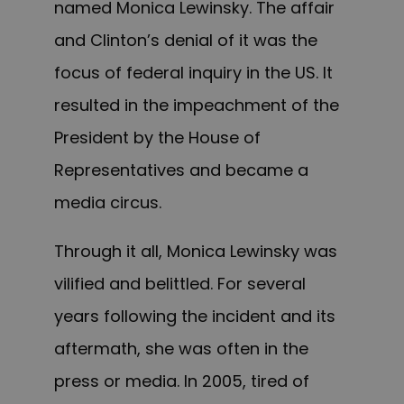
named Monica Lewinsky. The affair
and Clinton’s denial of it was the
focus of federal inquiry in the US. It
resulted in the impeachment of the
President by the House of
Representatives and became a
media circus.
Through it all, Monica Lewinsky was
vilified and belittled. For several
years following the incident and its
aftermath, she was often in the
press or media. In 2005, tired of