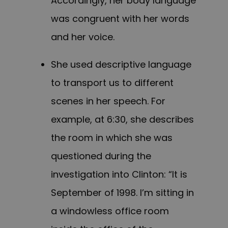
Accordingly, her body language
was congruent with her words
and her voice.
She used descriptive language
to transport us to different
scenes in her speech. For
example, at 6:30, she describes
the room in which she was
questioned during the
investigation into Clinton: “It is
September of 1998. I’m sitting in
a windowless office room