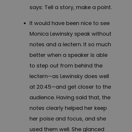
says: Tell a story, make a point.
It would have been nice to see
Monica Lewinsky speak without
notes and a lectern. It so much
better when a speaker is able
to step out from behind the
lectern—as Lewinsky does well
at 20:45—and get closer to the
audience. Having said that, the
notes clearly helped her keep
her poise and focus, and she
used them well. She glanced