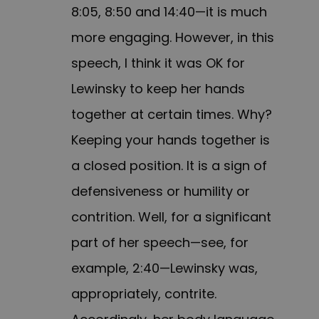
8:05, 8:50 and 14:40—it is much
more engaging. However, in this
speech, I think it was OK for
Lewinsky to keep her hands
together at certain times. Why?
Keeping your hands together is
a closed position. It is a sign of
defensiveness or humility or
contrition. Well, for a significant
part of her speech—see, for
example, 2:40—Lewinsky was,
appropriately, contrite.