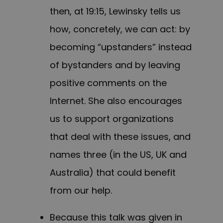
then, at 19:15, Lewinsky tells us
how, concretely, we can act: by
becoming “upstanders” instead
of bystanders and by leaving
positive comments on the
Internet. She also encourages
us to support organizations
that deal with these issues, and
names three (in the US, UK and
Australia) that could benefit
from our help.
Because this talk was given in