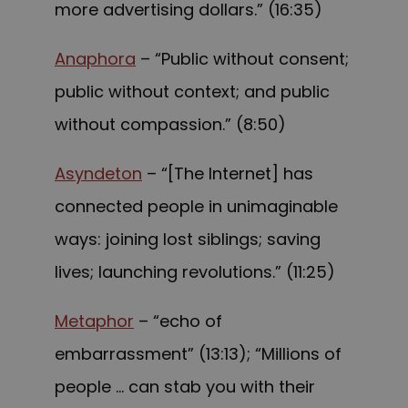
more advertising dollars.” (16:35)
Anaphora
– “Public without consent;
public without context; and public
without compassion.” (8:50)
Asyndeton
– “[The Internet] has
connected people in unimaginable
ways: joining lost siblings; saving
lives; launching revolutions.” (11:25)
Metaphor
– “echo of
embarrassment” (13:13); “Millions of
people … can stab you with their