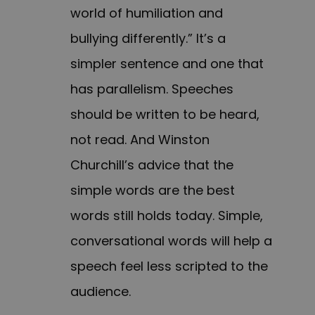
world of humiliation and
bullying differently.” It’s a
simpler sentence and one that
has parallelism. Speeches
should be written to be heard,
not read. And Winston
Churchill’s advice that the
simple words are the best
words still holds today. Simple,
conversational words will help a
speech feel less scripted to the
audience.