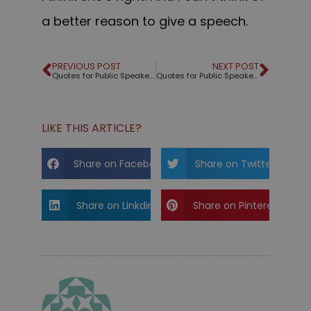
a better reason to give a speech.
PREVIOUS POST
NEXT POST
Quotes for Public Speakers (No. 198) – Robert McKee
Quotes for Public Speakers (No. 199) – Jackie Robinson
LIKE THIS ARTICLE?
Share on Facebook
Share on Twitter
Share on Linkdin
Share on Pinterest