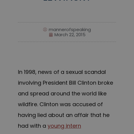
mannerofspeaking
March 22, 2015
In 1998, news of a sexual scandal
involving President Bill Clinton broke
and spread around the world like
wildfire. Clinton was accused of
having lied about an affair that he
had with a
young intern