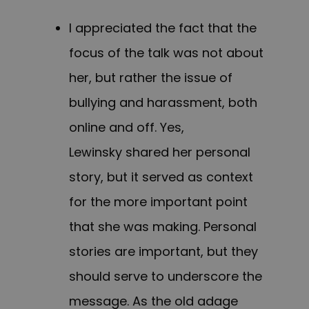
I appreciated the fact that the
focus of the talk was not about
her, but rather the issue of
bullying and harassment, both
online and off. Yes,
Lewinsky shared her personal
story, but it served as context
for the more important point
that she was making. Personal
stories are important, but they
should serve to underscore the
message. As the old adage