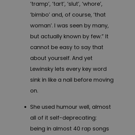
‘tramp’, ‘tart’, ‘slut’, ‘whore’,
‘bimbo’ and, of course, ‘that
woman’. I was seen by many,
but actually known by few.” It
cannot be easy to say that
about yourself. And yet
Lewinsky lets every key word
sink in like a nail before moving
on.
She used humour well, almost
all of it self-deprecating:
being in almost 40 rap songs