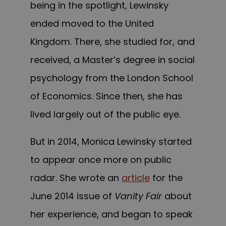
being in the spotlight, Lewinsky
ended moved to the United
Kingdom. There, she studied for, and
received, a Master’s degree in social
psychology from the London School
of Economics. Since then, she has
lived largely out of the public eye.
But in 2014, Monica Lewinsky started
to appear once more on public
radar. She wrote an
article
for the
June 2014 issue of
Vanity Fair
about
her experience, and began to speak