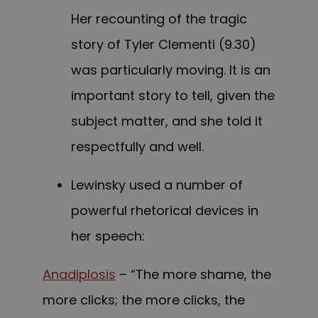
Her recounting of the tragic
story of Tyler Clementi (9.30)
was particularly moving. It is an
important story to tell, given the
subject matter, and she told it
respectfully and well.
Lewinsky used a number of
powerful rhetorical devices in
her speech:
Anadiplosis
– “The more shame, the
more clicks; the more clicks, the