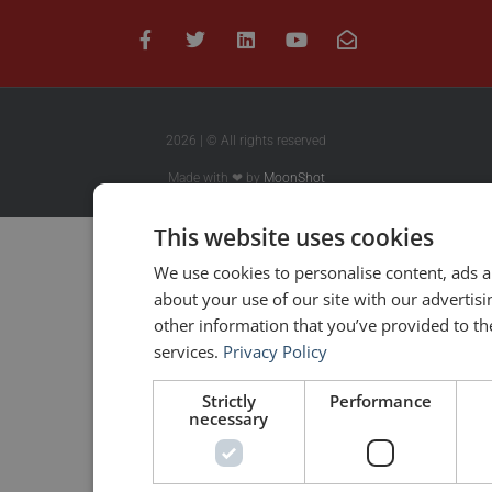
2026 | © All rights reserved
Made with ❤ by
MoonShot
This website uses cookies
We use cookies to personalise content, ads a
about your use of our site with our advertis
other information that you’ve provided to the
services.
Privacy Policy
Strictly
Performance
necessary