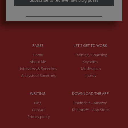
Subscribe to recieve new blog posts
PAGES
LET'S GET TO WORK
Home
Training / Coaching
About Me
Keynotes
Interviews & Speeches
Moderation
Analysis of Speeches
Improv
WRITING
DOWNLOAD THE APP
Blog
Rhetoric™ – Amazon
Contact
Rhetoric™ – App Store
Privacy policy