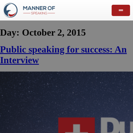
Day:
October 2, 2015
Public speaking for success: An
Interview