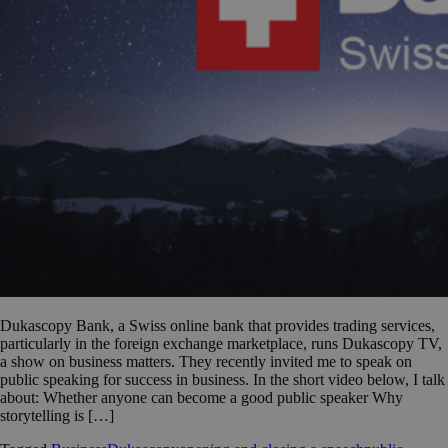
Dukascopy Bank, a Swiss online bank that provides trading services,
particularly in the foreign exchange marketplace, runs Dukascopy TV,
a show on business matters. They recently invited me to speak on
public speaking for success in business. In the short video below, I talk
about: Whether anyone can become a good public speaker Why
storytelling is […]