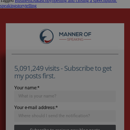
Tagged
Business
Dukascopy
opening and closing a speech
public
speaking
storytelling
5,091,249 visits - Subscribe to get
my posts first.
Your name:*
Your e-mail address:*