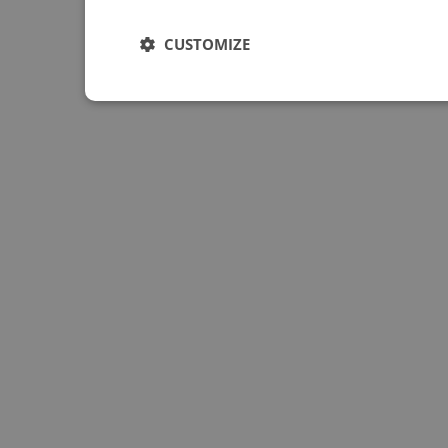
CUSTOMIZE