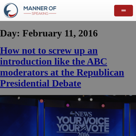
Day:
February 11, 2016
How not to screw up an
introduction like the ABC
moderators at the Republican
Presidential Debate