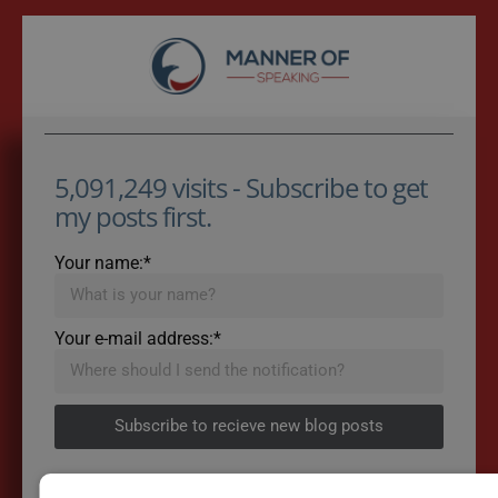
5,091,249 visits - Subscribe to get
my posts first.
Your name:*
Your e-mail address:*
Subscribe to recieve new blog posts