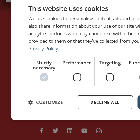
This website uses cookies
We use cookies to personalise content, ads and to an
also share information about your use of our site w
PAGES
LET'S GET TO WORK
analytics partners who may combine it with other i
Home
Training / Coaching
provided to them or that they’ve collected from your
About Me
Keynotes
Privacy Policy
Interviews & Speeches
Moderation
Analysis of Speeches
Improv
Strictly
Performance
Targeting
Func
necessary
WRITING
DOWNLOAD THE APP
Blog
Rhetoric™ – Amazon
Contact
Rhetoric™ – App Store
CUSTOMIZE
DECLINE ALL
Privacy policy