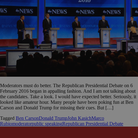
Moderators must do better. The Republican Presidential Debate on 6
February 2016 began in appalling fashion. And I am not talking about
the candidates. Take a look. I would have expected better. Seriously, it
looked like amateur hour. Many people have been poking fun at Ben
Carson and Donald Trump for missing their cues. But […]
Tagged
Ben Carson
Donald Trump
John Kasich
Marco
Rubio
moderator
public speaking
Republican Presidential Debate